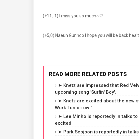
(+11,-1) I miss you so much~♡
(+5,0) Naeun Gunhoo I hope you will be back healthi
READ MORE RELATED POSTS
➤ Knetz are impressed that Red Velvet
upcoming song 'Surfin' Boy'.
➤ Knetz are excited about the new st
Work Tomorrow!'.
➤ Lee Minho is reportedly in talks to
excited.
➤ Park Seojoon is reportedly in talks