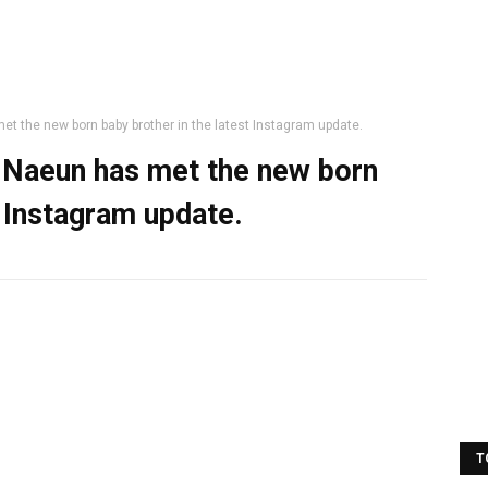
t the new born baby brother in the latest Instagram update.
 Naeun has met the new born
t Instagram update.
T