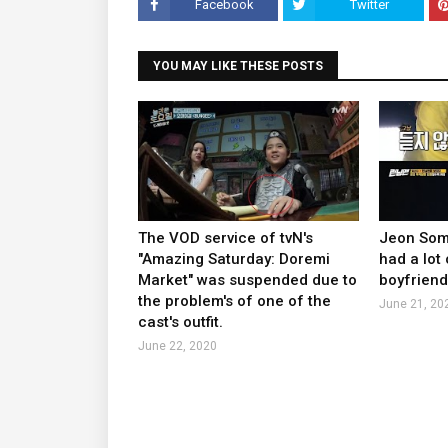
Facebook
Twitter
YOU MAY LIKE THESE POSTS
The VOD service of tvN's
Jeon Somi
"Amazing Saturday: Doremi
had a lot 
Market" was suspended due to
boyfriend
the problem's of one of the
June 21, 20
cast's outfit.
June 22, 2020