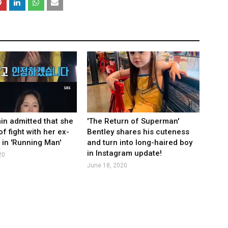
n admitted that she
'The Return of Superman'
of fight with her ex-
Bentley shares his cuteness
 in 'Running Man'
and turn into long-haired boy
in Instagram update!
20
June 18, 2020