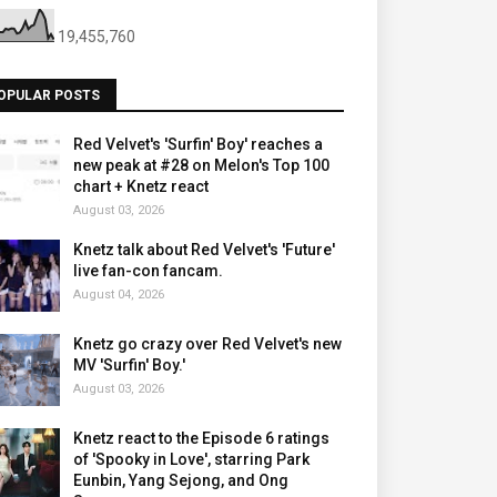
19,455,760
OPULAR POSTS
Red Velvet's 'Surfin' Boy' reaches a
new peak at #28 on Melon's Top 100
chart + Knetz react
August 03, 2026
Knetz talk about Red Velvet's 'Future'
live fan-con fancam.
August 04, 2026
Knetz go crazy over Red Velvet's new
MV 'Surfin' Boy.'
August 03, 2026
Knetz react to the Episode 6 ratings
of 'Spooky in Love', starring Park
Eunbin, Yang Sejong, and Ong