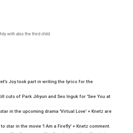
ly with also the third child.
's Joy took part in writing the lyrics for the
ill cuts of Park Jihyun and Seo Inguk for 'See You at
 star in the upcoming drama 'Virtual Love' + Knetz are
 to star in the movie 'I Am a Firefly' + Knetz comment.