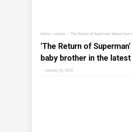
Home
variety
'The Return of Superman' Naeun has me
'The Return of Superman'
baby brother in the lates
-
January 30, 2020