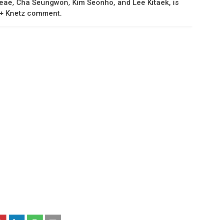
eeae, Cha Seungwon, Kim Seonho, and Lee Kitaek, is
t + Knetz comment.