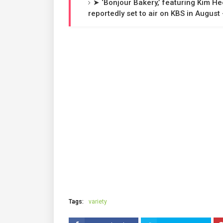
➤ ‘Bonjour Bakery,’ featuring Kim H
reportedly set to air on KBS in Augus
Tags:
variety