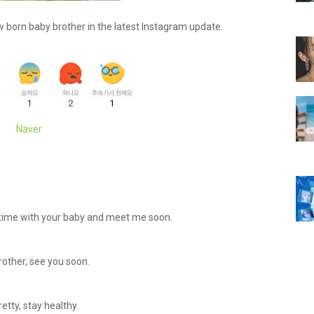
born baby brother in the latest Instagram update.
Naver
y time with your baby and meet me soon.
other, see you soon.
etty, stay healthy.