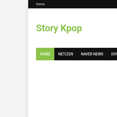
Home
Story Kpop
HOME
NETIZEN
NAVER NEWS
DO