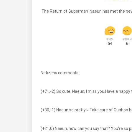
'The Return of Superman' Naeun has met the new 
Netizens comments :
(+71,-2) So cute. Naeun, I miss you.Have a happ
(+30,-1) Naeun so pretty~ Take care of Gunhoo br
(+21,0) Naeun, how can you say that? You're so pr