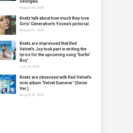
Seongwu.
August 03, 2026
Knetz talk about how much they love
Girls' Generation's Yoona's pictorial.
August 01, 2026
Knetz are impressed that Red
Velvet's Joy took part in writing the
lyrics for the upcoming song 'Surfin'
Boy'.
July 20, 2026
Knetz are obsessed with Red Velvet's
mini album 'Velvet Summer' (Smini
Ver.).
August 06, 2026