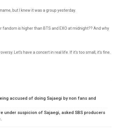
r name, but I knew it was a group yesterday.
our fandom is higher than BTS and EXO at midnight?? And why
rsy. Let's have a concert in real life. If it's too small, it's fine.
eing accused of doing Sajaegi by non fans and
e under suspicion of Sajaegi, asked SBS producers
.