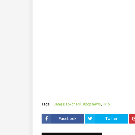
Tags:
Jang Deokcheol
Kpop news
Nilo
Facebook
Twitter