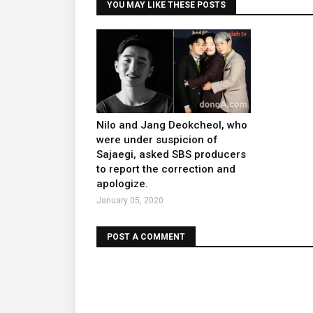
YOU MAY LIKE THESE POSTS
Nilo and Jang Deokcheol, who
were under suspicion of
Sajaegi, asked SBS producers
to report the correction and
apologize.
January 05, 2020
POST A COMMENT