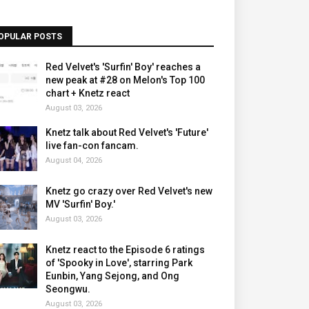
OPULAR POSTS
Red Velvet's 'Surfin' Boy' reaches a
new peak at #28 on Melon's Top 100
chart + Knetz react
August 03, 2026
Knetz talk about Red Velvet's 'Future'
live fan-con fancam.
August 04, 2026
Knetz go crazy over Red Velvet's new
MV 'Surfin' Boy.'
August 03, 2026
Knetz react to the Episode 6 ratings
of 'Spooky in Love', starring Park
Eunbin, Yang Sejong, and Ong
Seongwu.
August 03, 2026