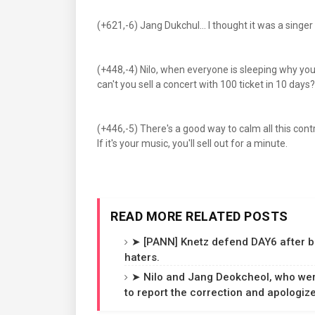
(+621,-6) Jang Dukchul... I thought it was a singe
(+448,-4) Nilo, when everyone is sleeping why y
can't you sell a concert with 100 ticket in 10 days?
(+446,-5) There's a good way to calm all this controve
If it's your music, you'll sell out for a minute.
READ MORE RELATED POSTS
➤ [PANN] Knetz defend DAY6 after b
haters.
➤ Nilo and Jang Deokcheol, who wer
to report the correction and apologize