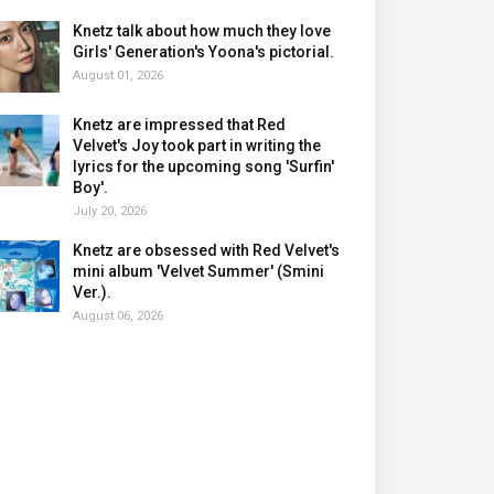
Knetz talk about how much they love
Girls' Generation's Yoona's pictorial.
August 01, 2026
Knetz are impressed that Red
Velvet's Joy took part in writing the
lyrics for the upcoming song 'Surfin'
Boy'.
July 20, 2026
Knetz are obsessed with Red Velvet's
mini album 'Velvet Summer' (Smini
Ver.).
August 06, 2026