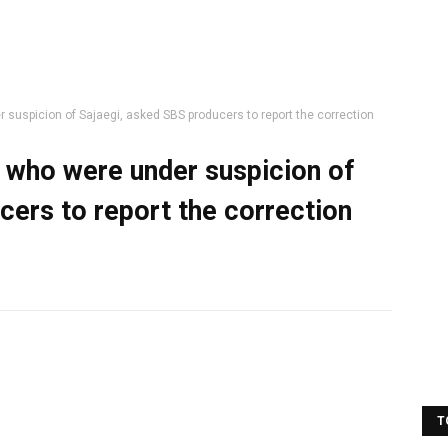
suspicion of Sajaegi, asked SBS producers to report the correction
 who were under suspicion of
cers to report the correction
T