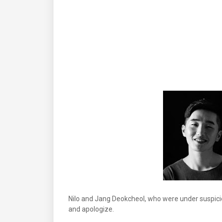
Nilo and Jang Deokcheol, who were under suspicio
and apologize.