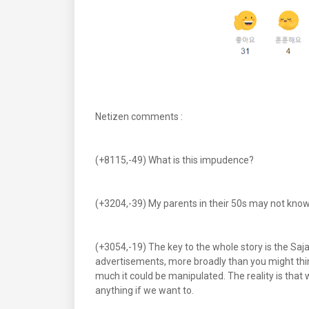
Netizen comments :
(+8115,-49) What is this impudence?
(+3204,-39) My parents in their 50s may not know Ni
(+3054,-19) The key to the whole story is the Saja
advertisements, more broadly than you might thi
much it could be manipulated. The reality is tha
anything if we want to.