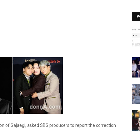
P
n of Sajaegi, asked SBS producers to report the correction