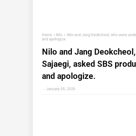
Home
Nilo
Nilo and Jang Deokcheol, who were under 
and apologize.
Nilo and Jang Deokcheol,
Sajaegi, asked SBS produ
and apologize.
-
January 05, 2020