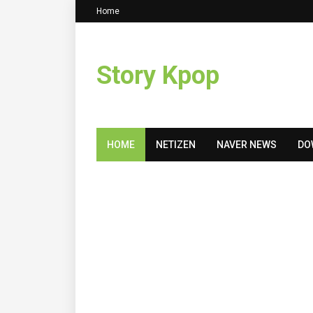
Home
Story Kpop
HOME
NETIZEN
NAVER NEWS
DO