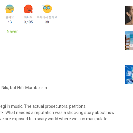
Naver
lo, but Nilili Mambo is a...
egi in music. The actual prosecutors, petitions,
nk. What needed a reputation was a shocking story about how
t we are exposed to a scary world where we can manipulate