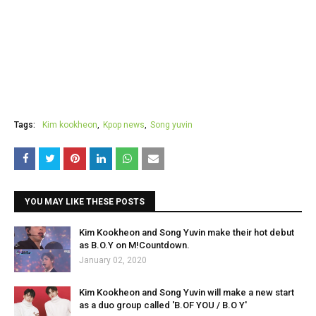
Tags:
Kim kookheon
Kpop news
Song yuvin
YOU MAY LIKE THESE POSTS
Kim Kookheon and Song Yuvin make their hot debut
as B.O.Y on M!Countdown.
January 02, 2020
Kim Kookheon and Song Yuvin will make a new start
as a duo group called 'B.OF YOU / B.O Y'