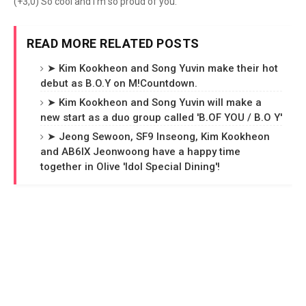
(+3,0) So cool and I'm so proud of you.
READ MORE RELATED POSTS
➤ Kim Kookheon and Song Yuvin make their hot
debut as B.O.Y on M!Countdown.
➤ Kim Kookheon and Song Yuvin will make a
new start as a duo group called 'B.OF YOU / B.O Y'
➤ Jeong Sewoon, SF9 Inseong, Kim Kookheon
and AB6IX Jeonwoong have a happy time
together in Olive 'Idol Special Dining'!