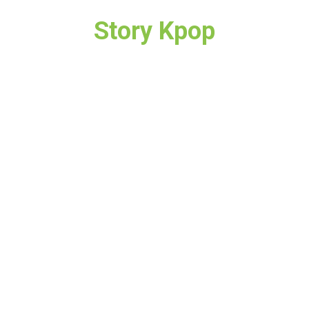
Story Kpop