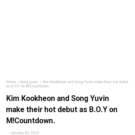
Home
Song yuvin
Kim Kookheon and Song Yuvin make their hot debut
as B.O.Y on M!Countdown.
Kim Kookheon and Song Yuvin
make their hot debut as B.O.Y on
M!Countdown.
-
January 02, 2020