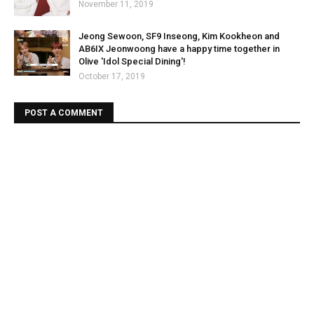
November 11, 2019
Jeong Sewoon, SF9 Inseong, Kim Kookheon and
AB6IX Jeonwoong have a happy time together in
Olive 'Idol Special Dining'!
October 17, 2019
POST A COMMENT