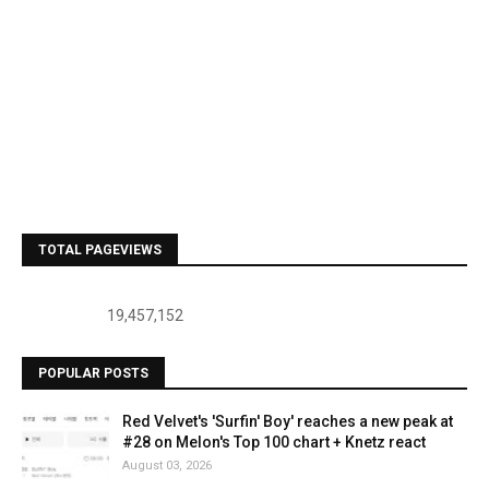
TOTAL PAGEVIEWS
19,457,152
POPULAR POSTS
Red Velvet's 'Surfin' Boy' reaches a new peak at
#28 on Melon's Top 100 chart + Knetz react
August 03, 2026