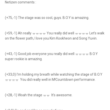
Netizen comments :
(+75,-1) The stage was so cool, guys. B.O.Y is amazing.
(+59,-1) Ah really ㅠㅠㅠㅠ You really did well ㅠㅠㅠㅠ Let's walk
on the flower path, I love you Kim Kookheon and Song Yuvin.
(+43,-1) Good job everyone you really did well ㅠㅠㅠㅠ B.O.Y
super rookie is amazing.
(+33,0) I'm holding my breath while watching the stage of B.O.Y
ㅠㅠㅠㅠ You did really well in M!Countdown performance.
(+28,-1) Woah the stage ㅠㅠ It's awesome.