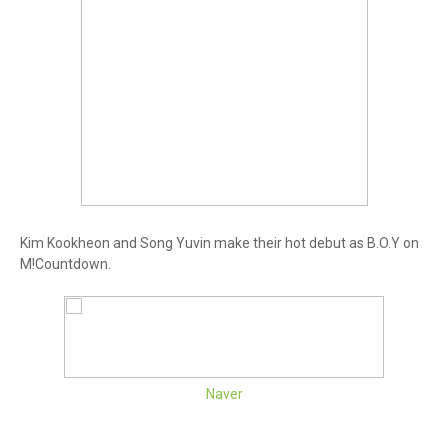
Kim Kookheon and Song Yuvin make their hot debut as B.O.Y on
M!Countdown.
Naver