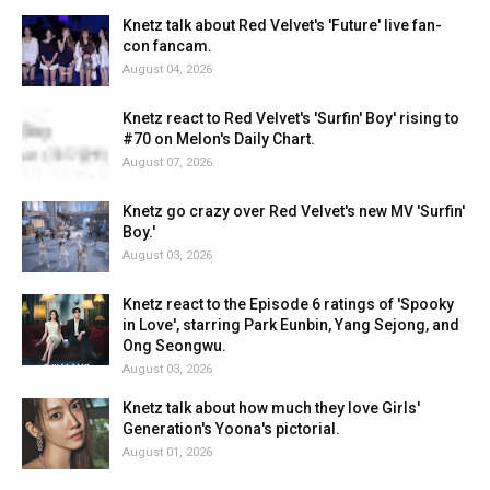
Knetz talk about Red Velvet's 'Future' live fan-
con fancam.
August 04, 2026
Knetz react to Red Velvet's 'Surfin' Boy' rising to
#70 on Melon's Daily Chart.
August 07, 2026
Knetz go crazy over Red Velvet's new MV 'Surfin'
Boy.'
August 03, 2026
Knetz react to the Episode 6 ratings of 'Spooky
in Love', starring Park Eunbin, Yang Sejong, and
Ong Seongwu.
August 03, 2026
Knetz talk about how much they love Girls'
Generation's Yoona's pictorial.
August 01, 2026