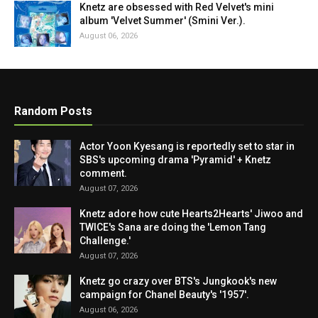
Knetz are obsessed with Red Velvet's mini
album 'Velvet Summer' (Smini Ver.).
August 06, 2026
Random Posts
Actor Yoon Kyesang is reportedly set to star in
SBS's upcoming drama 'Pyramid' + Knetz
comment.
August 07, 2026
Knetz adore how cute Hearts2Hearts' Jiwoo and
TWICE's Sana are doing the 'Lemon Tang
Challenge.'
August 07, 2026
Knetz go crazy over BTS's Jungkook's new
campaign for Chanel Beauty's '1957'.
August 06, 2026