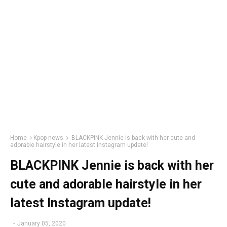
Home
Kpop news
BLACKPINK Jennie is back with her cute and
adorable hairstyle in her latest Instagram update!
BLACKPINK Jennie is back with her
cute and adorable hairstyle in her
latest Instagram update!
-
January 05, 2020