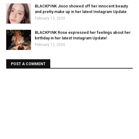
BLACKPINK Jisoo showed off her innocent beauty
and pretty make up in her latest Instagram Update.
February 13, 2020
BLACKPINK Rose expressed her feelings about her
birthday in her latest Instagram Update!
February 12, 2020
POST A COMMENT