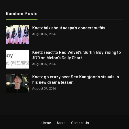
Random Posts
Knetz talk about aespa's concert outfits.
August 07, 2026
Knetz react to Red Velvet's 'Surfin' Boy' rising to
#70 on Melon's Daily Chart.
August 07, 2026
Knetz go crazy over Seo Kangjoon's visuals in
his new drama teaser.
August 07, 2026
Home
About
Contact Us