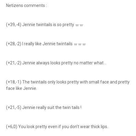
Netizens comments :
(+39,-4) Jennie twintails is so pretty ㅠㅠ
(+28,-2) I really like Jennie twintails ㅠㅠㅠ
(+21,-2) Jennie always looks pretty no matter what .
(+18,-1) The twintails only looks pretty with small face and pretty
face like Jennie.
(+21,-5) Jennie really suit the twin tails !
(+6,0) You look pretty even if you don't wear thick lips.