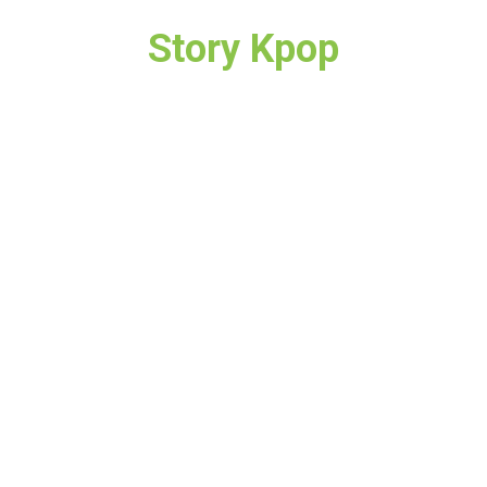
Story Kpop