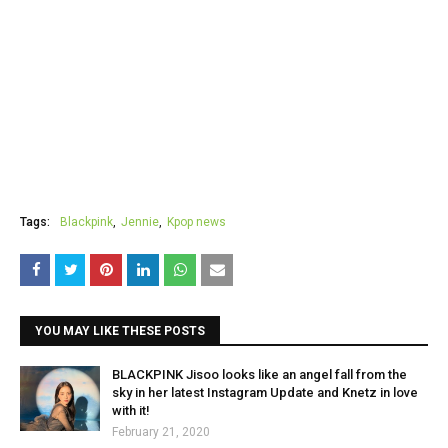
Tags:
Blackpink
Jennie
Kpop news
YOU MAY LIKE THESE POSTS
BLACKPINK Jisoo looks like an angel fall from the
sky in her latest Instagram Update and Knetz in love
with it!
February 21, 2020