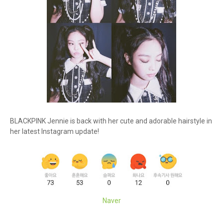
BLACKPINK Jennie is back with her cute and adorable hairstyle in
her latest Instagram update!
Naver