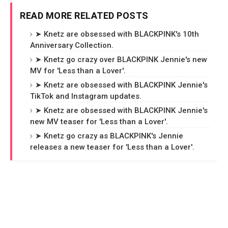
READ MORE RELATED POSTS
➤ Knetz are obsessed with BLACKPINK's 10th
Anniversary Collection.
➤ Knetz go crazy over BLACKPINK Jennie's new
MV for 'Less than a Lover'.
➤ Knetz are obsessed with BLACKPINK Jennie's
TikTok and Instagram updates.
➤ Knetz are obsessed with BLACKPINK Jennie's
new MV teaser for 'Less than a Lover'.
➤ Knetz go crazy as BLACKPINK's Jennie
releases a new teaser for 'Less than a Lover'.