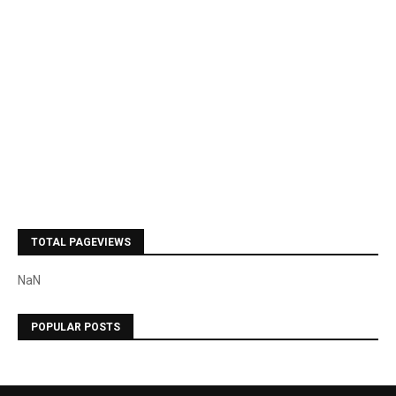
TOTAL PAGEVIEWS
NaN
POPULAR POSTS