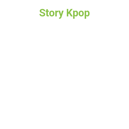
Story Kpop