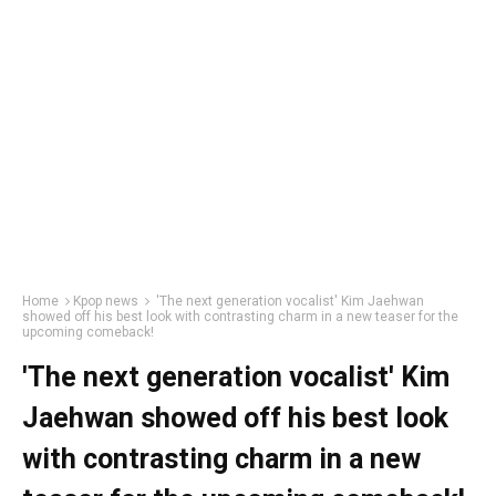
Home
Kpop news
'The next generation vocalist' Kim Jaehwan
showed off his best look with contrasting charm in a new teaser for the
upcoming comeback!
'The next generation vocalist' Kim
Jaehwan showed off his best look
with contrasting charm in a new