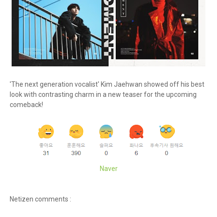
'The next generation vocalist' Kim Jaehwan showed off his best
look with contrasting charm in a new teaser for the upcoming
comeback!
Naver
Netizen comments :