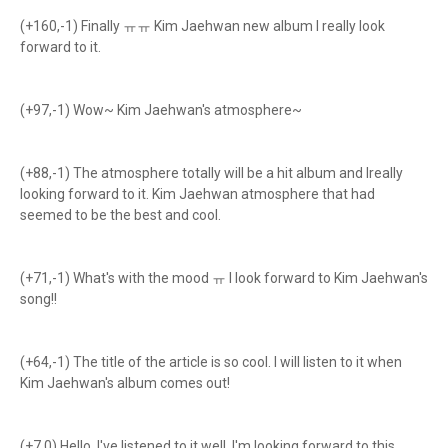
(+160,-1) Finally ㅠㅠ Kim Jaehwan new album I really look
forward to it.
(+97,-1) Wow~ Kim Jaehwan's atmosphere~
(+88,-1) The atmosphere totally will be a hit album and Ireally
looking forward to it. Kim Jaehwan atmosphere that had
seemed to be the best and cool.
(+71,-1) What's with the mood ㅠ I look forward to Kim Jaehwan's
song!!
(+64,-1) The title of the article is so cool. I will listen to it when
Kim Jaehwan's album comes out!
(+7,0) Hello, I've listened to it well. I'm looking forward to this