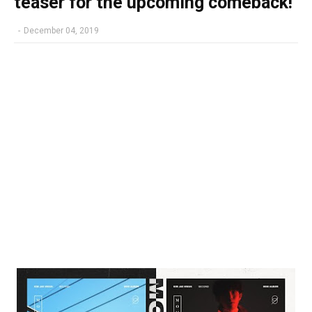
teaser for the upcoming comeback!
-
December 04, 2019