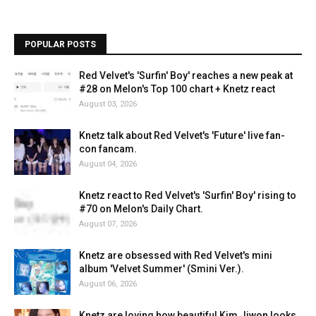
POPULAR POSTS
Red Velvet's 'Surfin' Boy' reaches a new peak at
#28 on Melon's Top 100 chart + Knetz react
August 03, 2026
Knetz talk about Red Velvet's 'Future' live fan-
con fancam.
August 04, 2026
Knetz react to Red Velvet's 'Surfin' Boy' rising to
#70 on Melon's Daily Chart.
August 07, 2026
Knetz are obsessed with Red Velvet's mini
album 'Velvet Summer' (Smini Ver.).
August 06, 2026
Knetz are loving how beautiful Kim Jiwon looks