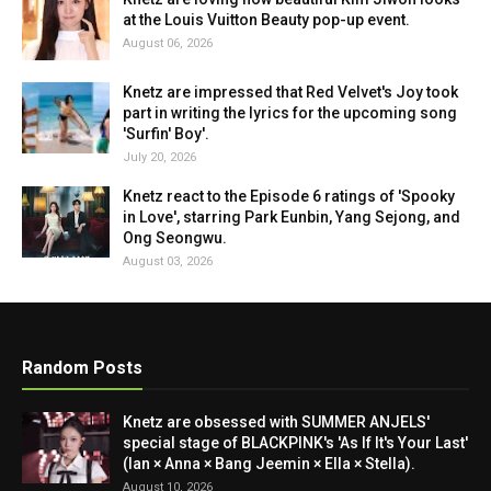
at the Louis Vuitton Beauty pop-up event.
August 06, 2026
Knetz are impressed that Red Velvet's Joy took
part in writing the lyrics for the upcoming song
'Surfin' Boy'.
July 20, 2026
Knetz react to the Episode 6 ratings of 'Spooky
in Love', starring Park Eunbin, Yang Sejong, and
Ong Seongwu.
August 03, 2026
Random Posts
Knetz are obsessed with SUMMER ANJELS'
special stage of BLACKPINK's 'As If It's Your Last'
(Ian × Anna × Bang Jeemin × Ella × Stella).
August 10, 2026