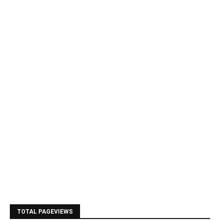
TOTAL PAGEVIEWS