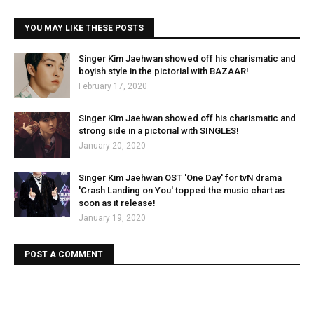
YOU MAY LIKE THESE POSTS
Singer Kim Jaehwan showed off his charismatic and
boyish style in the pictorial with BAZAAR!
February 17, 2020
Singer Kim Jaehwan showed off his charismatic and
strong side in a pictorial with SINGLES!
January 20, 2020
Singer Kim Jaehwan OST 'One Day' for tvN drama
'Crash Landing on You' topped the music chart as
soon as it release!
January 19, 2020
POST A COMMENT