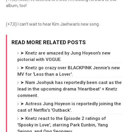
album, too!
(+7,0) I can't wait to hear Kim Jaehwan's new song.
READ MORE RELATED POSTS
➤ Knetz are amazed by Jung Hoyeon's new
pictorial with VOGUE.
➤ Knetz go crazy over BLACKPINK Jennie's new
MV for 'Less than a Lover'.
➤ Nam Joohyuk has reportedly been cast as the
lead in the upcoming drama 'Heartbeat' + Knetz
comment.
➤ Actress Jung Hoyeon is reportedly joining the
cast of Netflix's 'Outback'.
➤ Knetz react to the Episode 2 ratings of
'Spooky in Love', starring Park Eunbin, Yang
Sejong, and Ong Seongwu.