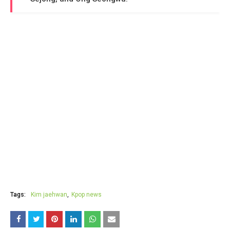
Tags:
Kim jaehwan
Kpop news