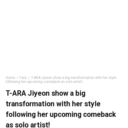
Home
T-ara
T-ARA Jiyeon show a big transformation with her style
following her upcoming comeback as solo artist!
T-ARA Jiyeon show a big
transformation with her style
following her upcoming comeback
as solo artist!