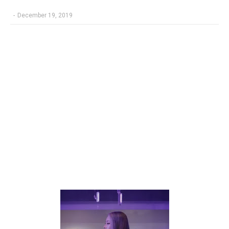
-
December 19, 2019