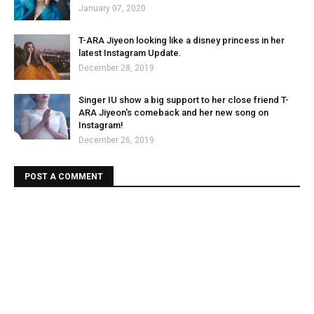
January 07, 2020
T-ARA Jiyeon looking like a disney princess in her
latest Instagram Update.
December 28, 2019
Singer IU show a big support to her close friend T-
ARA Jiyeon's comeback and her new song on
Instagram!
December 26, 2019
POST A COMMENT