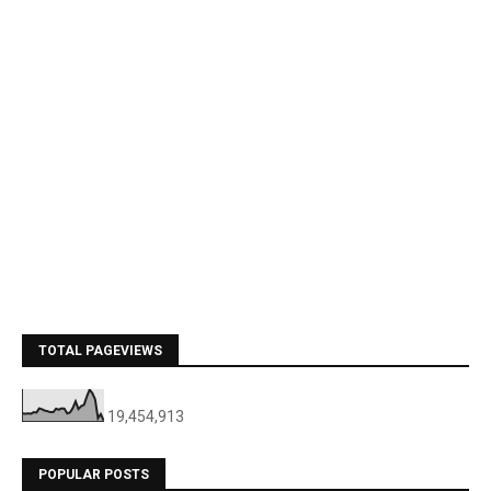
TOTAL PAGEVIEWS
19,454,913
POPULAR POSTS