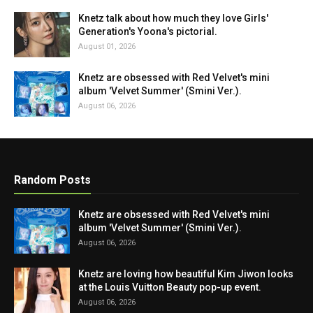
Knetz talk about how much they love Girls'
Generation's Yoona's pictorial.
August 01, 2026
Knetz are obsessed with Red Velvet's mini
album 'Velvet Summer' (Smini Ver.).
August 06, 2026
Random Posts
Knetz are obsessed with Red Velvet's mini
album 'Velvet Summer' (Smini Ver.).
August 06, 2026
Knetz are loving how beautiful Kim Jiwon looks
at the Louis Vuitton Beauty pop-up event.
August 06, 2026