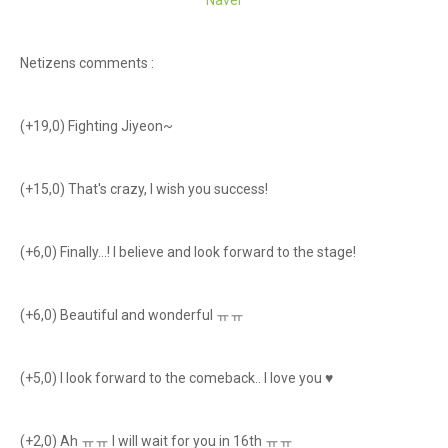
Naver
Netizens comments :
(+19,0) Fighting Jiyeon~
(+15,0) That's crazy, I wish you success!
(+6,0) Finally...! I believe and look forward to the stage!
(+6,0) Beautiful and wonderful ㅠㅠ
(+5,0) I look forward to the comeback.. I love you ♥
(+2,0) Ah ㅠㅠ I will wait for you in 16th ㅠㅠ