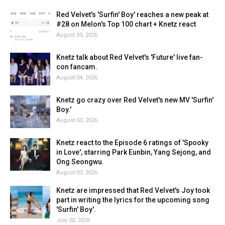
Red Velvet's 'Surfin' Boy' reaches a new peak at
#28 on Melon's Top 100 chart + Knetz react
August 03, 2026
Knetz talk about Red Velvet's 'Future' live fan-
con fancam.
August 04, 2026
Knetz go crazy over Red Velvet's new MV 'Surfin'
Boy.'
August 03, 2026
Knetz react to the Episode 6 ratings of 'Spooky
in Love', starring Park Eunbin, Yang Sejong, and
Ong Seongwu.
August 03, 2026
Knetz are impressed that Red Velvet's Joy took
part in writing the lyrics for the upcoming song
'Surfin' Boy'.
July 20, 2026