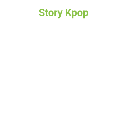
Story Kpop