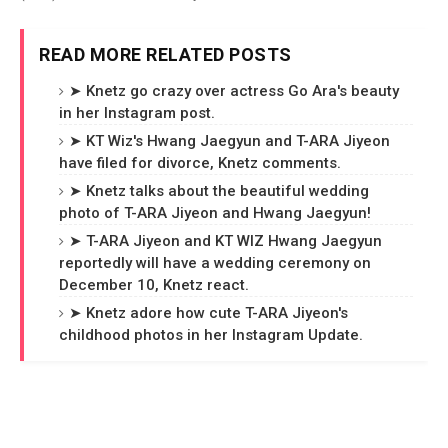
READ MORE RELATED POSTS
➤ Knetz go crazy over actress Go Ara's beauty
in her Instagram post.
➤ KT Wiz's Hwang Jaegyun and T-ARA Jiyeon
have filed for divorce, Knetz comments.
➤ Knetz talks about the beautiful wedding
photo of T-ARA Jiyeon and Hwang Jaegyun!
➤ T-ARA Jiyeon and KT WIZ Hwang Jaegyun
reportedly will have a wedding ceremony on
December 10, Knetz react.
➤ Knetz adore how cute T-ARA Jiyeon's
childhood photos in her Instagram Update.