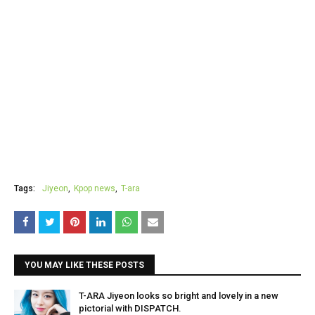
Tags:
Jiyeon
Kpop news
T-ara
YOU MAY LIKE THESE POSTS
T-ARA Jiyeon looks so bright and lovely in a new
pictorial with DISPATCH.