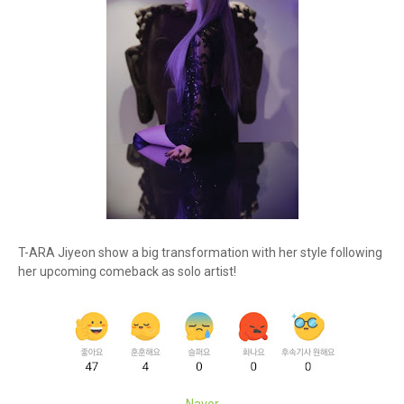
T-ARA Jiyeon show a big transformation with her style following
her upcoming comeback as solo artist!