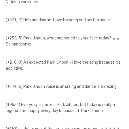
Netizen comments :
(+371,-7) He's handsome. I love his song and performance.
(+253,-5) Park Jihoon, what happened to your face today? ㅠㅠ
So handsome
(+216,-3) As expected Park Jihoon~ I love the song because it's
addictive.
(+174,-5) Park Jihoon voice is amazing and dance is amazing.
(+96,-2) Everyday is perfect Park Jihoon, but today is really a
legend. I am happy every day because of Park Jihoon.
(+16,0) I admire you all the time watching the stage.ㅋㅋㅋㅋㅋ