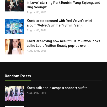
in Love', starring Park Eunbin, Yang Sejong, and
Ong Seongwu.
August 03, 2026
Knetz are obsessed with Red Velvet's mini
album 'Velvet Summer' (Smini Ver.).
August 06, 2026
Knetz are loving how beautiful Kim Jiwon looks
at the Louis Vuitton Beauty pop-up event.
August 06, 2026
Random Posts
Knetz talk about aespa's concert outfits.
August 07, 2026