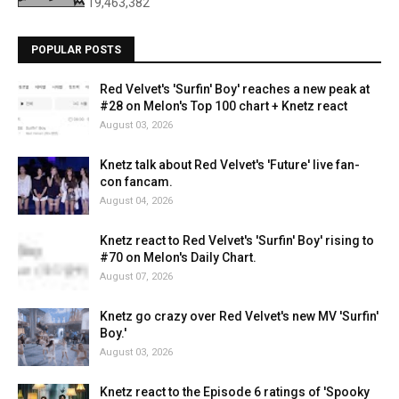
19,463,382
POPULAR POSTS
Red Velvet's 'Surfin' Boy' reaches a new peak at
#28 on Melon's Top 100 chart + Knetz react
August 03, 2026
Knetz talk about Red Velvet's 'Future' live fan-
con fancam.
August 04, 2026
Knetz react to Red Velvet's 'Surfin' Boy' rising to
#70 on Melon's Daily Chart.
August 07, 2026
Knetz go crazy over Red Velvet's new MV 'Surfin'
Boy.'
August 03, 2026
Knetz react to the Episode 6 ratings of 'Spooky