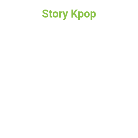
Story Kpop