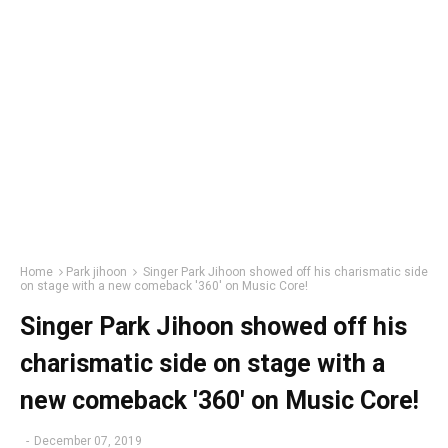
Home
Park jihoon
Singer Park Jihoon showed off his charismatic side
on stage with a new comeback '360' on Music Core!
Singer Park Jihoon showed off his
charismatic side on stage with a
new comeback '360' on Music Core!
-
December 07, 2019