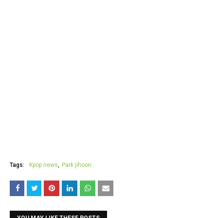
Tags:
Kpop news
Park jihoon