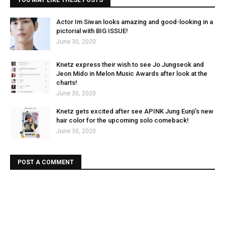
YOU MAY LIKE THESE POSTS
Actor Im Siwan looks amazing and good-looking in a
pictorial with BIG ISSUE!
June 30, 2020
Knetz express their wish to see Jo Jungseok and
Jeon Mido in Melon Music Awards after look at the
charts!
June 30, 2020
Knetz gets excited after see APINK Jung Eunji's new
hair color for the upcoming solo comeback!
June 30, 2020
POST A COMMENT