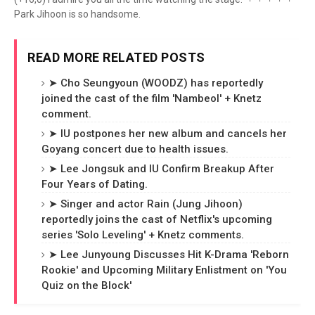
Park Jihoon is so handsome.
READ MORE RELATED POSTS
➤ Cho Seungyoun (WOODZ) has reportedly
joined the cast of the film 'Nambeol' + Knetz
comment.
➤ IU postpones her new album and cancels her
Goyang concert due to health issues.
➤ Lee Jongsuk and IU Confirm Breakup After
Four Years of Dating.
➤ Singer and actor Rain (Jung Jihoon)
reportedly joins the cast of Netflix's upcoming
series 'Solo Leveling' + Knetz comments.
➤ Lee Junyoung Discusses Hit K-Drama 'Reborn
Rookie' and Upcoming Military Enlistment on 'You
Quiz on the Block'