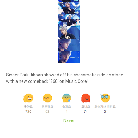
Singer Park Jihoon showed off his charismatic side on stage
with a new comeback '360' on Music Core!
Naver