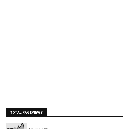
TOTAL PAGEVIEWS