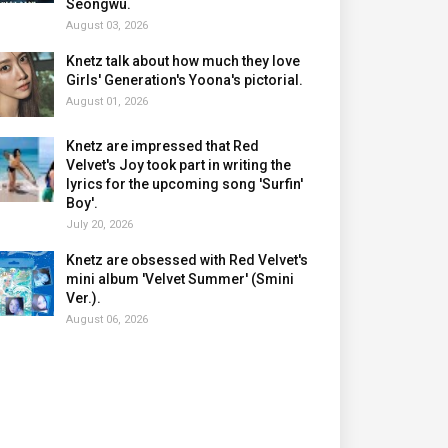
Seongwu.
August 03, 2026
Knetz talk about how much they love
Girls' Generation's Yoona's pictorial.
August 01, 2026
Knetz are impressed that Red
Velvet's Joy took part in writing the
lyrics for the upcoming song 'Surfin'
Boy'.
July 20, 2026
Knetz are obsessed with Red Velvet's
mini album 'Velvet Summer' (Smini
Ver.).
August 06, 2026