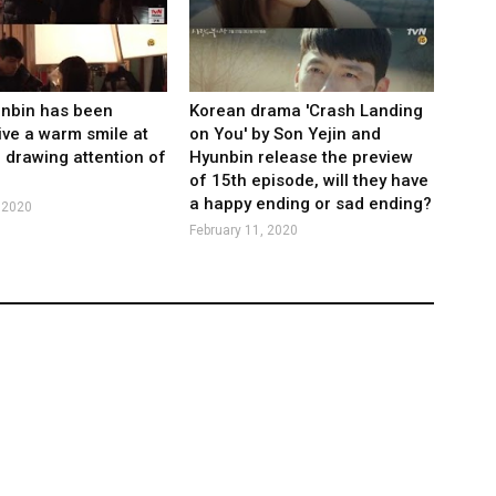
unbin has been
Korean drama 'Crash Landing
ive a warm smile at
on You' by Son Yejin and
, drawing attention of
Hyunbin release the preview
of 15th episode, will they have
a happy ending or sad ending?
 2020
February 11, 2020