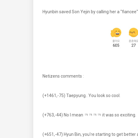
Hyunbin saved Son Yejin by calling her a "fiancee
Netizens comments :
(+1461,-75) Taepyung.. You look so cool.
(+763,-44) No I mean ㅋㅋㅋㅋ it was so exciting.
(+651,-47) Hyun Bin, you're starting to get better 