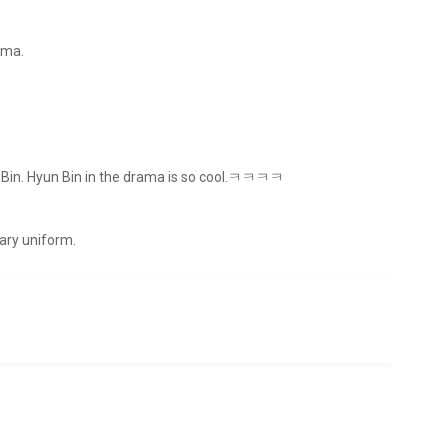
ama.
un Bin. Hyun Bin in the drama is so cool.ㅋㅋㅋㅋ
tary uniform.