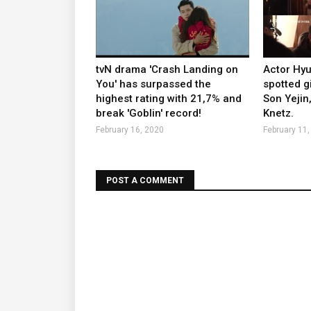
tvN drama 'Crash Landing on
Actor Hy
You' has surpassed the
spotted g
highest rating with 21,7% and
Son Yejin
break 'Goblin' record!
Knetz.
February 16, 2020
February 11,
POST A COMMENT