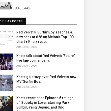
19,455,442
OPULAR POSTS
Red Velvet's 'Surfin' Boy' reaches a
new peak at #28 on Melon's Top 100
chart + Knetz react
August 03, 2026
Knetz talk about Red Velvet's 'Future'
live fan-con fancam.
August 04, 2026
Knetz go crazy over Red Velvet's new
MV 'Surfin' Boy.'
August 03, 2026
Knetz react to the Episode 6 ratings
of 'Spooky in Love', starring Park
Eunbin, Yang Sejong, and Ong