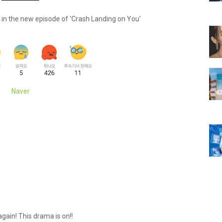
" in the new episode of 'Crash Landing on You'
Naver
again! This drama is on!!