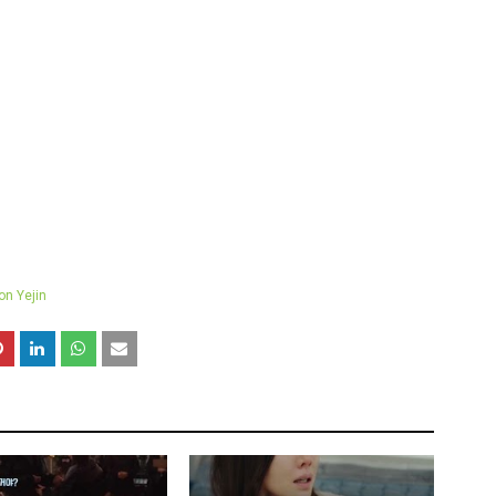
on Yejin