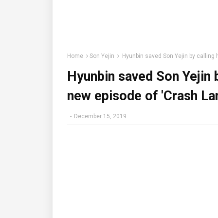
Home
Son Yejin
Hyunbin saved Son Yejin by calling h
Hyunbin saved Son Yejin by
new episode of 'Crash La
-
December 15, 2019