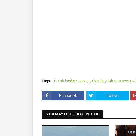
Tags:
Crash landing on you
Hyunbin
Kdrama news
S
Facebook
Twitter
YOU MAY LIKE THESE POSTS