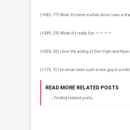
(+583,-77) Wow. It's been a while since I saw a dr
(+389,-29) Woah it's really fun ㅋㅋㅋㅋ
(+203,-20) I love the acting of Son Yejin and Hy
(+173,-9) I've never seen such a nice guy in a mili
READ MORE RELATED POSTS
Finding related posts...