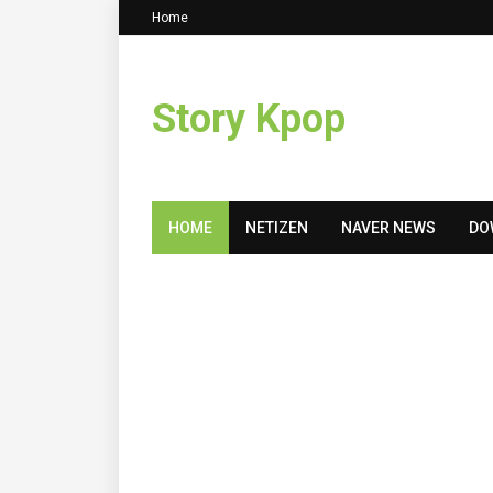
Home
Story Kpop
HOME
NETIZEN
NAVER NEWS
DO