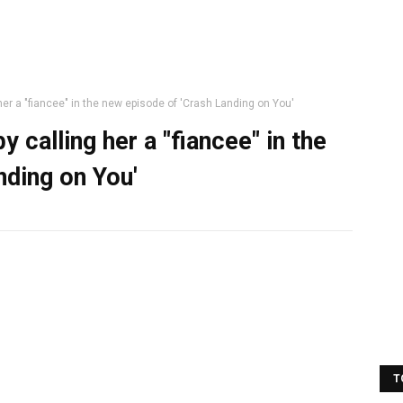
er a "fiancee" in the new episode of 'Crash Landing on You'
 calling her a "fiancee" in the
nding on You'
T