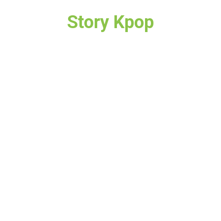
Story Kpop