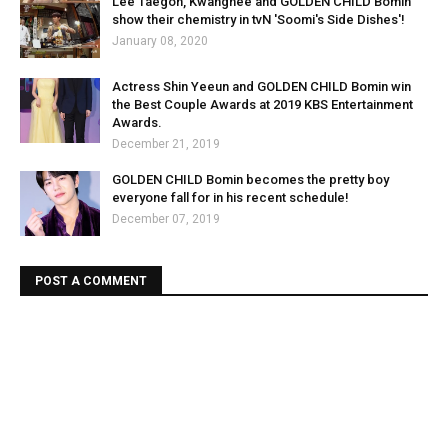
Lee Taegon, Kwanghee and GOLDEN CHILD Bomin
show their chemistry in tvN 'Soomi's Side Dishes'!
January 08, 2020
Actress Shin Yeeun and GOLDEN CHILD Bomin win
the Best Couple Awards at 2019 KBS Entertainment
Awards.
December 21, 2019
GOLDEN CHILD Bomin becomes the pretty boy
everyone fall for in his recent schedule!
December 07, 2019
POST A COMMENT