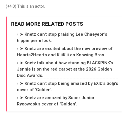
(+4,0) This is an actor.
READ MORE RELATED POSTS
➤ Knetz can't stop praising Lee Chaeyeon's
hippie perm look.
➤ Knetz are excited about the new preview of
Hearts2Hearts and KiiiKiii on Knowing Bros.
➤ Knetz talk about how stunning BLACKPINK’s
Jennie is on the red carpet at the 2026 Golden
Disc Awards.
➤ Knetz can't stop being amazed by EXID’s Solji’s
cover of 'Golden'.
➤ Knetz are amazed by Super Junior
Ryeowook's cover of 'Golden'.