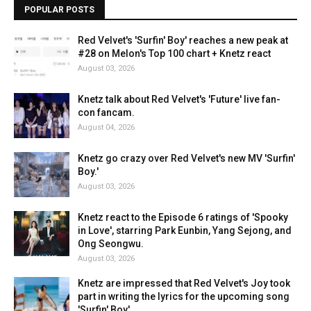
POPULAR POSTS
Red Velvet's 'Surfin' Boy' reaches a new peak at
#28 on Melon's Top 100 chart + Knetz react
August 03, 2026
Knetz talk about Red Velvet's 'Future' live fan-
con fancam.
August 04, 2026
Knetz go crazy over Red Velvet's new MV 'Surfin'
Boy.'
August 03, 2026
Knetz react to the Episode 6 ratings of 'Spooky
in Love', starring Park Eunbin, Yang Sejong, and
Ong Seongwu.
August 03, 2026
Knetz are impressed that Red Velvet's Joy took
part in writing the lyrics for the upcoming song
'Surfin' Boy'.