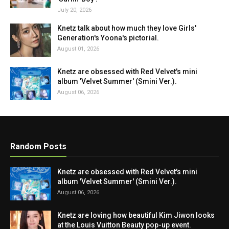
July 20, 2026
Knetz talk about how much they love Girls'
Generation's Yoona's pictorial.
August 01, 2026
Knetz are obsessed with Red Velvet's mini
album 'Velvet Summer' (Smini Ver.).
August 06, 2026
Random Posts
Knetz are obsessed with Red Velvet's mini
album 'Velvet Summer' (Smini Ver.).
August 06, 2026
Knetz are loving how beautiful Kim Jiwon looks
at the Louis Vuitton Beauty pop-up event.