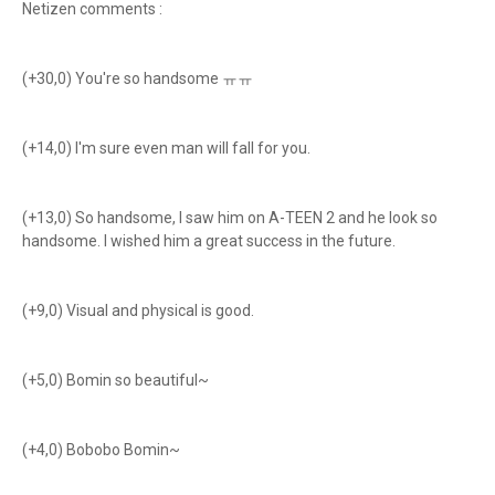
Netizen comments :
(+30,0) You're so handsome ㅠㅠ
(+14,0) I'm sure even man will fall for you.
(+13,0) So handsome, I saw him on A-TEEN 2 and he look so
handsome. I wished him a great success in the future.
(+9,0) Visual and physical is good.
(+5,0) Bomin so beautiful~
(+4,0) Bobobo Bomin~