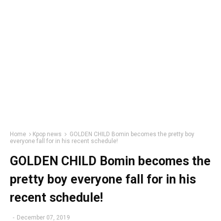
Home
Kpop news
GOLDEN CHILD Bomin becomes the pretty boy
everyone fall for in his recent schedule!
GOLDEN CHILD Bomin becomes the
pretty boy everyone fall for in his
recent schedule!
-
December 07, 2019