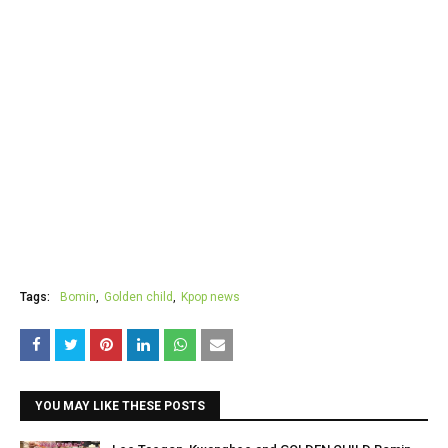
Tags:
Bomin
Golden child
Kpop news
YOU MAY LIKE THESE POSTS