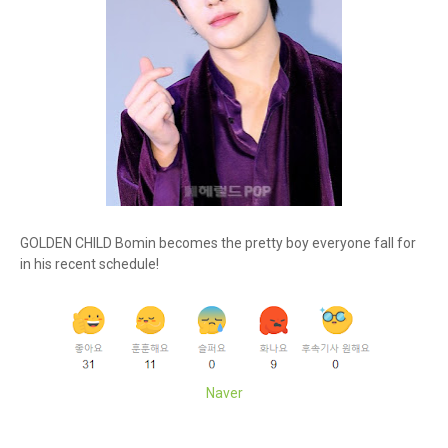
GOLDEN CHILD Bomin becomes the pretty boy everyone fall for
in his recent schedule!
Naver