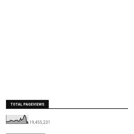
TOTAL PAGEVIEWS
19,455,231