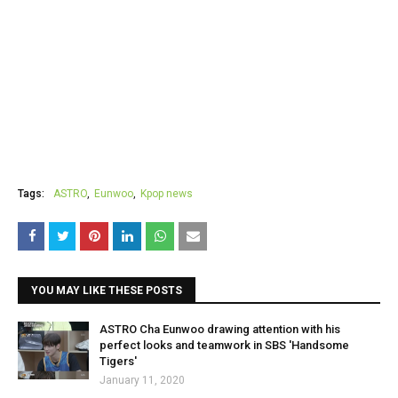
Tags:
ASTRO
Eunwoo
Kpop news
YOU MAY LIKE THESE POSTS
ASTRO Cha Eunwoo drawing attention with his
perfect looks and teamwork in SBS 'Handsome
Tigers'
January 11, 2020