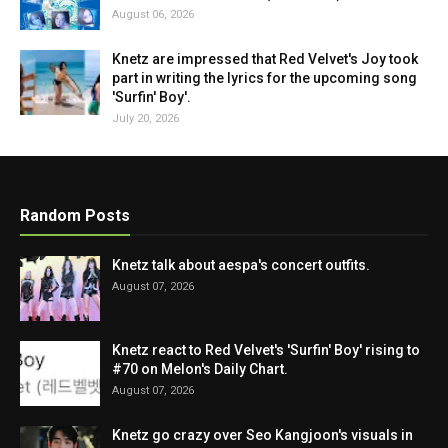
August 06, 2026
Knetz are impressed that Red Velvet's Joy took
part in writing the lyrics for the upcoming song
'Surfin' Boy'.
July 20, 2026
Random Posts
Knetz talk about aespa's concert outfits.
August 07, 2026
Knetz react to Red Velvet's 'Surfin' Boy' rising to
#70 on Melon's Daily Chart.
August 07, 2026
Knetz go crazy over Seo Kangjoon's visuals in