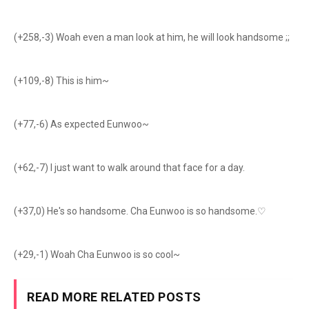
(+258,-3) Woah even a man look at him, he will look handsome ;;
(+109,-8) This is him~
(+77,-6) As expected Eunwoo~
(+62,-7) I just want to walk around that face for a day.
(+37,0) He's so handsome. Cha Eunwoo is so handsome.♡
(+29,-1) Woah Cha Eunwoo is so cool~
READ MORE RELATED POSTS