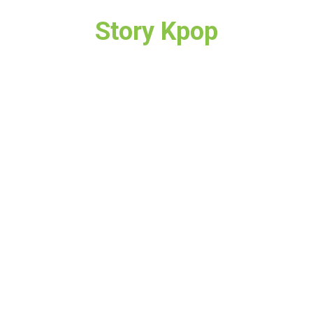
Story Kpop