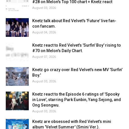
#28 on Melon's Top 100 chart + Knetz react
August 03, 2026
Knetz talk about Red Velvet's 'Future' live fan-
con fancam.
August 04, 2026
Knetz react to Red Velvet's 'Surfin' Boy' rising to
#70 on Melon's Daily Chart.
August 07, 2026
Knetz go crazy over Red Velvet's new MV 'Surfin'
Boy.'
August 03, 2026
Knetz react to the Episode 6 ratings of 'Spooky
in Love', starring Park Eunbin, Yang Sejong, and
Ong Seongwu.
August 03, 2026
Knetz are obsessed with Red Velvet's mini
album 'Velvet Summer' (Smini Ver.).