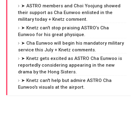
➤ ASTRO members and Choi Yoojung showed
their support as Cha Eunwoo enlisted in the
military today + Knetz comment.
➤ Knetz can’t stop praising ASTRO’s Cha
Eunwoo for his great physique.
➤ Cha Eunwoo will begin his mandatory military
service this July + Knetz comments.
➤ Knetz gets excited as ASTRO Cha Eunwoo is
reportedly considering appearing in the new
drama by the Hong Sisters.
➤ Knetz can't help but admire ASTRO Cha
Eunwoo's visuals at the airport.