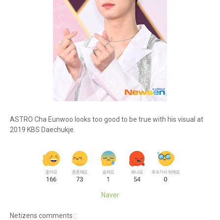
ASTRO Cha Eunwoo looks too good to be true with his visual at
2019 KBS Daechukje.
Naver
Netizens comments :