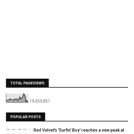
TOTAL PAGEVIEWS
19,459,851
POPULAR POSTS
Red Velvet's 'Surfin' Boy' reaches a new peak at