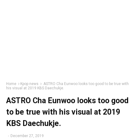
Home
Kpop news
ASTRO Cha Eunwoo looks too good to be true with
his visual at 2019 KBS Daechukje.
ASTRO Cha Eunwoo looks too good
to be true with his visual at 2019
KBS Daechukje.
-
December 27, 2019