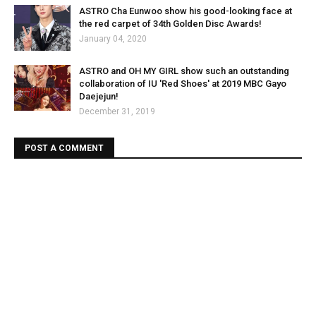
ASTRO Cha Eunwoo show his good-looking face at
the red carpet of 34th Golden Disc Awards!
January 04, 2020
ASTRO and OH MY GIRL show such an outstanding
collaboration of IU 'Red Shoes' at 2019 MBC Gayo
Daejejun!
December 31, 2019
POST A COMMENT