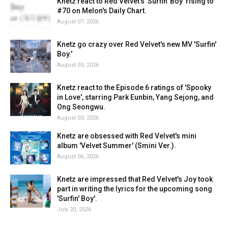
Knetz react to Red Velvet's 'Surfin' Boy' rising to
#70 on Melon's Daily Chart.
August 07, 2026
Knetz go crazy over Red Velvet's new MV 'Surfin'
Boy.'
August 03, 2026
Knetz react to the Episode 6 ratings of 'Spooky
in Love', starring Park Eunbin, Yang Sejong, and
Ong Seongwu.
August 03, 2026
Knetz are obsessed with Red Velvet's mini
album 'Velvet Summer' (Smini Ver.).
August 06, 2026
Knetz are impressed that Red Velvet's Joy took
part in writing the lyrics for the upcoming song
'Surfin' Boy'.
July 20, 2026