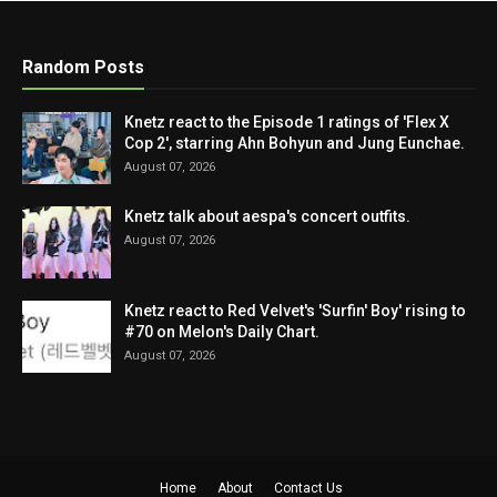
Random Posts
Knetz react to the Episode 1 ratings of 'Flex X
Cop 2', starring Ahn Bohyun and Jung Eunchae.
August 07, 2026
Knetz talk about aespa's concert outfits.
August 07, 2026
Knetz react to Red Velvet's 'Surfin' Boy' rising to
#70 on Melon's Daily Chart.
August 07, 2026
Home
About
Contact Us