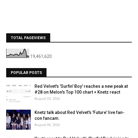
TOTAL PAGEVIEWS
19,461,620
POPULAR POSTS
Red Velvet's 'Surfin' Boy' reaches a new peak at
#28 on Melon's Top 100 chart + Knetz react
August 03, 2026
Knetz talk about Red Velvet's 'Future' live fan-
con fancam.
August 04, 2026