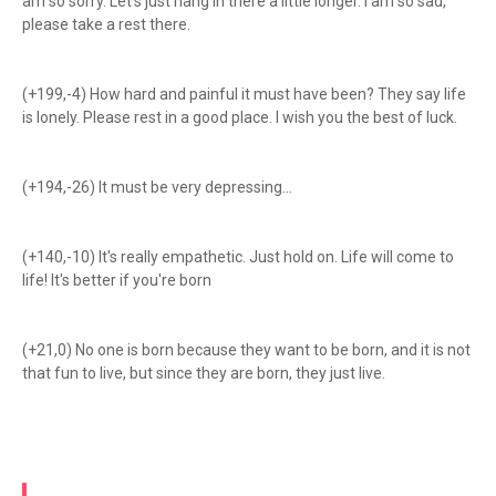
am so sorry. Let's just hang in there a little longer. I am so sad,
please take a rest there.
(+199,-4) How hard and painful it must have been? They say life
is lonely. Please rest in a good place. I wish you the best of luck.
(+194,-26) It must be very depressing...
(+140,-10) It's really empathetic. Just hold on. Life will come to
life! It's better if you're born
(+21,0) No one is born because they want to be born, and it is not
that fun to live, but since they are born, they just live.