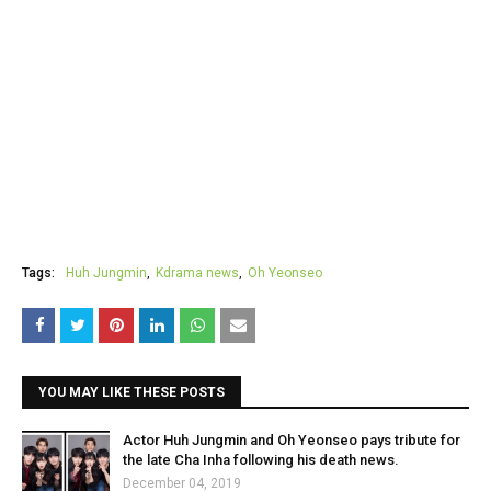
Tags:
Huh Jungmin
Kdrama news
Oh Yeonseo
YOU MAY LIKE THESE POSTS
Actor Huh Jungmin and Oh Yeonseo pays tribute for
the late Cha Inha following his death news.
December 04, 2019