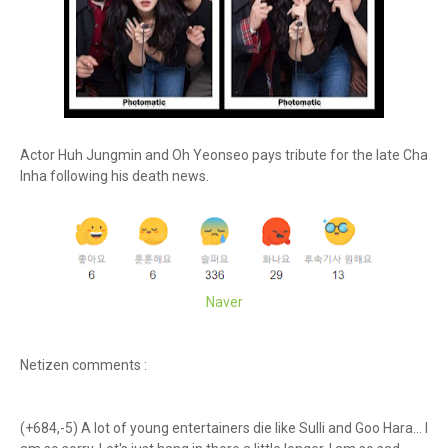
Actor Huh Jungmin and Oh Yeonseo pays tribute for the late Cha
Inha following his death news.
Naver
Netizen comments :
(+684,-5) A lot of young entertainers die like Sulli and Goo Hara... I