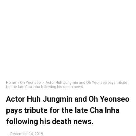
Home
Oh Yeonseo
Actor Huh Jungmin and Oh Yeonseo pays tribute
for the late Cha Inha following his death news.
Actor Huh Jungmin and Oh Yeonseo
pays tribute for the late Cha Inha
following his death news.
-
December 04, 2019