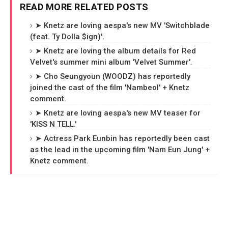
READ MORE RELATED POSTS
➤ Knetz are loving aespa's new MV 'Switchblade
(feat. Ty Dolla $ign)'.
➤ Knetz are loving the album details for Red
Velvet's summer mini album 'Velvet Summer'.
➤ Cho Seungyoun (WOODZ) has reportedly
joined the cast of the film 'Nambeol' + Knetz
comment.
➤ Knetz are loving aespa's new MV teaser for
'KISS N TELL.'
➤ Actress Park Eunbin has reportedly been cast
as the lead in the upcoming film 'Nam Eun Jung' +
Knetz comment.