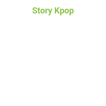
Story Kpop