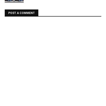
POST A COMMENT