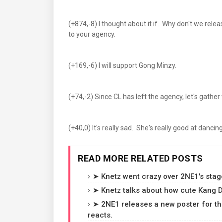
(+874,-8) I thought about it if.. Why don't we r
to your agency.
(+169,-6) I will support Gong Minzy.
(+74,-2) Since CL has left the agency, let's gath
(+40,0) It's really sad.. She's really good at dancing 
READ MORE RELATED POSTS
➤ Knetz went crazy over 2NE1's stag
➤ Knetz talks about how cute Kang D
➤ 2NE1 releases a new poster for th
reacts.