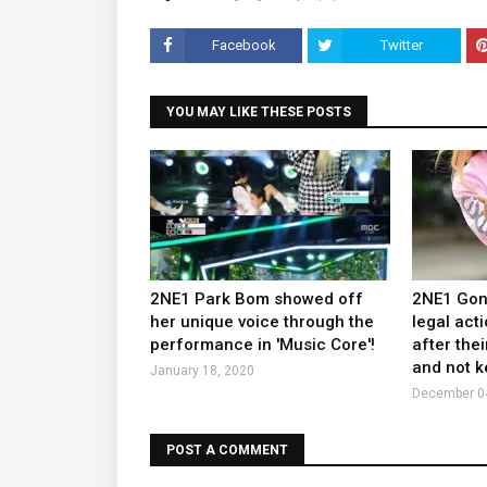
Facebook
Twitter
YOU MAY LIKE THESE POSTS
2NE1 Park Bom showed off
2NE1 Gong
her unique voice through the
legal act
performance in 'Music Core'!
after the
and not k
January 18, 2020
December 0
POST A COMMENT