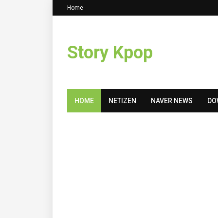
Home
Story Kpop
HOME
NETIZEN
NAVER NEWS
DO