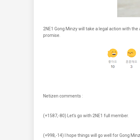
2NE1 Gong Minzy will take a legal action with the
promise.
Netizen comments :
(+1587,-80) Let's go with 2NE1 full member.
(+998,-14) I hope things will go well for Gong Minz