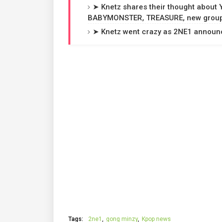
➤ Knetz shares their thought about
BABYMONSTER, TREASURE, new groups
➤ Knetz went crazy as 2NE1 announce
Tags:
2ne1
gong minzy
Kpop news