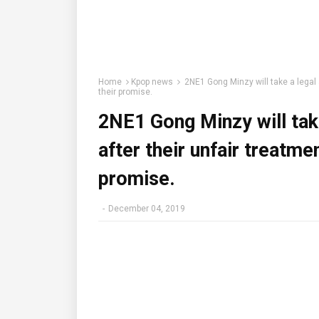
Home
Kpop news
2NE1 Gong Minzy will take a legal 
their promise.
2NE1 Gong Minzy will take
after their unfair treatme
promise.
-
December 04, 2019