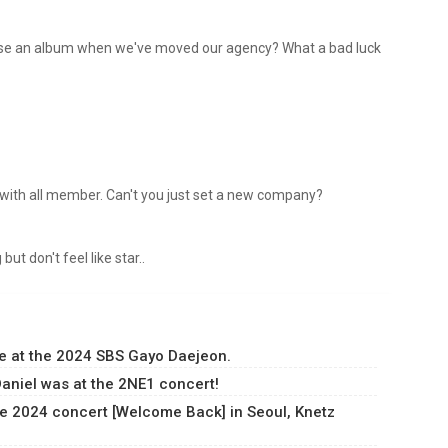
elease an album when we've moved our agency? What a bad luck
er with all member. Can't you just set a new company?
but don't feel like star..
e at the 2024 SBS Gayo Daejeon.
aniel was at the 2NE1 concert!
e 2024 concert [Welcome Back] in Seoul, Knetz