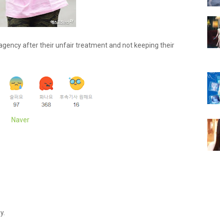
 agency after their unfair treatment and not keeping their
Naver
y.