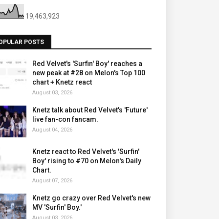
19,463,923
OPULAR POSTS
Red Velvet's 'Surfin' Boy' reaches a
new peak at #28 on Melon's Top 100
chart + Knetz react
August 03, 2026
Knetz talk about Red Velvet's 'Future'
live fan-con fancam.
August 04, 2026
Knetz react to Red Velvet's 'Surfin'
Boy' rising to #70 on Melon's Daily
Chart.
August 07, 2026
Knetz go crazy over Red Velvet's new
MV 'Surfin' Boy.'
August 03, 2026