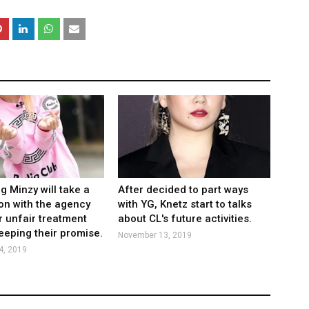
 Minzy will take a
After decided to part ways
ion with the agency
with YG, Knetz start to talks
ir unfair treatment
about CL's future activities.
eeping their promise.
November 13, 2019
4, 2019