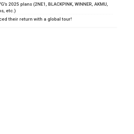
 YG's 2025 plans (2NE1, BLACKPINK, WINNER, AKMU,
, etc.)
d their return with a global tour!