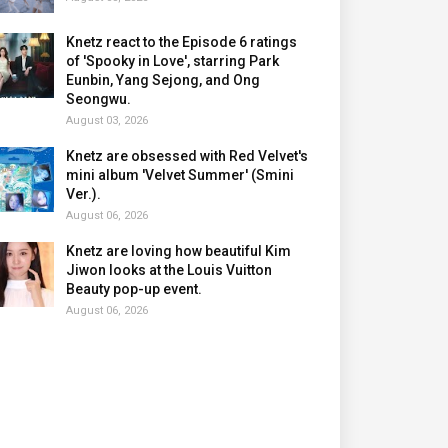
Knetz react to the Episode 6 ratings
of 'Spooky in Love', starring Park
Eunbin, Yang Sejong, and Ong
Seongwu.
August 03, 2026
Knetz are obsessed with Red Velvet's
mini album 'Velvet Summer' (Smini
Ver.).
August 06, 2026
Knetz are loving how beautiful Kim
Jiwon looks at the Louis Vuitton
Beauty pop-up event.
August 06, 2026