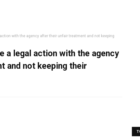
action with the agency after their unfair treatment and not keeping
 a legal action with the agency
nt and not keeping their
T