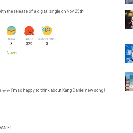
th the release of a digital single on Nov 25th!
Naver
gle ㅠㅠ I'm so happy to think about Kang Daniel new song !
DANIEL