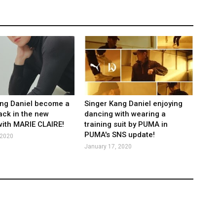
ang Daniel become a
Singer Kang Daniel enjoying
ack in the new
dancing with wearing a
 with MARIE CLAIRE!
training suit by PUMA in
PUMA's SNS update!
 2020
January 17, 2020