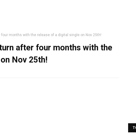
r four months with the release of a digital single on Nov 25th!
eturn after four months with the
e on Nov 25th!
T