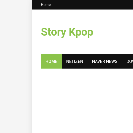
Home
Story Kpop
HOME
NETIZEN
NAVER NEWS
DO