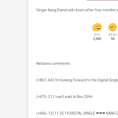
Singer Kang Daniel will return after four months wi
Netizens comments :
(+807,-64) I'm looking forward to the Digital Sin
(+475,-21) I can't wait to Nov 25th!
(+406,-13) 11.25.19 DIGITAL SINGLE ❤❤❤ KANG 