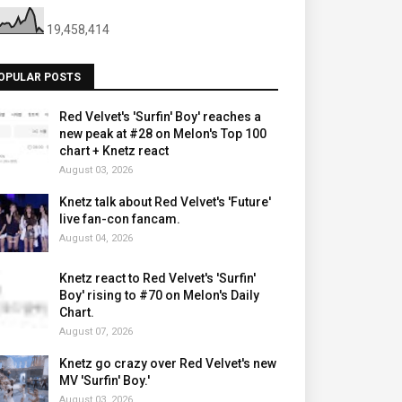
19,458,414
OPULAR POSTS
Red Velvet's 'Surfin' Boy' reaches a
new peak at #28 on Melon's Top 100
chart + Knetz react
August 03, 2026
Knetz talk about Red Velvet's 'Future'
live fan-con fancam.
August 04, 2026
Knetz react to Red Velvet's 'Surfin'
Boy' rising to #70 on Melon's Daily
Chart.
August 07, 2026
Knetz go crazy over Red Velvet's new
MV 'Surfin' Boy.'
August 03, 2026