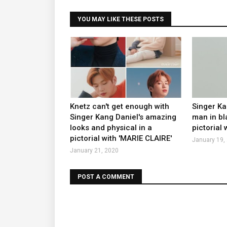
YOU MAY LIKE THESE POSTS
Knetz can't get enough with
Singer K
Singer Kang Daniel's amazing
man in bl
looks and physical in a
pictorial
pictorial with 'MARIE CLAIRE'
January 19,
January 21, 2020
POST A COMMENT