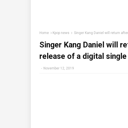
Home
Kpop news
Singer Kang Daniel will return afte
Singer Kang Daniel will r
release of a digital singl
-
November 12, 2019