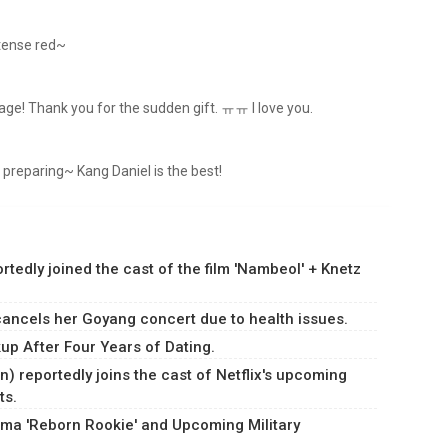
ntense red~
stage! Thank you for the sudden gift. ㅠㅠ I love you.
 preparing~ Kang Daniel is the best!
dly joined the cast of the film 'Nambeol' + Knetz
ancels her Goyang concert due to health issues.
p After Four Years of Dating.
) reportedly joins the cast of Netflix's upcoming
ts.
ma 'Reborn Rookie' and Upcoming Military