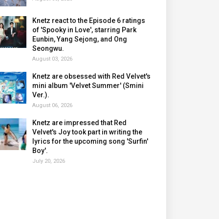
Knetz react to the Episode 6 ratings
of 'Spooky in Love', starring Park
Eunbin, Yang Sejong, and Ong
Seongwu.
August 03, 2026
Knetz are obsessed with Red Velvet's
mini album 'Velvet Summer' (Smini
Ver.).
August 06, 2026
Knetz are impressed that Red
Velvet's Joy took part in writing the
lyrics for the upcoming song 'Surfin'
Boy'.
July 20, 2026