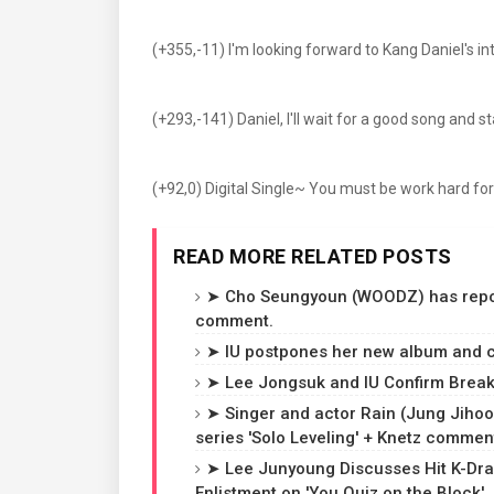
(+355,-11) I'm looking forward to Kang Daniel's i
(+293,-141) Daniel, I'll wait for a good song and 
(+92,0) Digital Single~ You must be work hard for
READ MORE RELATED POSTS
➤ Cho Seungyoun (WOODZ) has reporte
comment.
➤ IU postpones her new album and c
➤ Lee Jongsuk and IU Confirm Breaku
➤ Singer and actor Rain (Jung Jihoon
series 'Solo Leveling' + Knetz commen
➤ Lee Junyoung Discusses Hit K-Dra
Enlistment on 'You Quiz on the Block'