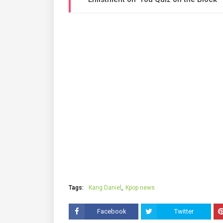
Tags:
Kang Daniel
Kpop news
Facebook
Twitter