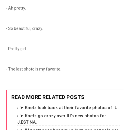
- Ah pretty.
- So beautiful, crazy.
- Pretty girl.
- The last photo is my favorite.
READ MORE RELATED POSTS
➤ Knetz look back at their favorite photos of IU.
➤ Knetz go crazy over IU's new photos for
J.ESTINA.