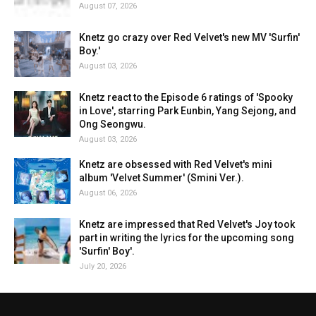
August 07, 2026
Knetz go crazy over Red Velvet's new MV 'Surfin'
Boy.'
August 03, 2026
Knetz react to the Episode 6 ratings of 'Spooky
in Love', starring Park Eunbin, Yang Sejong, and
Ong Seongwu.
August 03, 2026
Knetz are obsessed with Red Velvet's mini
album 'Velvet Summer' (Smini Ver.).
August 06, 2026
Knetz are impressed that Red Velvet's Joy took
part in writing the lyrics for the upcoming song
'Surfin' Boy'.
July 20, 2026