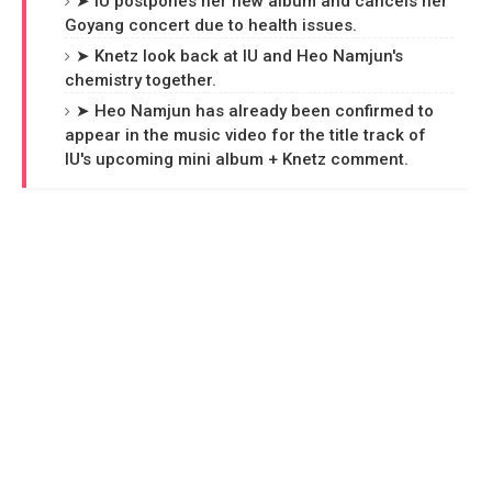
➤ IU postpones her new album and cancels her
Goyang concert due to health issues.
➤ Knetz look back at IU and Heo Namjun's
chemistry together.
➤ Heo Namjun has already been confirmed to
appear in the music video for the title track of
IU's upcoming mini album + Knetz comment.