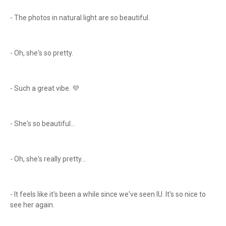
- The photos in natural light are so beautiful.
- Oh, she's so pretty.
- Such a great vibe. 💜
- She's so beautiful...
- Oh, she's really pretty...
- It feels like it's been a while since we've seen IU. It's so nice to
see her again.