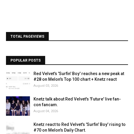
TOTAL PAGEVIEWS
POPULAR POSTS
Red Velvet's 'Surfin' Boy' reaches a new peak at
#28 on Melon's Top 100 chart + Knetz react
August 03, 2026
Knetz talk about Red Velvet's 'Future' live fan-
con fancam.
August 04, 2026
Knetz react to Red Velvet's 'Surfin' Boy' rising to
#70 on Melon's Daily Chart.