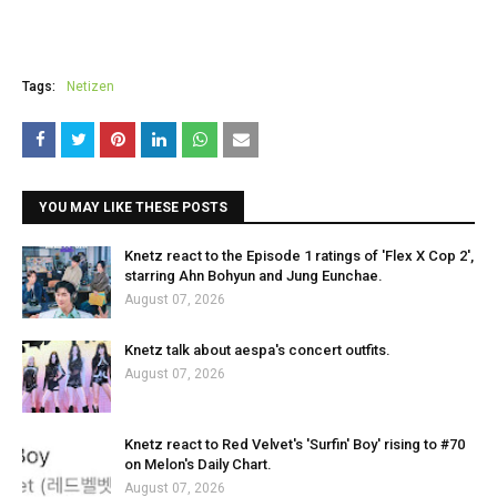
Tags:
Netizen
YOU MAY LIKE THESE POSTS
Knetz react to the Episode 1 ratings of 'Flex X Cop 2',
starring Ahn Bohyun and Jung Eunchae.
August 07, 2026
Knetz talk about aespa's concert outfits.
August 07, 2026
Knetz react to Red Velvet's 'Surfin' Boy' rising to #70
on Melon's Daily Chart.
August 07, 2026