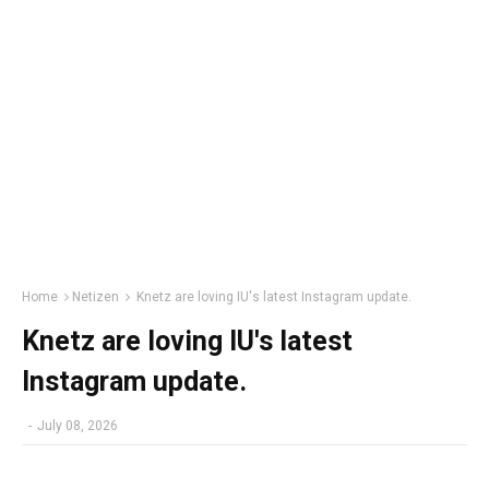
Home
Netizen
Knetz are loving IU's latest Instagram update.
Knetz are loving IU's latest
Instagram update.
-
July 08, 2026