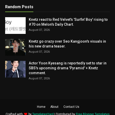
Random Posts
Knetz react to Red Velvet's 'Surfin' Boy' rising to
#70 on Melon's Daily Chart.
August 07, 2026
Knetz go crazy over Seo Kangjoon's visuals in
his new drama teaser.
August 07, 2026
Actor Yoon Kyesang is reportedly set to star in
SBS's upcoming drama 'Pyramid' + Knetz
comment.
August 07, 2026
Home
About
Contact Us
Crafted with
by
TemplatesYard
| Distributed by
Free Blogger Templates