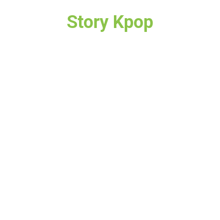
Story Kpop