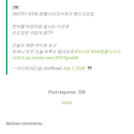
[📷]
260707 제5회 청룡시리즈어워즈 핸드프린팅
한여름 태양처럼 빛나는 미모로
손도장은 귀엽게 콩✋‼️
오늘도 예쁜 아이유 보고
유애나 모두 오늘 하루도 힘내요💪
#아이유
#IU
#청룡시리즈
어워즈
pic.twitter.com/XtfV9gvxbN
— 아이유(IU) (@_IUofficial)
July 7, 2026
Post response : 336
instiz
Netizen comments :