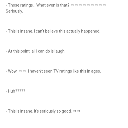
- Those ratings... What even is that? ㅋㅋㅋㅋㅋㅋㅋㅋㅋ
Seriously.
- This is insane. I can't believe this actually happened.
- At this point, all I can do is laugh.
- Wow. ㅋㅋ I haven't seen TV ratings like this in ages.
- Huh?????
- This is insane. It's seriously so good. ㅋㅋ