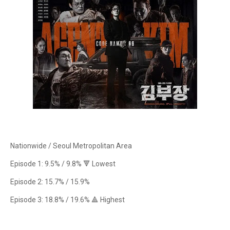
Nationwide / Seoul Metropolitan Area
Episode 1: 9.5% / 9.8% 🔻 Lowest
Episode 2: 15.7% / 15.9%
Episode 3: 18.8% / 19.6% 🔺 Highest