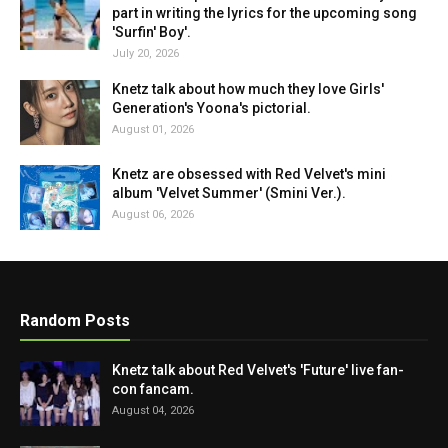
part in writing the lyrics for the upcoming song
'Surfin' Boy'.
July 20, 2026
Knetz talk about how much they love Girls'
Generation's Yoona's pictorial.
August 01, 2026
Knetz are obsessed with Red Velvet's mini
album 'Velvet Summer' (Smini Ver.).
August 06, 2026
Random Posts
Knetz talk about Red Velvet's 'Future' live fan-
con fancam.
August 04, 2026