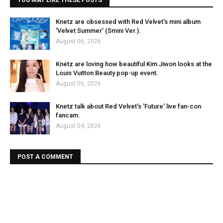
YOU MAY LIKE THESE POSTS
Knetz are obsessed with Red Velvet's mini album
'Velvet Summer' (Smini Ver.).
August 06, 2026
Knetz are loving how beautiful Kim Jiwon looks at the
Louis Vuitton Beauty pop-up event.
August 06, 2026
Knetz talk about Red Velvet's 'Future' live fan-con
fancam.
August 04, 2026
POST A COMMENT