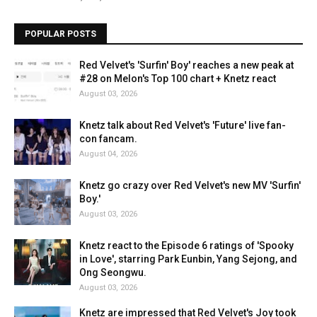
POPULAR POSTS
Red Velvet's 'Surfin' Boy' reaches a new peak at
#28 on Melon's Top 100 chart + Knetz react
August 03, 2026
Knetz talk about Red Velvet's 'Future' live fan-
con fancam.
August 04, 2026
Knetz go crazy over Red Velvet's new MV 'Surfin'
Boy.'
August 03, 2026
Knetz react to the Episode 6 ratings of 'Spooky
in Love', starring Park Eunbin, Yang Sejong, and
Ong Seongwu.
August 03, 2026
Knetz are impressed that Red Velvet's Joy took