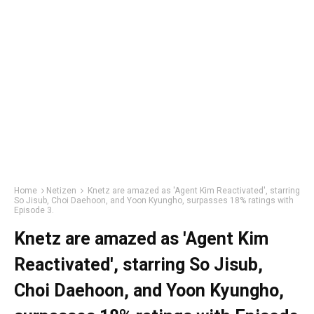
Home
Netizen
Knetz are amazed as 'Agent Kim Reactivated', starring
So Jisub, Choi Daehoon, and Yoon Kyungho, surpasses 18% ratings with
Episode 3.
Knetz are amazed as 'Agent Kim
Reactivated', starring So Jisub,
Choi Daehoon, and Yoon Kyungho,