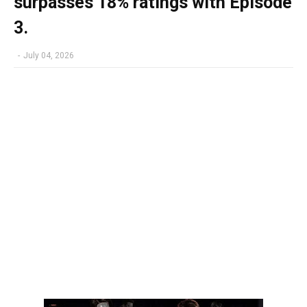
surpasses 18% ratings with Episode
3.
-
July 04, 2026