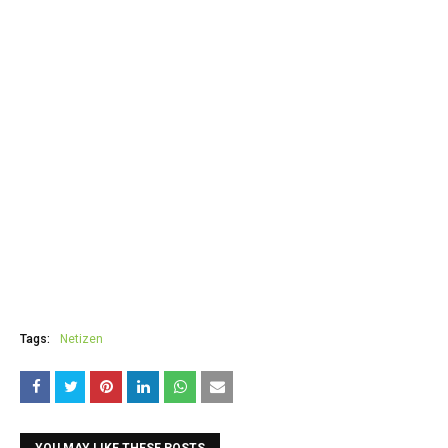
Tags:
Netizen