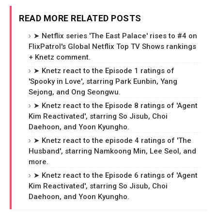
READ MORE RELATED POSTS
➤ Netflix series 'The East Palace' rises to #4 on
FlixPatrol's Global Netflix Top TV Shows rankings
+ Knetz comment.
➤ Knetz react to the Episode 1 ratings of
'Spooky in Love', starring Park Eunbin, Yang
Sejong, and Ong Seongwu.
➤ Knetz react to the Episode 8 ratings of 'Agent
Kim Reactivated', starring So Jisub, Choi
Daehoon, and Yoon Kyungho.
➤ Knetz react to the episode 4 ratings of 'The
Husband', starring Namkoong Min, Lee Seol, and
more.
➤ Knetz react to the Episode 6 ratings of 'Agent
Kim Reactivated', starring So Jisub, Choi
Daehoon, and Yoon Kyungho.