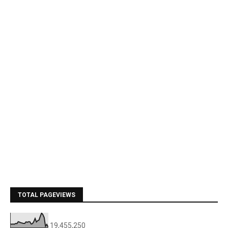
TOTAL PAGEVIEWS
19,455,250