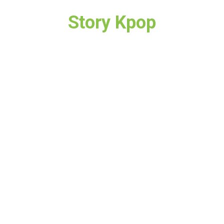
Story Kpop