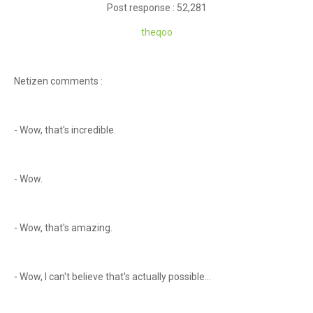
Post response : 52,281
theqoo
Netizen comments :
- Wow, that's incredible.
- Wow.
- Wow, that's amazing.
- Wow, I can't believe that's actually possible...