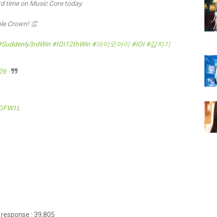
hird time on Music Core today.
iple Crown! 👏
#Suddenly3rdWin
#IOI12thWin
#아이오아이
#IOI
#갑자기
026
ZGFW1L
 response : 39,805