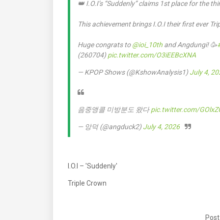
👑 I.O.I’s “Suddenly” claims 1st place for the t
This achievement brings I.O.I their first ever Tr
Huge congrats to
@ioi_10th
and Angdungi! 🥳
(260704)
pic.twitter.com/O3iEEBcXNA
— KPOP Shows (@KshowAnalysis1)
July 4, 2
음중앵콜 미방분도 왔다
pic.twitter.com/GOlx
— 앙덕 (@angduck2)
July 4, 2026
I.O.I – 'Suddenly'
Triple Crown
Post