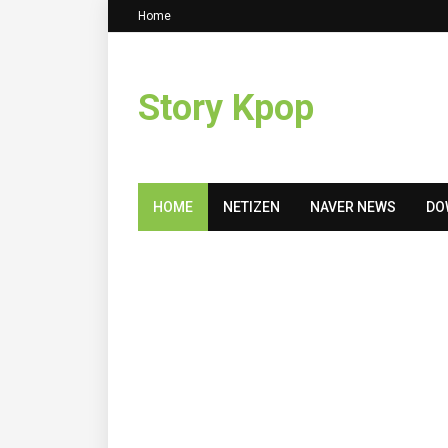
Home
Story Kpop
HOME
NETIZEN
NAVER NEWS
DO