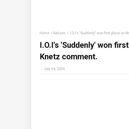
Home
Netizen
I.O.I's 'Suddenly' won first place on
I.O.I's 'Suddenly' won fir
Knetz comment.
-
July 04, 2026