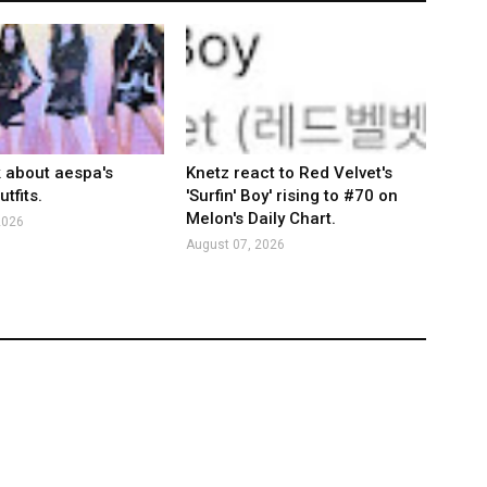
k about aespa's
Knetz react to Red Velvet's
tfits.
'Surfin' Boy' rising to #70 on
Melon's Daily Chart.
2026
August 07, 2026