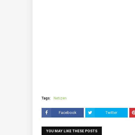
Tags:
Netizen
Facebook
Twitter
YOU MAY LIKE THESE POSTS