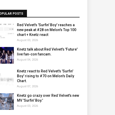
OPULAR POSTS
Red Velvet's 'Surfin' Boy' reaches a
new peak at #28 on Melon's Top 100
chart + Knetz react
August 03, 2026
Knetz talk about Red Velvet's 'Future'
live fan-con fancam.
August 04, 2026
Knetz react to Red Velvet's 'Surfin'
Boy' rising to #70 on Melon's Daily
Chart.
August 07, 2026
Knetz go crazy over Red Velvet's new
MV 'Surfin' Boy.'
August 03, 2026