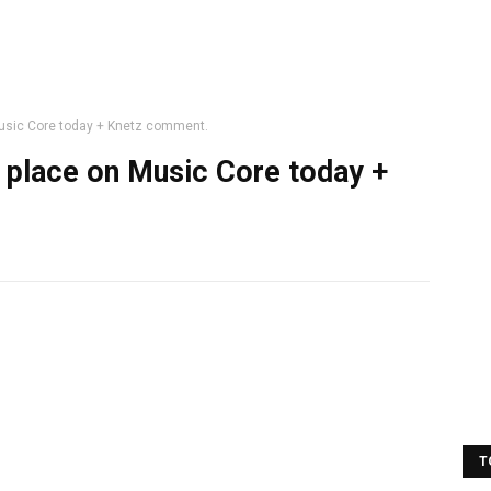
 Music Core today + Knetz comment.
st place on Music Core today +
T