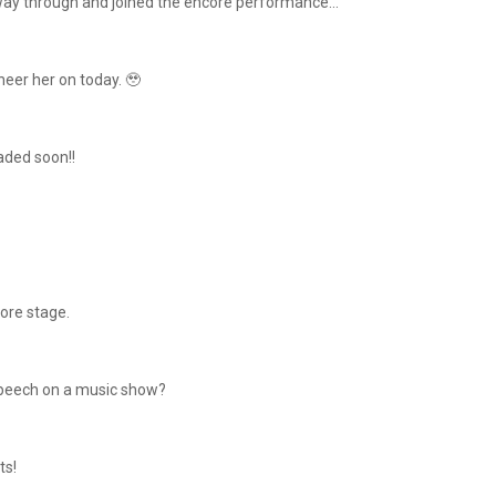
ay through and joined the encore performance...
eer her on today. 🥹
oaded soon!!
core stage.
e speech on a music show?
ts!