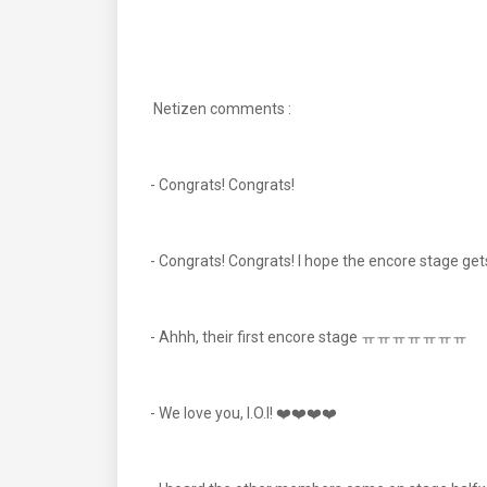
Netizen comments :
- Congrats! Congrats!
- Congrats! Congrats! I hope the encore stage 
- Ahhh, their first encore stage ㅠㅠㅠㅠㅠㅠㅠ
- We love you, I.O.I! ❤️❤️❤️❤️