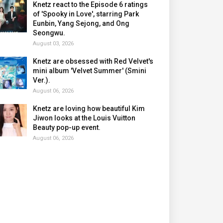
Knetz react to the Episode 6 ratings
of 'Spooky in Love', starring Park
Eunbin, Yang Sejong, and Ong
Seongwu.
August 03, 2026
Knetz are obsessed with Red Velvet's
mini album 'Velvet Summer' (Smini
Ver.).
August 06, 2026
Knetz are loving how beautiful Kim
Jiwon looks at the Louis Vuitton
Beauty pop-up event.
August 06, 2026