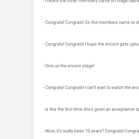
- I heard the other members came on stage halfw
- Congrats! Congrats! So the members came to ch
- Congrats! Congrats! I hope the encore gets upl
- Give us the encore stage!
- Congrats! Congrats! I can't wait to watch the en
- Is this the first time she's given an acceptanc
- Wow, it's really been 10 years? Congrats! Congra