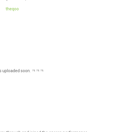
theqoo
gets uploaded soon. ㅋㅋㅋ