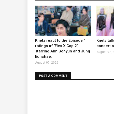
Knetz react to the Episode 1
Knetz tal
ratings of 'Flex X Cop 2',
concert ou
starring Ahn Bohyun and Jung
August 07, 
Eunchae.
August 07, 2026
POST A COMMENT