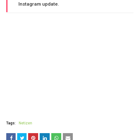
Instagram update.
Tags:
Netizen