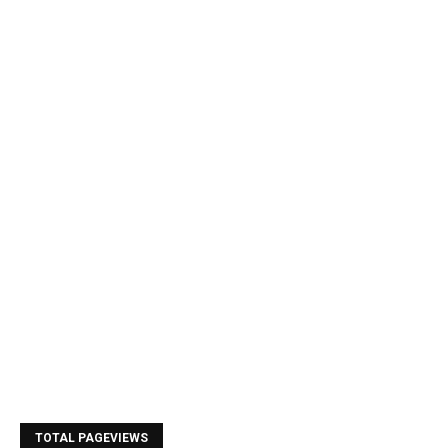
TOTAL PAGEVIEWS