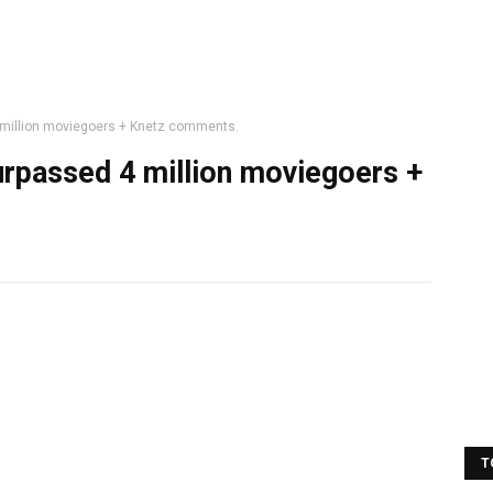
 million moviegoers + Knetz comments.
urpassed 4 million moviegoers +
T