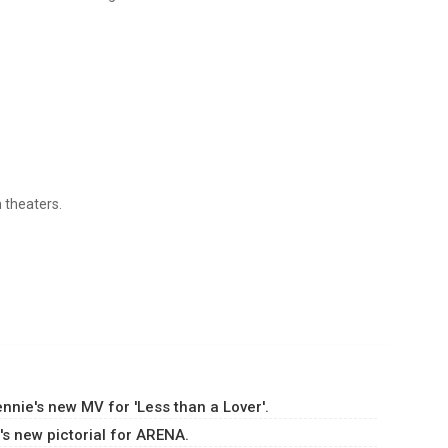
n theaters.
!
nie's new MV for 'Less than a Lover'.
s new pictorial for ARENA.