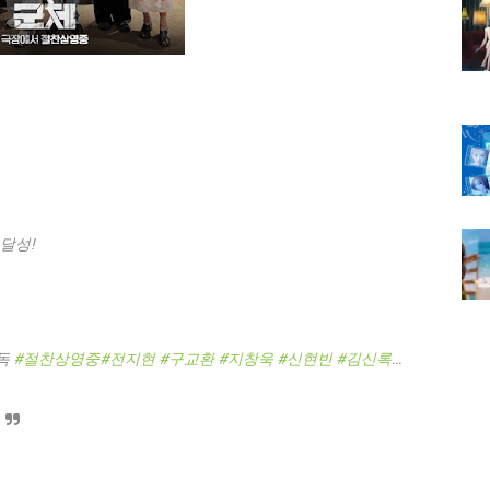
 달성!
독
#절찬상영중
#전지현
#구교환
#지창욱
#신현빈
#김신록
…