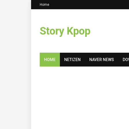
Home
Story Kpop
HOME
NETIZEN
NAVER NEWS
DO