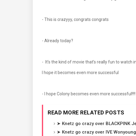
- This is crazyyy, congrats congrats
- Already today?
- It’s the kind of movie that’s really fun to watch i
I hope it becomes even more successful
- I hope Colony becomes even more successful!!!
READ MORE RELATED POSTS
➤ Knetz go crazy over BLACKPINK Jen
➤ Knetz go crazy over IVE Wonyoung'