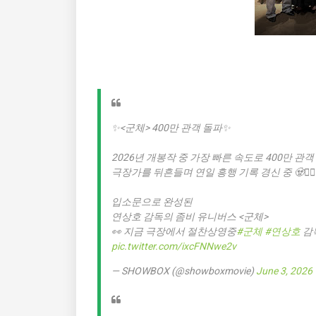
✨<군체> 400만 관객 돌파✨
2026년 개봉작 중 가장 빠른 속도로 400만 관객
극장가를 뒤흔들며 연일 흥행 기록 경신 중 🧟🧟‍♀️
입소문으로 완성된
연상호 감독의 좀비 유니버스 <군체>
👀 지금 극장에서 절찬상영중
#군체
#연상호
감
pic.twitter.com/ixcFNNwe2v
— SHOWBOX (@showboxmovie)
June 3, 2026