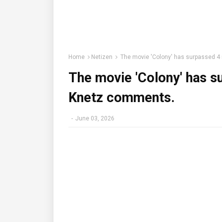
Home
Netizen
The movie 'Colony' has surpassed 4
The movie 'Colony' has s
Knetz comments.
-
June 03, 2026