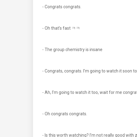
- Congrats congrats.
- Oh that's fast ㅋㅋ
- The group chemistry is insane
- Congrats, congrats. I’m going to watch it soon 
- Ah, I’m going to watch it too, wait for me congra
- Oh congrats congrats.
- Is this worth watching? I’m not really good with