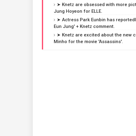
➤ Knetz are obsessed with more pic
Jung Hoyeon for ELLE.
➤ Actress Park Eunbin has reportedl
Eun Jung' + Knetz comment.
➤ Knetz are excited about the new c
Minho for the movie 'Assassins'.