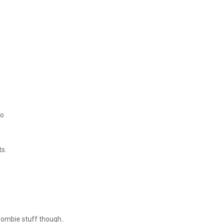
too
ts.
 zombie stuff though..