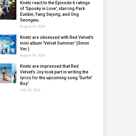
Knetz react to the Episode 6 ratings
of 'Spooky in Love', starring Park
Eunbin, Yang Sejong, and Ong
Seongwu.
August 03, 2026
Knetz are obsessed with Red Velvet's
mini album 'Velvet Summer' (Smini
Ver.).
August 06, 2026
Knetz are impressed that Red
Velvet's Joy took part in writing the
lyrics for the upcoming song 'Surfin'
Boy'.
July 20, 2026