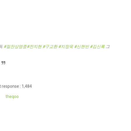
독
#절찬상영중
#전지현
#구교환
#지창욱
#신현빈
#김신록
그
 response : 1,484
theqoo