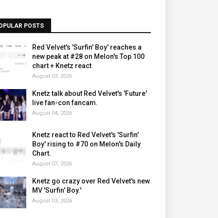
OPULAR POSTS
Red Velvet's 'Surfin' Boy' reaches a
new peak at #28 on Melon's Top 100
chart + Knetz react
August 03, 2026
Knetz talk about Red Velvet's 'Future'
live fan-con fancam.
August 04, 2026
Knetz react to Red Velvet's 'Surfin'
Boy' rising to #70 on Melon's Daily
Chart.
August 07, 2026
Knetz go crazy over Red Velvet's new
MV 'Surfin' Boy.'
August 03, 2026