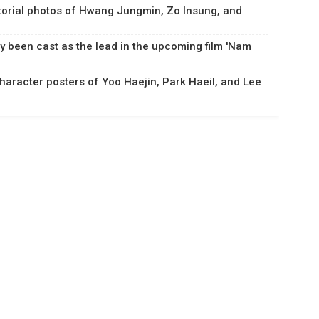
torial photos of Hwang Jungmin, Zo Insung, and
y been cast as the lead in the upcoming film 'Nam
haracter posters of Yoo Haejin, Park Haeil, and Lee