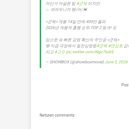
어딘가 어설픈 팀
#군체
이지만
ㄴ 귀여우니까 됐/어/💓
<군체> 개봉 14일 만에 400만 돌파
2026년 개봉작 흥행 순위 TOP 2 등극! 🥈
입소문 속 빠른 감염 확산의 주인공 <군체>
🧟 지금 극장에서 절찬상영중
#군체
#연상호
감
리고
#고수
pic.twitter.com/iNgc7ls4rE
— SHOWBOX (@showboxmovie)
June 3, 2026
Post
Netizen comments :