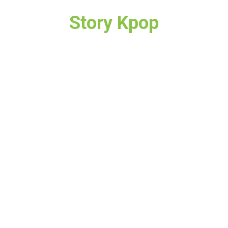
Story Kpop