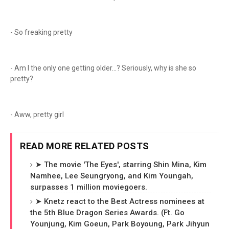
- So freaking pretty
- Am I the only one getting older...? Seriously, why is she so
pretty?
- Aww, pretty girl
READ MORE RELATED POSTS
➤ The movie 'The Eyes', starring Shin Mina, Kim
Namhee, Lee Seungryong, and Kim Youngah,
surpasses 1 million moviegoers.
➤ Knetz react to the Best Actress nominees at
the 5th Blue Dragon Series Awards. (Ft. Go
Younjung, Kim Goeun, Park Boyoung, Park Jihyun