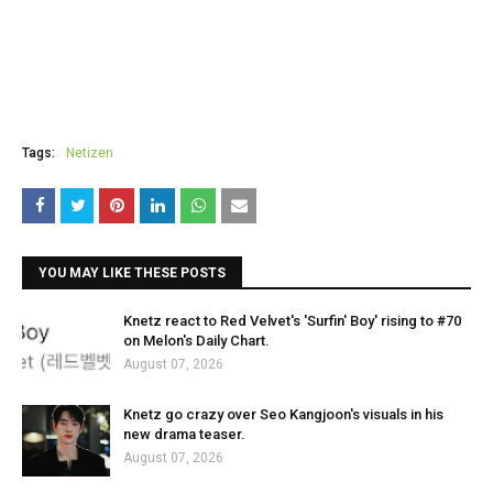
Tags:
Netizen
YOU MAY LIKE THESE POSTS
Knetz react to Red Velvet's 'Surfin' Boy' rising to #70
on Melon's Daily Chart.
August 07, 2026
Knetz go crazy over Seo Kangjoon's visuals in his
new drama teaser.
August 07, 2026