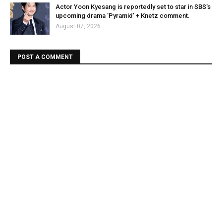
Actor Yoon Kyesang is reportedly set to star in SBS's
upcoming drama 'Pyramid' + Knetz comment.
August 07, 2026
POST A COMMENT