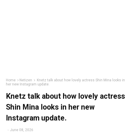
Home
Netizen
Knetz talk about how lovely actress Shin Mina looks in
her new Instagram update.
Knetz talk about how lovely actress
Shin Mina looks in her new
Instagram update.
-
June 08, 2026