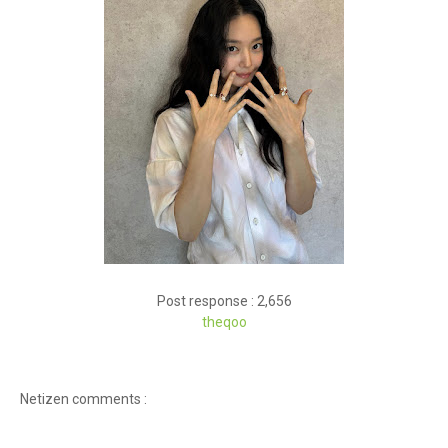
Post response : 2,656
theq
oo
Netizen comments :