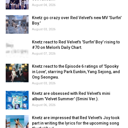
August 04, 2026
Knetz go crazy over Red Velvet's new MV 'Surfin'
Boy.'
August 03, 2026
Knetz react to Red Velvet's 'Surfin' Boy' rising to
#70 on Melon's Daily Chart.
August 07, 2026
Knetz react to the Episode 6 ratings of 'Spooky
in Love', starring Park Eunbin, Yang Sejong, and
Ong Seongwu.
August 03, 2026
Knetz are obsessed with Red Velvet's mini
album 'Velvet Summer' (Smini Ver.).
August 06, 2026
Knetz are impressed that Red Velvet's Joy took
part in writing the lyrics for the upcoming song