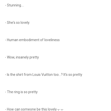
- Stunning....
- She's so lovely.
- Human embodiment of loveliness
- Wow, insanely pretty
- Is the shirt from Louis Vuitton too...? It’s so pretty
- The ring is so pretty
- How can someone be this lovelyㅜㅜ