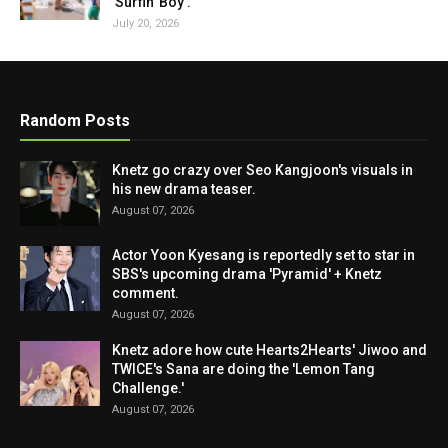
'Surfin' Boy'.
July 20, 2026
Random Posts
Knetz go crazy over Seo Kangjoon's visuals in
his new drama teaser.
August 07, 2026
Actor Yoon Kyesang is reportedly set to star in
SBS's upcoming drama 'Pyramid' + Knetz
comment.
August 07, 2026
Knetz adore how cute Hearts2Hearts' Jiwoo and
TWICE's Sana are doing the 'Lemon Tang
Challenge.'
August 07, 2026