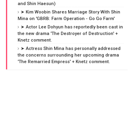
and Shin Haesun)
➤ Kim Woobin Shares Marriage Story With Shin
Mina on 'GBRB: Farm Operation - Go Go Farm'
➤ Actor Lee Dohyun has reportedly been cast in
the new drama 'The Destroyer of Destruction' +
Knetz comment.
➤ Actress Shin Mina has personally addressed
the concerns surrounding her upcoming drama
'The Remarried Empress' + Knetz comment.