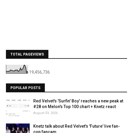
TOTAL PAGEVIEWS
19,456,736
POPULAR POSTS
Red Velvet's 'Surfin' Boy' reaches a new peak at
#28 on Melon's Top 100 chart + Knetz react
August 03, 2026
Knetz talk about Red Velvet's 'Future' live fan-
con fancam.