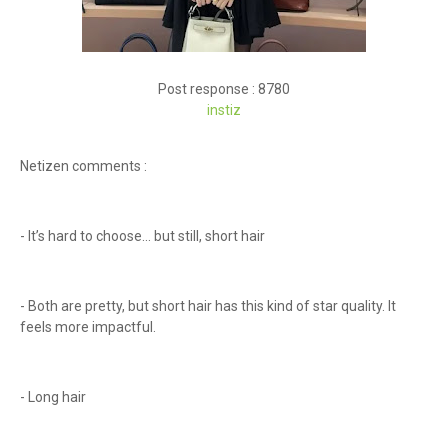
Post response : 8780
instiz
Netizen comments :
- It’s hard to choose... but still, short hair
- Both are pretty, but short hair has this kind of star quality. It
feels more impactful.
- Long hair