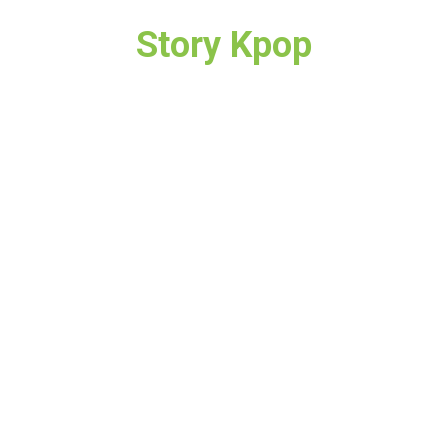
Story Kpop