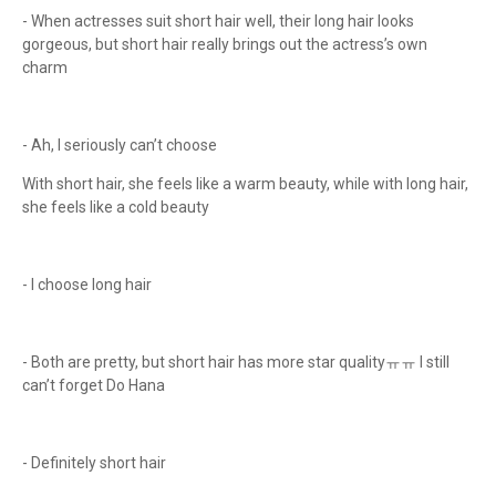
- When actresses suit short hair well, their long hair looks
gorgeous, but short hair really brings out the actress’s own
charm
- Ah, I seriously can’t choose
With short hair, she feels like a warm beauty, while with long hair,
she feels like a cold beauty
- I choose long hair
- Both are pretty, but short hair has more star qualityㅠㅠ I still
can’t forget Do Hana
- Definitely short hair