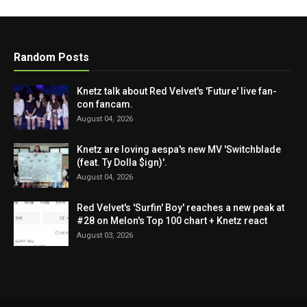
Random Posts
Knetz talk about Red Velvet's 'Future' live fan-
con fancam.
August 04, 2026
Knetz are loving aespa's new MV 'Switchblade
(feat. Ty Dolla $ign)'.
August 04, 2026
Red Velvet's 'Surfin' Boy' reaches a new peak at
#28 on Melon's Top 100 chart + Knetz react
August 03, 2026