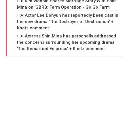
➤ Kim Woobin Shares Marriage Story With Shin
Mina on 'GBRB: Farm Operation - Go Go Farm'
➤ Actor Lee Dohyun has reportedly been cast in
the new drama 'The Destroyer of Destruction' +
Knetz comment.
➤ Actress Shin Mina has personally addressed
the concerns surrounding her upcoming drama
'The Remarried Empress' + Knetz comment.