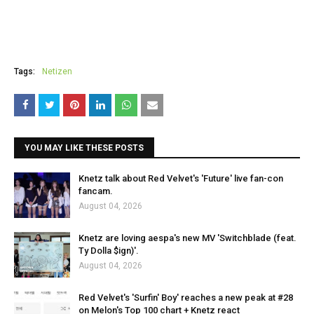
Tags:
Netizen
YOU MAY LIKE THESE POSTS
Knetz talk about Red Velvet's 'Future' live fan-con
fancam.
August 04, 2026
Knetz are loving aespa's new MV 'Switchblade (feat.
Ty Dolla $ign)'.
August 04, 2026
Red Velvet's 'Surfin' Boy' reaches a new peak at #28
on Melon's Top 100 chart + Knetz react