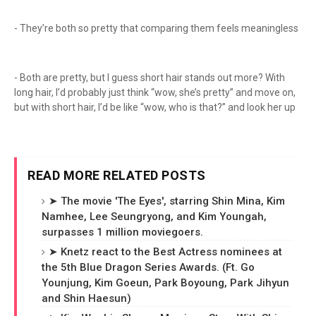
- They’re both so pretty that comparing them feels meaningless
- Both are pretty, but I guess short hair stands out more? With
long hair, I’d probably just think “wow, she’s pretty” and move on,
but with short hair, I’d be like “wow, who is that?” and look her up
READ MORE RELATED POSTS
➤ The movie 'The Eyes', starring Shin Mina, Kim
Namhee, Lee Seungryong, and Kim Youngah,
surpasses 1 million moviegoers.
➤ Knetz react to the Best Actress nominees at
the 5th Blue Dragon Series Awards. (Ft. Go
Younjung, Kim Goeun, Park Boyoung, Park Jihyun
and Shin Haesun)