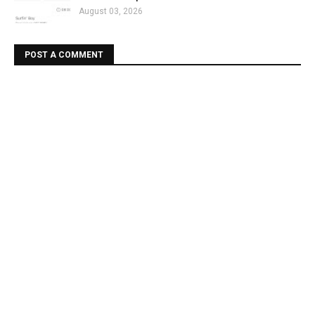
August 03, 2026
POST A COMMENT