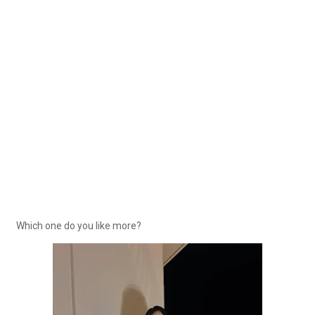
Which one do you like more?