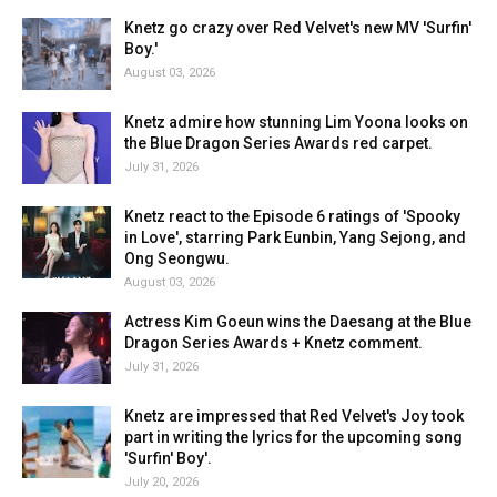
Knetz go crazy over Red Velvet's new MV 'Surfin'
Boy.'
August 03, 2026
Knetz admire how stunning Lim Yoona looks on
the Blue Dragon Series Awards red carpet.
July 31, 2026
Knetz react to the Episode 6 ratings of 'Spooky
in Love', starring Park Eunbin, Yang Sejong, and
Ong Seongwu.
August 03, 2026
Actress Kim Goeun wins the Daesang at the Blue
Dragon Series Awards + Knetz comment.
July 31, 2026
Knetz are impressed that Red Velvet's Joy took
part in writing the lyrics for the upcoming song
'Surfin' Boy'.
July 20, 2026