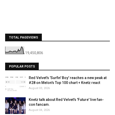
TOTAL PAGEVIEWS
19,450,806
POPULAR POSTS
Red Velvet's 'Surfin' Boy' reaches a new peak at
#28 on Melon's Top 100 chart + Knetz react
August 03, 2026
Knetz talk about Red Velvet's 'Future' live fan-
con fancam.
August 04, 2026