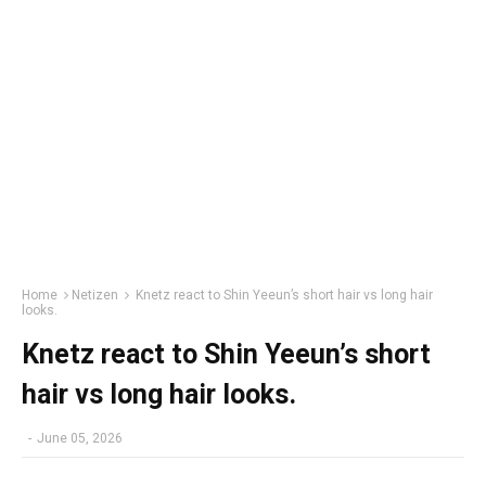
Home
Netizen
Knetz react to Shin Yeeun’s short hair vs long hair
looks.
Knetz react to Shin Yeeun’s short
hair vs long hair looks.
-
June 05, 2026