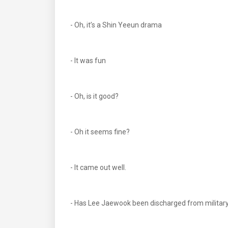
- Oh, it’s a Shin Yeeun drama
- It was fun
- Oh, is it good?
- Oh it seems fine?
- It came out well.
- Has Lee Jaewook been discharged from militar