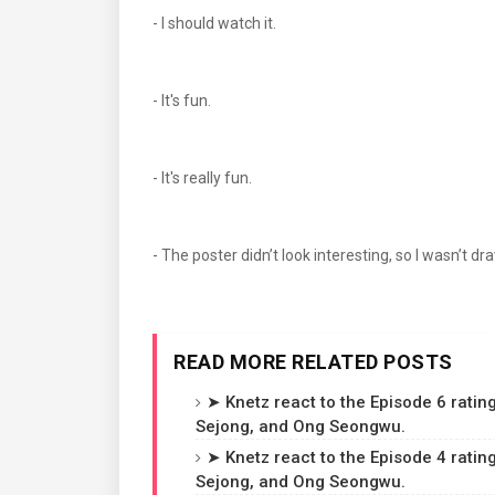
- I should watch it.
- It's fun.
- It's really fun.
- The poster didn’t look interesting, so I wasn’t dra
READ MORE RELATED POSTS
➤ Knetz react to the Episode 6 rating
Sejong, and Ong Seongwu.
➤ Knetz react to the Episode 4 rating
Sejong, and Ong Seongwu.