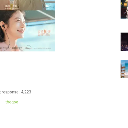
 response : 4,223
theqoo