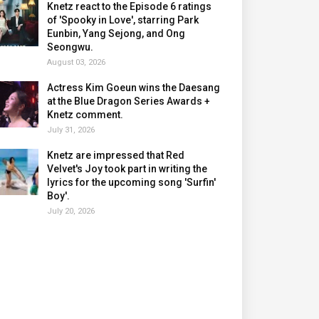
Knetz react to the Episode 6 ratings
of 'Spooky in Love', starring Park
Eunbin, Yang Sejong, and Ong
Seongwu.
August 03, 2026
Actress Kim Goeun wins the Daesang
at the Blue Dragon Series Awards +
Knetz comment.
July 31, 2026
Knetz are impressed that Red
Velvet's Joy took part in writing the
lyrics for the upcoming song 'Surfin'
Boy'.
July 20, 2026