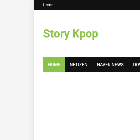
Home
Story Kpop
HOME
NETIZEN
NAVER NEWS
DO