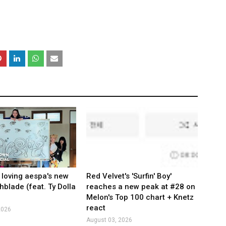
 loving aespa's new
Red Velvet's 'Surfin' Boy'
hblade (feat. Ty Dolla
reaches a new peak at #28 on
Melon's Top 100 chart + Knetz
react
2026
August 03, 2026