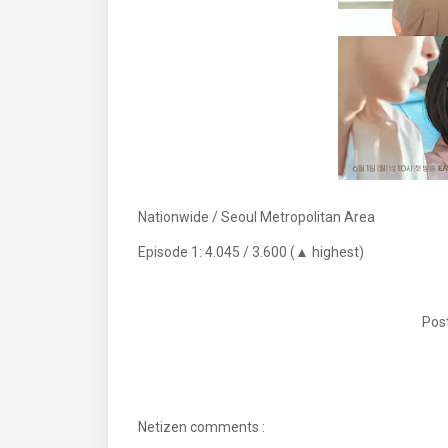
Nationwide / Seoul Metropolitan Area
Episode 1: 4.045 / 3.600 (▲ highest)
Post
Netizen comments :