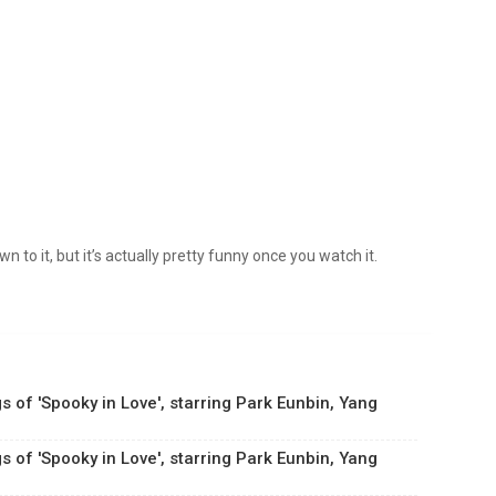
wn to it, but it’s actually pretty funny once you watch it.
s of 'Spooky in Love', starring Park Eunbin, Yang
s of 'Spooky in Love', starring Park Eunbin, Yang