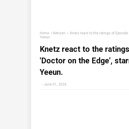
Home
Netizen
Knetz react to the ratings of Episode
Yeeun.
Knetz react to the rating
'Doctor on the Edge', sta
Yeeun.
-
June 01, 2026