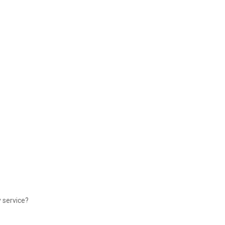
y service?