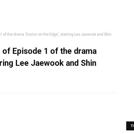
 1 of the drama 'Doctor on the Edge', starring Lee Jaewook and Shin
s of Episode 1 of the drama
rring Lee Jaewook and Shin
T