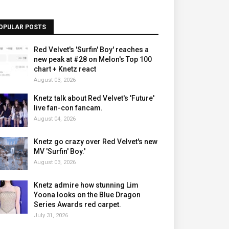
OPULAR POSTS
Red Velvet's 'Surfin' Boy' reaches a
new peak at #28 on Melon's Top 100
chart + Knetz react
August 03, 2026
Knetz talk about Red Velvet's 'Future'
live fan-con fancam.
August 04, 2026
Knetz go crazy over Red Velvet's new
MV 'Surfin' Boy.'
August 03, 2026
Knetz admire how stunning Lim
Yoona looks on the Blue Dragon
Series Awards red carpet.
July 31, 2026