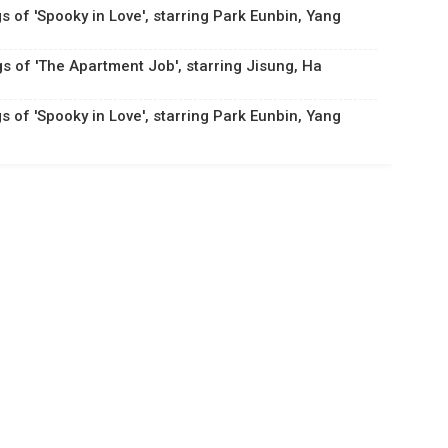
s of 'Spooky in Love', starring Park Eunbin, Yang
gs of 'The Apartment Job', starring Jisung, Ha
s of 'Spooky in Love', starring Park Eunbin, Yang