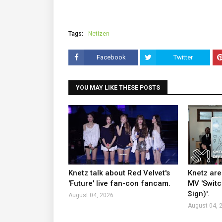
Tags:
Netizen
Facebook
Twitter
YOU MAY LIKE THESE POSTS
Knetz talk about Red Velvet's
Knetz are
'Future' live fan-con fancam.
MV 'Switc
$ign)'.
August 04, 2026
August 04, 