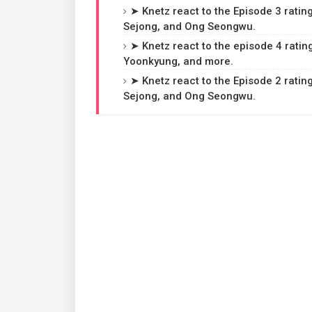
➤ Knetz react to the Episode 3 rating
Sejong, and Ong Seongwu.
➤ Knetz react to the episode 4 ratin
Yoonkyung, and more.
➤ Knetz react to the Episode 2 rating
Sejong, and Ong Seongwu.