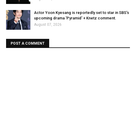
Actor Yoon Kyesang is reportedly set to star in SBS's
upcoming drama 'Pyramid' + Knetz comment.
August 07, 2026
POST A COMMENT