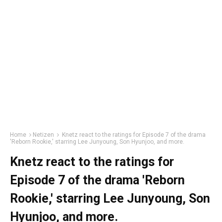
Home
Netizen
Knetz react to the ratings for Episode 7 of the drama
'Reborn Rookie,' starring Lee Junyoung, Son Hyunjoo, and more.
Knetz react to the ratings for
Episode 7 of the drama 'Reborn
Rookie,' starring Lee Junyoung, Son
Hyunjoo, and more.