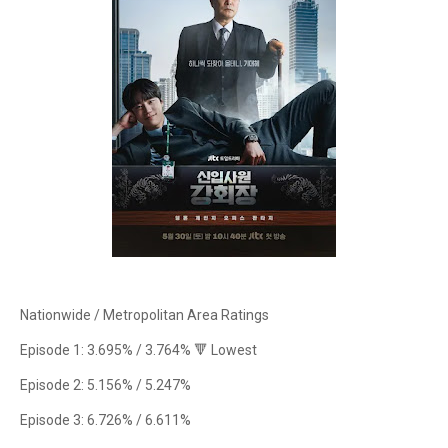
Nationwide / Metropolitan Area Ratings
Episode 1: 3.695% / 3.764% 🔻 Lowest
Episode 2: 5.156% / 5.247%
Episode 3: 6.726% / 6.611%