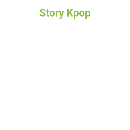
Story Kpop