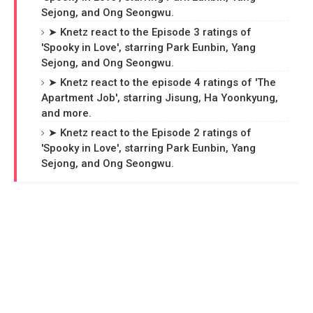
Sejong, and Ong Seongwu.
➤ Knetz react to the Episode 3 ratings of
'Spooky in Love', starring Park Eunbin, Yang
Sejong, and Ong Seongwu.
➤ Knetz react to the episode 4 ratings of 'The
Apartment Job', starring Jisung, Ha Yoonkyung,
and more.
➤ Knetz react to the Episode 2 ratings of
'Spooky in Love', starring Park Eunbin, Yang
Sejong, and Ong Seongwu.