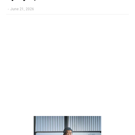
-
June 21, 2026