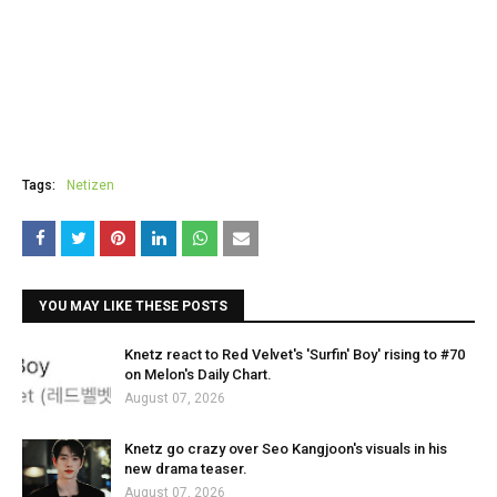
Tags:
Netizen
YOU MAY LIKE THESE POSTS
Knetz react to Red Velvet's 'Surfin' Boy' rising to #70
on Melon's Daily Chart.
August 07, 2026
Knetz go crazy over Seo Kangjoon's visuals in his
new drama teaser.
August 07, 2026