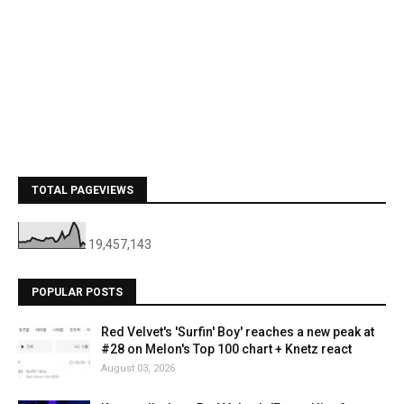
TOTAL PAGEVIEWS
19,457,143
POPULAR POSTS
Red Velvet's 'Surfin' Boy' reaches a new peak at
#28 on Melon's Top 100 chart + Knetz react
August 03, 2026