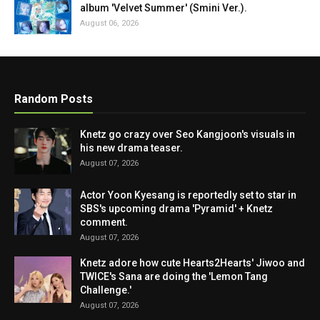
album 'Velvet Summer' (Smini Ver.).
August 06, 2026
Random Posts
Knetz go crazy over Seo Kangjoon's visuals in
his new drama teaser.
August 07, 2026
Actor Yoon Kyesang is reportedly set to star in
SBS's upcoming drama 'Pyramid' + Knetz
comment.
August 07, 2026
Knetz adore how cute Hearts2Hearts' Jiwoo and
TWICE's Sana are doing the 'Lemon Tang
Challenge.'
August 07, 2026