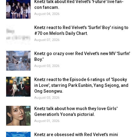
Knetz talk about Red Velvet's 'Future' live fan-
con fancam.
August 04, 2026
Knetz react to Red Velvet's 'Surfin' Boy' rising to
#70 on Melon's Daily Chart.
August 07, 2026
Knetz go crazy over Red Velvet's new MV 'Surfin'
Boy.'
August 03, 2026
Knetz react to the Episode 6 ratings of 'Spooky
in Love', starring Park Eunbin, Yang Sejong, and
Ong Seongwu.
August 03, 2026
Knetz talk about how much they love Girls'
Generation's Yoona's pictorial.
August 01, 2026
Knetz are obsessed with Red Velvet's mini