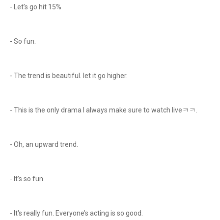
- Let’s go hit 15%
- So fun.
- The trend is beautiful. let it go higher.
- This is the only drama I always make sure to watch liveㅋㅋ.
- Oh, an upward trend.
- It’s so fun.
- It's really fun. Everyone’s acting is so good.