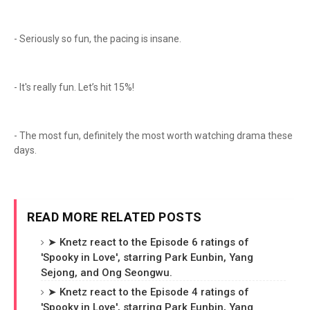
- Seriously so fun, the pacing is insane.
- It's really fun. Let’s hit 15%!
- The most fun, definitely the most worth watching drama these
days.
READ MORE RELATED POSTS
➤ Knetz react to the Episode 6 ratings of
'Spooky in Love', starring Park Eunbin, Yang
Sejong, and Ong Seongwu.
➤ Knetz react to the Episode 4 ratings of
'Spooky in Love', starring Park Eunbin, Yang