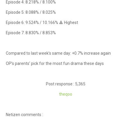
Episode 4: 8.218% / 8.100%
Episode 5: 8.088% / 8.025%
Episode 6: 9.524% / 10.166% 🔺 Highest
Episode 7: 8.830% / 8.853%
Compared to last week’s same day: +0.7% increase again
OP’s parents’ pick for the most fun drama these days
Post response : 5,365
theqoo
Netizen comments :