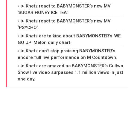
➤ Knetz react to BABYMONSTER’s new MV
'SUGAR HONEY ICE TEA.'
➤ Knetz react to BABYMONSTER’s new MV
‘PSYCHO’.
➤ Knetz are talking about BABYMONSTER's 'WE
GO UP' Melon daily chart.
➤ Knetz can’t stop praising BABYMONSTER’s
encore full live performance on M Countdown.
➤ Knetz are amazed as BABYMONSTER’s Cultwo
Show live video surpasses 1.1 million views in just
one day.