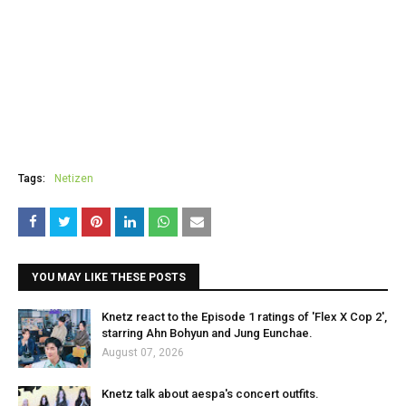
Tags:
Netizen
YOU MAY LIKE THESE POSTS
Knetz react to the Episode 1 ratings of 'Flex X Cop 2',
starring Ahn Bohyun and Jung Eunchae.
August 07, 2026
Knetz talk about aespa's concert outfits.