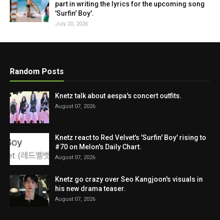
part in writing the lyrics for the upcoming song
'Surfin' Boy'.
July 20, 2026
Random Posts
Knetz talk about aespa's concert outfits.
August 07, 2026
Knetz react to Red Velvet's 'Surfin' Boy' rising to
#70 on Melon's Daily Chart.
August 07, 2026
Knetz go crazy over Seo Kangjoon's visuals in
his new drama teaser.
August 07, 2026