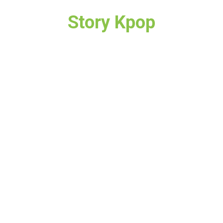
Story Kpop