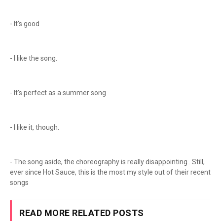
- It’s good
- I like the song.
- It’s perfect as a summer song
- I like it, though.
- The song aside, the choreography is really disappointing.. Still,
ever since Hot Sauce, this is the most my style out of their recent
songs
READ MORE RELATED POSTS