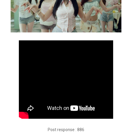
Post response : 886