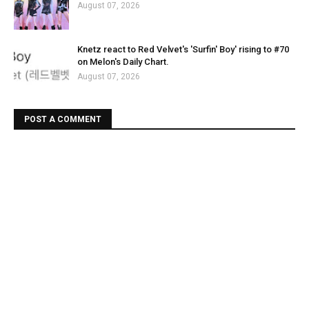
August 07, 2026
Knetz react to Red Velvet's 'Surfin' Boy' rising to #70
on Melon's Daily Chart.
August 07, 2026
POST A COMMENT