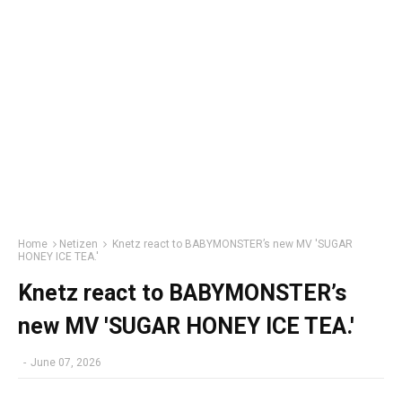
Home
Netizen
Knetz react to BABYMONSTER’s new MV 'SUGAR
HONEY ICE TEA.'
Knetz react to BABYMONSTER’s
new MV 'SUGAR HONEY ICE TEA.'
-
June 07, 2026