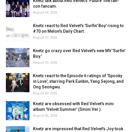
Knetz talk about Red Velvet's 'Future' live fan-
con fancam.
August 04, 2026
Knetz react to Red Velvet's 'Surfin' Boy' rising to
#70 on Melon's Daily Chart.
August 07, 2026
Knetz go crazy over Red Velvet's new MV 'Surfin'
Boy.'
August 03, 2026
Knetz react to the Episode 6 ratings of 'Spooky
in Love', starring Park Eunbin, Yang Sejong, and
Ong Seongwu.
August 03, 2026
Knetz are obsessed with Red Velvet's mini
album 'Velvet Summer' (Smini Ver.).
August 06, 2026
Knetz are impressed that Red Velvet's Joy took