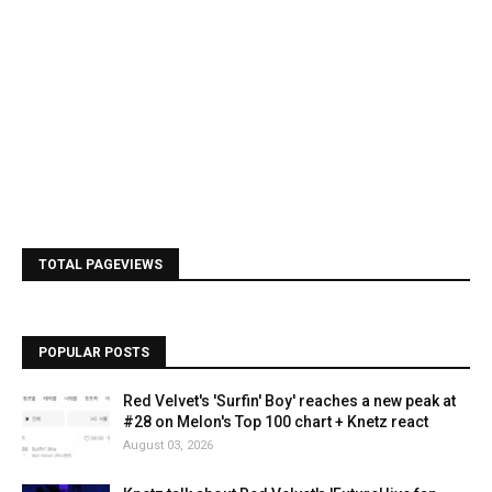
TOTAL PAGEVIEWS
POPULAR POSTS
Red Velvet's 'Surfin' Boy' reaches a new peak at
#28 on Melon's Top 100 chart + Knetz react
August 03, 2026