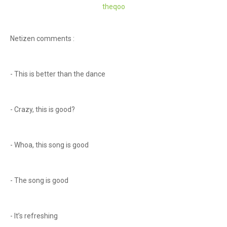
theq
oo
Netizen comments :
- This is better than the dance
- Crazy, this is good?
- Whoa, this song is good
- The song is good
- It’s refreshing