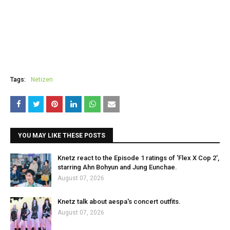
Tags:
Netizen
YOU MAY LIKE THESE POSTS
Knetz react to the Episode 1 ratings of 'Flex X Cop 2',
starring Ahn Bohyun and Jung Eunchae.
August 07, 2026
Knetz talk about aespa's concert outfits.
August 07, 2026