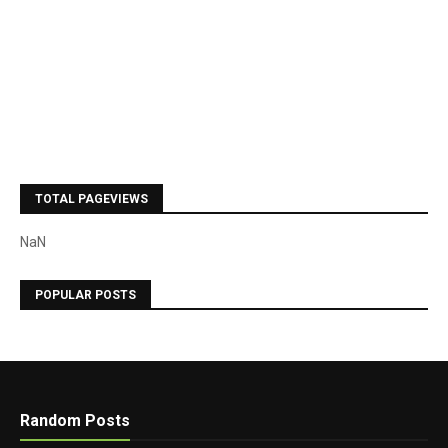
TOTAL PAGEVIEWS
NaN
POPULAR POSTS
Random Posts