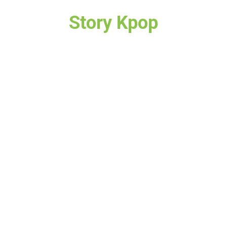
Story Kpop