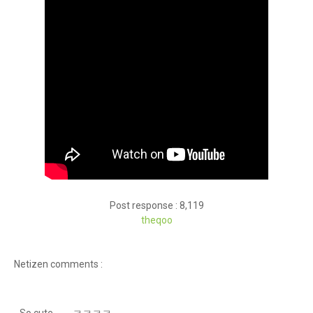
Post response : 8,119
theqoo
Netizen comments :