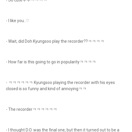
- So cuteㅜㅜㅋㅋㅋㅋ
- I like you..♡
- Wait, did Doh Kyungsoo play the recorder??ㅋㅋㅋㅋ
- How far is this going to go in popularityㅋㅋㅋㅋ
- ㅋㅋㅋㅋㅋㅋ Kyungsoo playing the recorder with his eyes
closed is so funny and kind of annoyingㅋㅋ
- The recorderㅋㅋㅋㅋㅋㅋ
- I thought D.O. was the final one, but then it turned out to be a