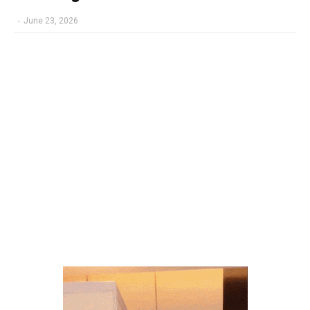
-
June 23, 2026