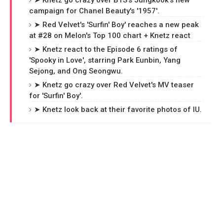
➤ Knetz go crazy over BTS's Jungkook's new
campaign for Chanel Beauty's '1957'.
➤ Red Velvet's 'Surfin' Boy' reaches a new peak
at #28 on Melon's Top 100 chart + Knetz react
➤ Knetz react to the Episode 6 ratings of
'Spooky in Love', starring Park Eunbin, Yang
Sejong, and Ong Seongwu.
➤ Knetz go crazy over Red Velvet's MV teaser
for 'Surfin' Boy'.
➤ Knetz look back at their favorite photos of IU.