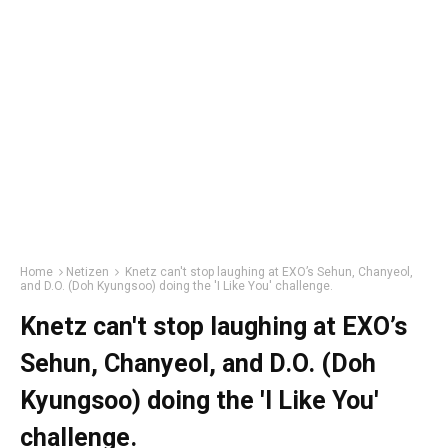
Home
Netizen
Knetz can't stop laughing at EXO’s Sehun, Chanyeol,
and D.O. (Doh Kyungsoo) doing the 'I Like You' challenge.
Knetz can't stop laughing at EXO’s
Sehun, Chanyeol, and D.O. (Doh
Kyungsoo) doing the 'I Like You'
challenge.