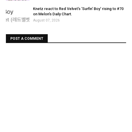
Knetz react to Red Velvet's 'Surfin' Boy' rising to #70
on Melon's Daily Chart.
August 07, 2026
POST A COMMENT