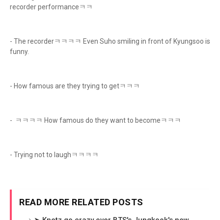
recorder performanceㅋㅋ
- The recorderㅋㅋㅋㅋ Even Suho smiling in front of Kyungsoo is
funny.
- How famous are they trying to getㅋㅋㅋ
- ㅋㅋㅋㅋ How famous do they want to becomeㅋㅋㅋ
- Trying not to laughㅋㅋㅋㅋ
READ MORE RELATED POSTS