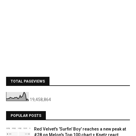
TOTAL PAGEVIEWS
19,458,864
POPULAR POSTS
Red Velvet's 'Surfin' Boy' reaches a new peak at
#28 on Melon's Top 100 chart + Knetz react