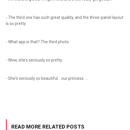
- The third one has such great quality, and the three-panel layout
is so pretty.
- What app is that? The third photo.
- Wow, she's seriously so pretty.
- She's seriously so beautiful... our princess......
READ MORE RELATED POSTS