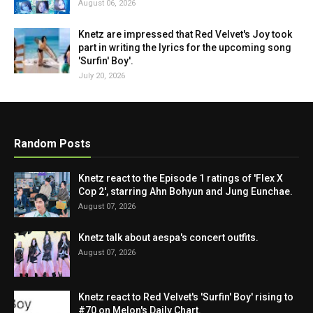
August 06, 2026
Knetz are impressed that Red Velvet's Joy took
part in writing the lyrics for the upcoming song
'Surfin' Boy'.
July 20, 2026
Random Posts
Knetz react to the Episode 1 ratings of 'Flex X
Cop 2', starring Ahn Bohyun and Jung Eunchae.
August 07, 2026
Knetz talk about aespa's concert outfits.
August 07, 2026
Knetz react to Red Velvet's 'Surfin' Boy' rising to
#70 on Melon's Daily Chart.