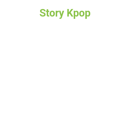
Story Kpop