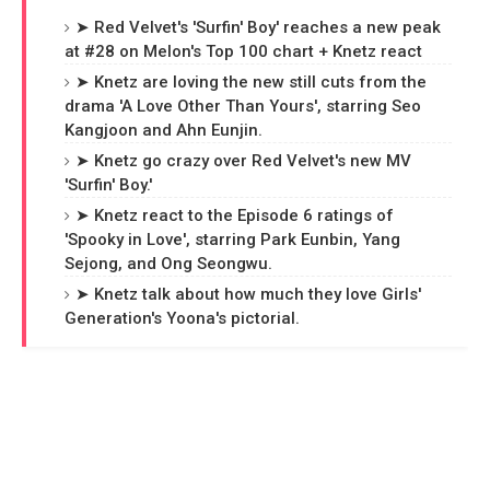
➤ Red Velvet's 'Surfin' Boy' reaches a new peak
at #28 on Melon's Top 100 chart + Knetz react
➤ Knetz are loving the new still cuts from the
drama 'A Love Other Than Yours', starring Seo
Kangjoon and Ahn Eunjin.
➤ Knetz go crazy over Red Velvet's new MV
'Surfin' Boy.'
➤ Knetz react to the Episode 6 ratings of
'Spooky in Love', starring Park Eunbin, Yang
Sejong, and Ong Seongwu.
➤ Knetz talk about how much they love Girls'
Generation's Yoona's pictorial.