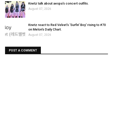
Knetz talk about aespa's concert outfits.
August 07, 2026
Knetz react to Red Velvet's 'Surfin' Boy' rising to #70
on Melon's Daily Chart.
August 07, 2026
POST A COMMENT