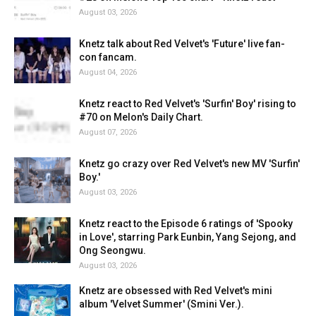
August 03, 2026
Knetz talk about Red Velvet's 'Future' live fan-
con fancam.
August 04, 2026
Knetz react to Red Velvet's 'Surfin' Boy' rising to
#70 on Melon's Daily Chart.
August 07, 2026
Knetz go crazy over Red Velvet's new MV 'Surfin'
Boy.'
August 03, 2026
Knetz react to the Episode 6 ratings of 'Spooky
in Love', starring Park Eunbin, Yang Sejong, and
Ong Seongwu.
August 03, 2026
Knetz are obsessed with Red Velvet's mini
album 'Velvet Summer' (Smini Ver.).