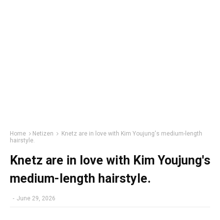
Home
Netizen
Knetz are in love with Kim Youjung's medium-length
hairstyle.
Knetz are in love with Kim Youjung's
medium-length hairstyle.
-
June 29, 2026