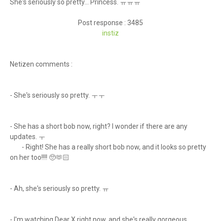
She's seriously so pretty... Princess. ㅠㅠㅠ
Post response : 3485
instiz
Netizen comments :
- She's seriously so pretty. ㅜㅜ
- She has a short bob now, right? I wonder if there are any
updates. ㅜ
-
Right! She has a really short bob now, and it looks so pretty
on her too!!!! 🥺🫶🏻
- Ah, she's seriously so pretty. ㅠ
- I'm watching Dear X right now, and she's really gorgeous...