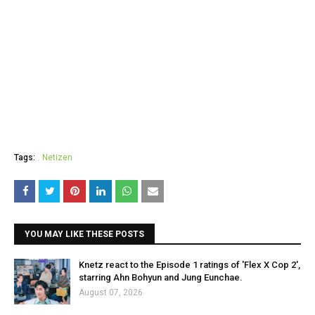
Tags:
Netizen
YOU MAY LIKE THESE POSTS
Knetz react to the Episode 1 ratings of 'Flex X Cop 2',
starring Ahn Bohyun and Jung Eunchae.
August 07, 2026