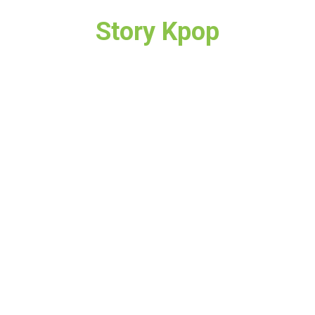
Story Kpop