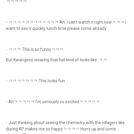
ㅋㅋㅋㅋㅋ
- ㅋㅋㅋㅋㅋㅋㅋㅋㅋㅋㅋㅋ Ah, I can’t watch it right nowㅋㅋㅋ I
want to see it quickly, lunch time please come already
- ㅋㅋㅋ This is so funnyㅋㅋㅋ
But Kwangsoo wearing that hat kind of looks like ㅋㅋ
- ㅋㅋㅋㅋㅋㅋㅋ This looks fun
- Ahㅋㅋㅋㅋㅋ I’m seriously so excitedㅋㅋㅋㅋㅋ
- Just thinking about seeing the chemistry with the villagers like
during KP makes me so happyㅋㅋㅋㅋ Hurry up and come