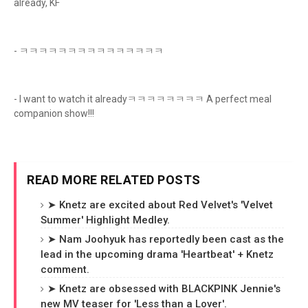
already, KF
- ㅋㅋㅋㅋㅋㅋㅋㅋㅋㅋㅋㅋㅋㅋㅋ
- I want to watch it alreadyㅋㅋㅋㅋㅋㅋㅋㅋ A perfect meal
companion show!!!
READ MORE RELATED POSTS
➤ Knetz are excited about Red Velvet's 'Velvet
Summer' Highlight Medley.
➤ Nam Joohyuk has reportedly been cast as the
lead in the upcoming drama 'Heartbeat' + Knetz
comment.
➤ Knetz are obsessed with BLACKPINK Jennie's
new MV teaser for 'Less than a Lover'.