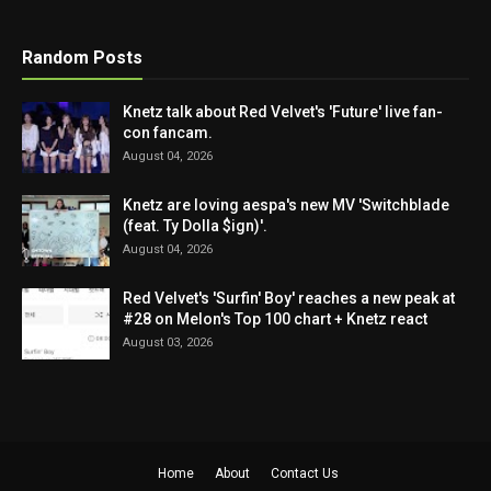
Random Posts
Knetz talk about Red Velvet's 'Future' live fan-
con fancam.
August 04, 2026
Knetz are loving aespa's new MV 'Switchblade
(feat. Ty Dolla $ign)'.
August 04, 2026
Red Velvet's 'Surfin' Boy' reaches a new peak at
#28 on Melon's Top 100 chart + Knetz react
August 03, 2026
Home
About
Contact Us