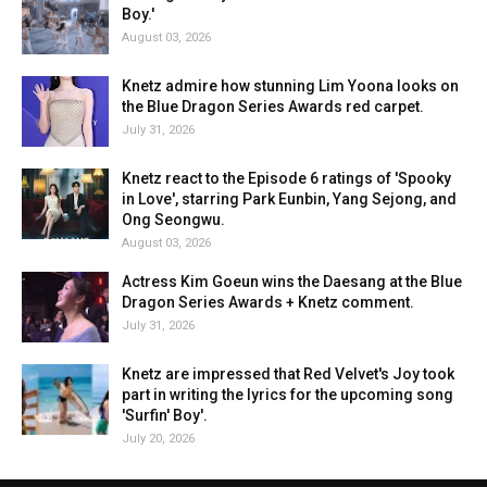
Boy.'
August 03, 2026
Knetz admire how stunning Lim Yoona looks on
the Blue Dragon Series Awards red carpet.
July 31, 2026
Knetz react to the Episode 6 ratings of 'Spooky
in Love', starring Park Eunbin, Yang Sejong, and
Ong Seongwu.
August 03, 2026
Actress Kim Goeun wins the Daesang at the Blue
Dragon Series Awards + Knetz comment.
July 31, 2026
Knetz are impressed that Red Velvet's Joy took
part in writing the lyrics for the upcoming song
'Surfin' Boy'.
July 20, 2026