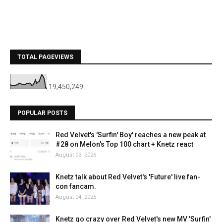
TOTAL PAGEVIEWS
19,450,249
POPULAR POSTS
Red Velvet's 'Surfin' Boy' reaches a new peak at
#28 on Melon's Top 100 chart + Knetz react
August 03, 2026
Knetz talk about Red Velvet's 'Future' live fan-
con fancam.
August 04, 2026
Knetz go crazy over Red Velvet's new MV 'Surfin'