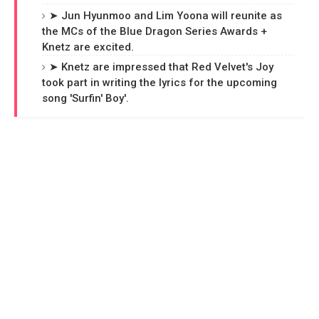
➤ Jun Hyunmoo and Lim Yoona will reunite as
the MCs of the Blue Dragon Series Awards +
Knetz are excited.
➤ Knetz are impressed that Red Velvet's Joy
took part in writing the lyrics for the upcoming
song 'Surfin' Boy'.