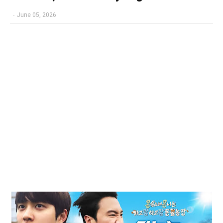
-
June 05, 2026