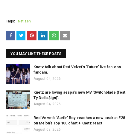
Tags:
Netizen
YOU MAY LIKE THESE POSTS
Knetz talk about Red Velvet's 'Future' live fan-con
fancam.
August 04, 2026
Knetz are loving aespa's new MV 'Switchblade (feat.
Ty Dolla $ign)'.
August 04, 2026
Red Velvet's 'Surfin' Boy' reaches a new peak at #28
on Melon's Top 100 chart + Knetz react
August 03, 2026