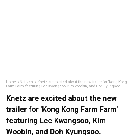
Home
Netizen
Knetz are excited about the new trailer for 'Kong Kong
Farm Farm' featuring Lee Kwangsoo, Kim Woobin, and Doh Kyungsoo.
Knetz are excited about the new
trailer for 'Kong Kong Farm Farm'
featuring Lee Kwangsoo, Kim
Woobin, and Doh Kyungsoo.