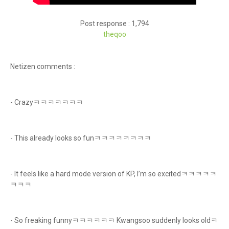
Post response : 1,794
theqoo
Netizen comments :
- Crazyㅋㅋㅋㅋㅋㅋㅋ
- This already looks so funㅋㅋㅋㅋㅋㅋㅋㅋ
- It feels like a hard mode version of KP, I’m so excitedㅋㅋㅋㅋㅋ
ㅋㅋㅋ
- So freaking funnyㅋㅋㅋㅋㅋㅋ Kwangsoo suddenly looks oldㅋ