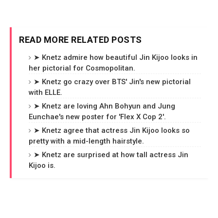
READ MORE RELATED POSTS
➤ Knetz admire how beautiful Jin Kijoo looks in
her pictorial for Cosmopolitan.
➤ Knetz go crazy over BTS' Jin's new pictorial
with ELLE.
➤ Knetz are loving Ahn Bohyun and Jung
Eunchae's new poster for 'Flex X Cop 2'.
➤ Knetz agree that actress Jin Kijoo looks so
pretty with a mid-length hairstyle.
➤ Knetz are surprised at how tall actress Jin
Kijoo is.