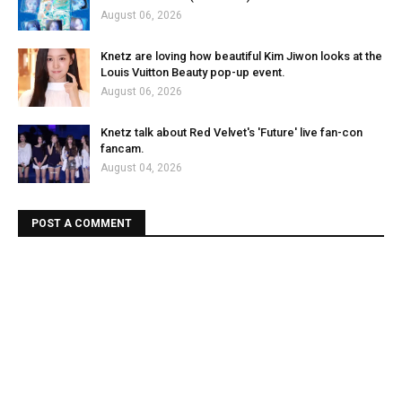
August 06, 2026
Knetz are loving how beautiful Kim Jiwon looks at the
Louis Vuitton Beauty pop-up event.
August 06, 2026
Knetz talk about Red Velvet's 'Future' live fan-con
fancam.
August 04, 2026
POST A COMMENT