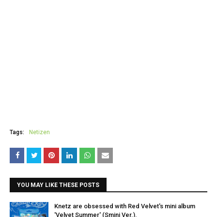
Tags:
Netizen
YOU MAY LIKE THESE POSTS
Knetz are obsessed with Red Velvet's mini album
'Velvet Summer' (Smini Ver.).