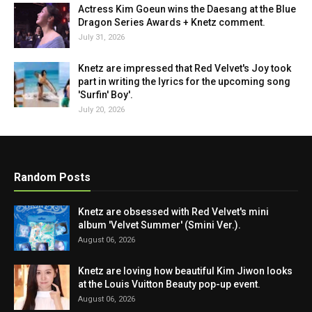
Actress Kim Goeun wins the Daesang at the Blue
Dragon Series Awards + Knetz comment.
July 31, 2026
Knetz are impressed that Red Velvet's Joy took
part in writing the lyrics for the upcoming song
'Surfin' Boy'.
July 20, 2026
Random Posts
Knetz are obsessed with Red Velvet's mini
album 'Velvet Summer' (Smini Ver.).
August 06, 2026
Knetz are loving how beautiful Kim Jiwon looks
at the Louis Vuitton Beauty pop-up event.
August 06, 2026