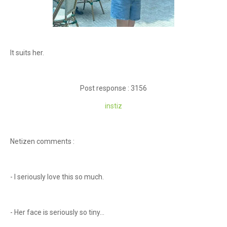
It suits her.
Post response : 3156
instiz
Netizen comments :
- I seriously love this so much.
- Her face is seriously so tiny...