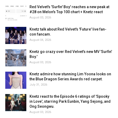
Red Velvet's 'Surfin' Boy' reaches a new peak at
#28 on Melon's Top 100 chart + Knetz react
August 03, 2026
Knetz talk about Red Velvet's 'Future' live fan-
con fancam.
August 04, 2026
Knetz go crazy over Red Velvet's new MV 'Surfin'
Boy.'
August 03, 2026
Knetz admire how stunning Lim Yoona looks on
the Blue Dragon Series Awards red carpet.
July 31, 2026
Knetz react to the Episode 6 ratings of 'Spooky
in Love', starring Park Eunbin, Yang Sejong, and
Ong Seongwu.
August 03, 2026