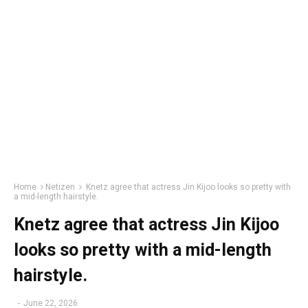
Home
Netizen
Knetz agree that actress Jin Kijoo looks so pretty with
a mid-length hairstyle.
Knetz agree that actress Jin Kijoo
looks so pretty with a mid-length
hairstyle.
-
June 22, 2026