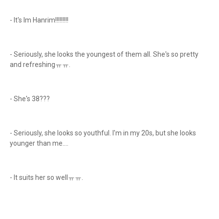
- It's Im Hanrim!!!!!!!!!
- Seriously, she looks the youngest of them all. She's so pretty
and refreshingㅠㅠ.
- She's 38???
- Seriously, she looks so youthful. I'm in my 20s, but she looks
younger than me....
- It suits her so wellㅠㅠ.