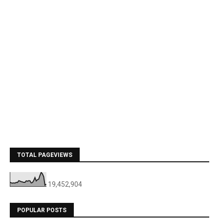
TOTAL PAGEVIEWS
19,452,904
POPULAR POSTS