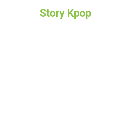
Story Kpop