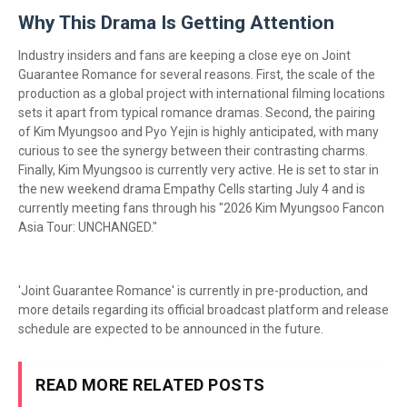
Why This Drama Is Getting Attention
Industry insiders and fans are keeping a close eye on Joint
Guarantee Romance for several reasons. First, the scale of the
production as a global project with international filming locations
sets it apart from typical romance dramas. Second, the pairing
of Kim Myungsoo and Pyo Yejin is highly anticipated, with many
curious to see the synergy between their contrasting charms.
Finally, Kim Myungsoo is currently very active. He is set to star in
the new weekend drama Empathy Cells starting July 4 and is
currently meeting fans through his "2026 Kim Myungsoo Fancon
Asia Tour: UNCHANGED."
'Joint Guarantee Romance' is currently in pre-production, and
more details regarding its official broadcast platform and release
schedule are expected to be announced in the future.
READ MORE RELATED POSTS