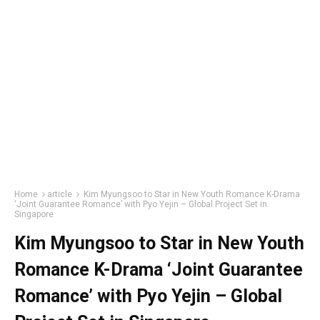
Home
article
Kim Myungsoo to Star in New Youth Romance K-Drama
‘Joint Guarantee Romance’ with Pyo Yejin – Global Project Set in
Singapore
Kim Myungsoo to Star in New Youth
Romance K-Drama ‘Joint Guarantee
Romance’ with Pyo Yejin – Global