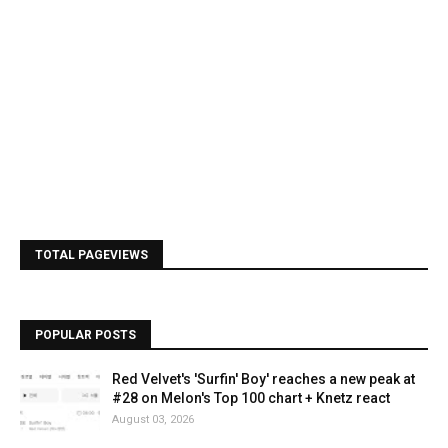
TOTAL PAGEVIEWS
POPULAR POSTS
Red Velvet's 'Surfin' Boy' reaches a new peak at
#28 on Melon's Top 100 chart + Knetz react
August 03, 2026