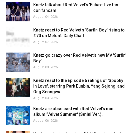
Knetz talk about Red Velvet's 'Future' live fan-
con fancam.
August 04, 2026
Knetz react to Red Velvet's 'Surfin' Boy' rising to
#70 on Melon's Daily Chart.
August 07, 2026
Knetz go crazy over Red Velvet's new MV 'Surfin'
Boy.'
August 03, 2026
Knetz react to the Episode 6 ratings of 'Spooky
in Love', starring Park Eunbin, Yang Sejong, and
Ong Seongwu.
August 03, 2026
Knetz are obsessed with Red Velvet's mini
album 'Velvet Summer' (Smini Ver.).
August 06, 2026