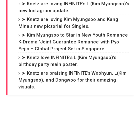
➤ Knetz are loving INFINITE's L (Kim Myungsoo)'s
new Instagram update.
➤ Knetz are loving Kim Myungsoo and Kang
Mina's new pictorial for Singles.
➤ Kim Myungsoo to Star in New Youth Romance
K-Drama ‘Joint Guarantee Romance’ with Pyo
Yejin – Global Project Set in Singapore
➤ Knetz love INFINITE’s L (Kim Myungsoo)’s
birthday party main poster.
➤ Knetz are praising INFINITE’s Woohyun, L(Kim
Myungsoo), and Dongwoo for their amazing
visuals.