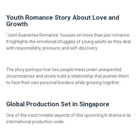
Youth Romance Story About Love and
Growth
'Joint Guarantee Romance' focuses on more than just romance.
It highlights the emotional struggles of young adults as they deal
with responsibility, pressure, and self-discovery.
The story portrays how two people meet under unexpected
circumstances and slowly build a relationship that pushes them
to face their own personal burdens while growing together.
Global Production Set in Singapore
One of the most notable aspects of this upcoming K-drama is its
international production scale.