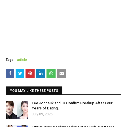
Tags:
article
YOU MAY LIKE THESE POSTS
Lee Jongsuk and IU Confirm Breakup After Four
Years of Dating.
July 09, 2026