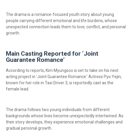
The drama is a romance-focused youth story about young
people carrying different emotional and life burdens, whose
unexpected connection leads them to love, conflict, and personal
growth.
Main Casting Reported for ‘Joint
Guarantee Romance’
According to reports, Kim Myungsoo is set to take on his next
acting project in 'Joint Guarantee Romance.' Actress Pyo Yejin,
known for her role in Taxi Driver 3, is reportedly cast as the
female lead.
The drama follows two young individuals from different
backgrounds whose lives become unexpectedly intertwined. As
their story develops, they experience emotional challenges and
gradual personal growth.