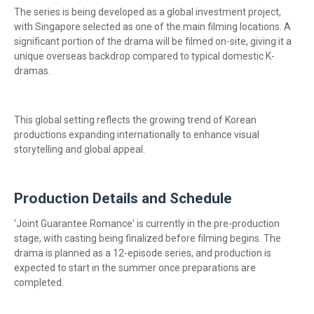
The series is being developed as a global investment project,
with Singapore selected as one of the main filming locations. A
significant portion of the drama will be filmed on-site, giving it a
unique overseas backdrop compared to typical domestic K-
dramas.
This global setting reflects the growing trend of Korean
productions expanding internationally to enhance visual
storytelling and global appeal.
Production Details and Schedule
'Joint Guarantee Romance' is currently in the pre-production
stage, with casting being finalized before filming begins. The
drama is planned as a 12-episode series, and production is
expected to start in the summer once preparations are
completed.