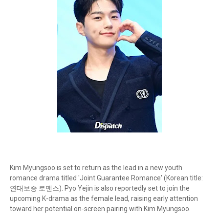
Kim Myungsoo is set to return as the lead in a new youth
romance drama titled 'Joint Guarantee Romance' (Korean title:
연대보증 로맨스). Pyo Yejin is also reportedly set to join the
upcoming K-drama as the female lead, raising early attention
toward her potential on-screen pairing with Kim Myungsoo.