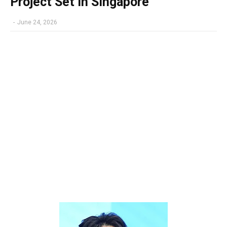
Project Set in Singapore
-
June 24, 2026