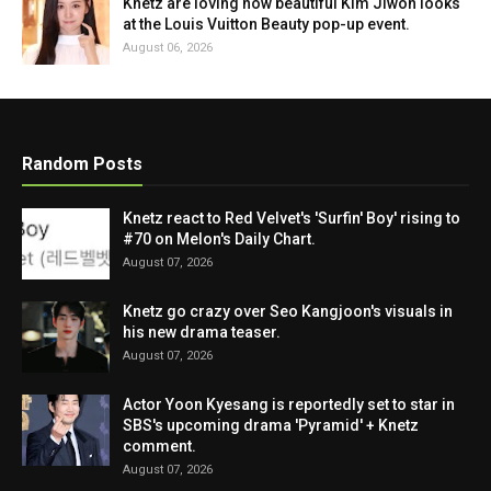
Knetz are loving how beautiful Kim Jiwon looks
at the Louis Vuitton Beauty pop-up event.
August 06, 2026
Random Posts
Knetz react to Red Velvet's 'Surfin' Boy' rising to
#70 on Melon's Daily Chart.
August 07, 2026
Knetz go crazy over Seo Kangjoon's visuals in
his new drama teaser.
August 07, 2026
Actor Yoon Kyesang is reportedly set to star in
SBS's upcoming drama 'Pyramid' + Knetz
comment.
August 07, 2026