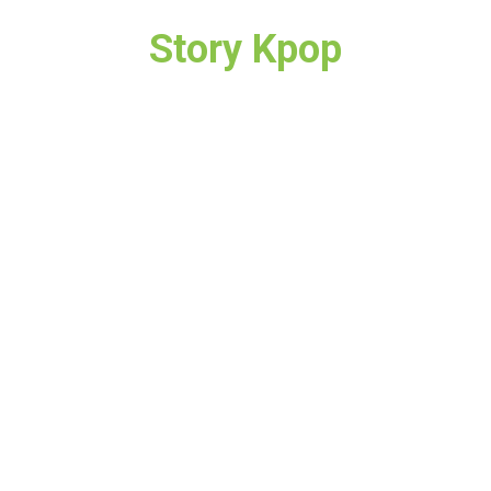
Story Kpop