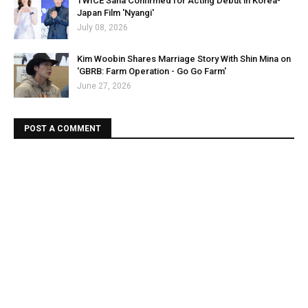
TWICE Sana Confirmed for Acting Debut in Korea-
Japan Film 'Nyangi'
July 08, 2026
Kim Woobin Shares Marriage Story With Shin Mina on
'GBRB: Farm Operation - Go Go Farm'
June 27, 2026
POST A COMMENT