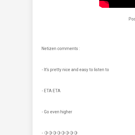
Pos
Netizen comments :
- It’s pretty nice and easy to listen to
- ETA ETA
- Go even higher
- 🍋🍋🍋🍋🍋🍋🍋🍋