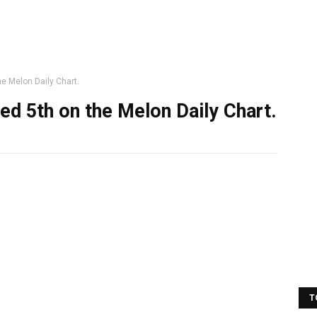
e Melon Daily Chart.
d 5th on the Melon Daily Chart.
T