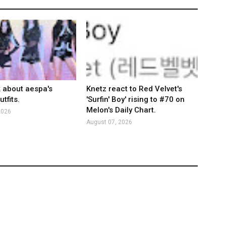
k about aespa's
Knetz react to Red Velvet's
tfits.
'Surfin' Boy' rising to #70 on
Melon's Daily Chart.
2026
August 07, 2026