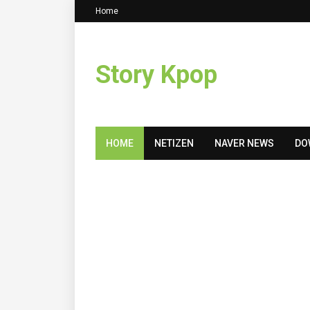
Home
Story Kpop
HOME
NETIZEN
NAVER NEWS
DO