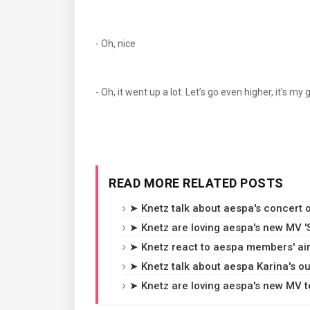
- Oh, nice
- Oh, it went up a lot. Let’s go even higher, it’s
READ MORE RELATED POSTS
➤ Knetz talk about aespa's concert ou
➤ Knetz are loving aespa's new MV 'Sw
➤ Knetz react to aespa members' air
➤ Knetz talk about aespa Karina's o
➤ Knetz are loving aespa's new MV te