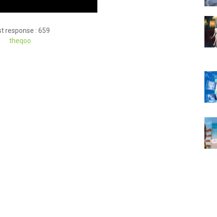
t response : 659
theqoo