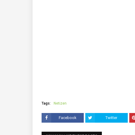
Tags:
Netizen
Facebook
Twitter