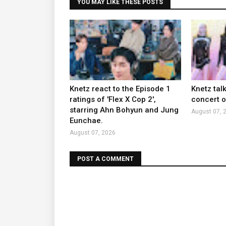
YOU MAY LIKE THESE POSTS
Knetz react to the Episode 1
Knetz tal
ratings of 'Flex X Cop 2',
concert ou
starring Ahn Bohyun and Jung
August 07, 
Eunchae.
August 07, 2026
POST A COMMENT