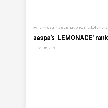
Home
Netizen
aespa’s 'LEMONADE' ranked 5th on th
aespa’s 'LEMONADE' ranke
-
June 05, 2026