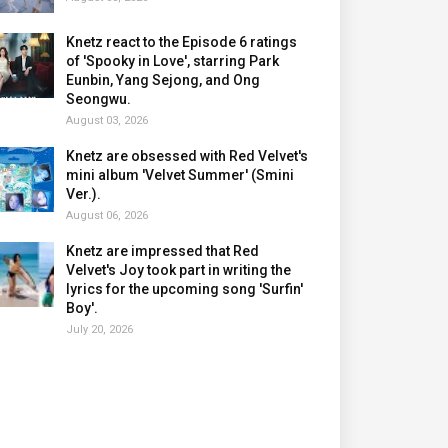
Knetz react to the Episode 6 ratings
of 'Spooky in Love', starring Park
Eunbin, Yang Sejong, and Ong
Seongwu.
August 03, 2026
Knetz are obsessed with Red Velvet's
mini album 'Velvet Summer' (Smini
Ver.).
August 06, 2026
Knetz are impressed that Red
Velvet's Joy took part in writing the
lyrics for the upcoming song 'Surfin'
Boy'.
July 20, 2026