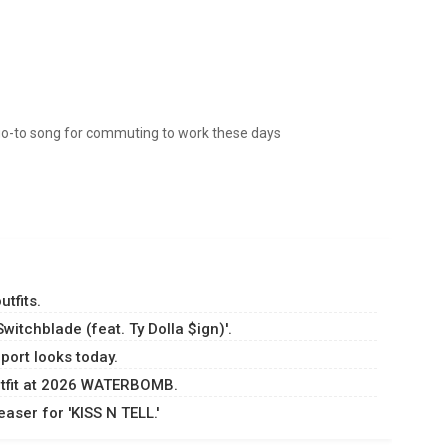
 my go-to song for commuting to work these days
tfits.
itchblade (feat. Ty Dolla $ign)'.
port looks today.
utfit at 2026 WATERBOMB.
aser for 'KISS N TELL.'