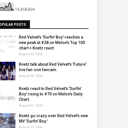
19,458,804
OPULAR POSTS
Red Velvet's 'Surfin' Boy' reaches a
new peak at #28 on Melon's Top 100
chart + Knetz react
August 03, 2026
Knetz talk about Red Velvet's 'Future'
live fan-con fancam.
August 04, 2026
Knetz react to Red Velvet's 'Surfin'
Boy' rising to #70 on Melon's Daily
Chart.
August 07, 2026
Knetz go crazy over Red Velvet's new
MV 'Surfin' Boy.'
August 03, 2026