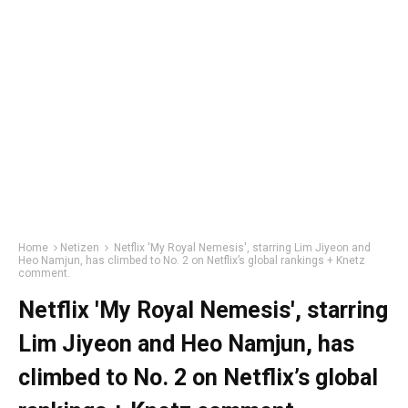
Home
Netizen
Netflix 'My Royal Nemesis', starring Lim Jiyeon and
Heo Namjun, has climbed to No. 2 on Netflix’s global rankings + Knetz
comment.
Netflix 'My Royal Nemesis', starring
Lim Jiyeon and Heo Namjun, has
climbed to No. 2 on Netflix’s global