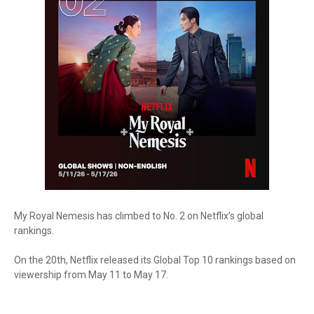
My Royal Nemesis has climbed to No. 2 on Netflix’s global
rankings.
On the 20th, Netflix released its Global Top 10 rankings based on
viewership from May 11 to May 17.