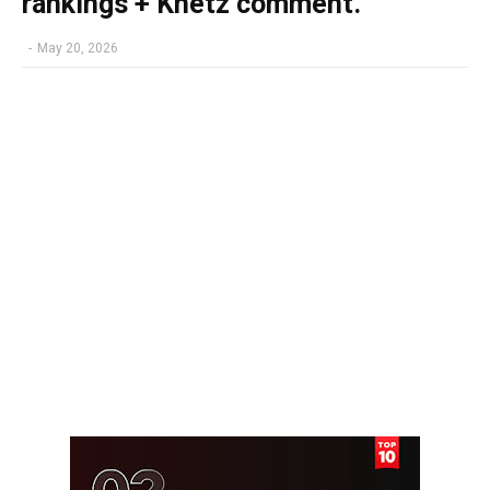
rankings + Knetz comment.
-
May 20, 2026