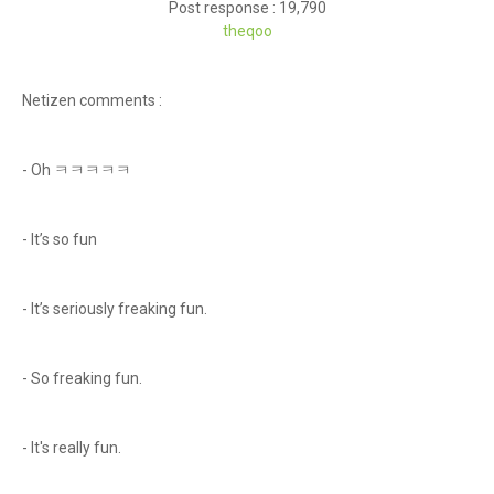
Post response : 19,790
theqoo
Netizen comments :
- Oh ㅋㅋㅋㅋㅋ
- It’s so fun
- It’s seriously freaking fun.
- So freaking fun.
- It's really fun.