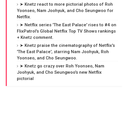
➤ Knetz react to more pictorial photos of Roh
Yoonseo, Nam Joohyuk, and Cho Seungwoo for
Netflix.
➤ Netflix series 'The East Palace' rises to #4 on
FlixPatrol's Global Netflix Top TV Shows rankings
+ Knetz comment.
➤ Knetz praise the cinematography of Netflix's
'The East Palace', starring Nam Joohyuk, Roh
Yoonseo, and Cho Seungwoo.
➤ Knetz go crazy over Roh Yoonseo, Nam
Joohyuk, and Cho Seungwoo's new Netflix
pictorial