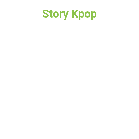
Story Kpop