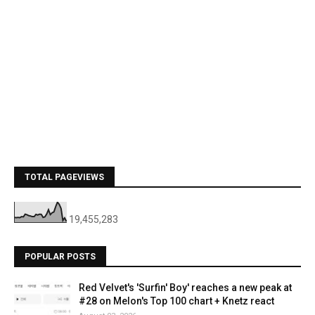
TOTAL PAGEVIEWS
19,455,283
POPULAR POSTS
Red Velvet's 'Surfin' Boy' reaches a new peak at
#28 on Melon's Top 100 chart + Knetz react