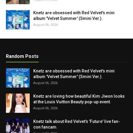
Knetz are obsessed with Red Velvet's mini
album 'Velvet Summer' (Smini Ver.).
August 06, 2026
Random Posts
Knetz are obsessed with Red Velvet's mini
album 'Velvet Summer' (Smini Ver.).
August 06, 2026
Knetz are loving how beautiful Kim Jiwon looks
at the Louis Vuitton Beauty pop-up event.
August 06, 2026
Knetz talk about Red Velvet's 'Future' live fan-
con fancam.