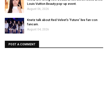
Louis Vuitton Beauty pop-up event.
August 06, 2026
Knetz talk about Red Velvet's 'Future' live fan-con
fancam.
August 04, 2026
POST A COMMENT