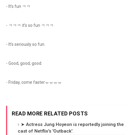
- It’s fun ㅋㅋ
- ㅋㅋㅋ it’s so fun ㅋㅋㅋ
- It’s seriously so fun.
- Good, good, good.
- Friday, come fasterㅠㅠㅠㅠ
READ MORE RELATED POSTS
➤ Actress Jung Hoyeon is reportedly joining the
cast of Netflix's 'Outback'.