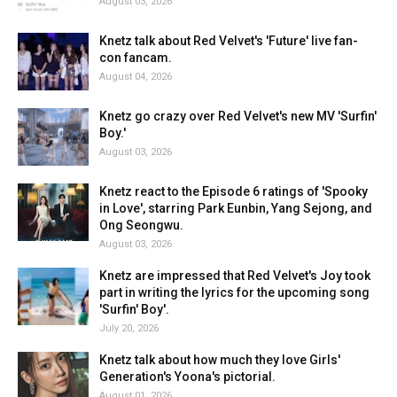
August 03, 2026
Knetz talk about Red Velvet's 'Future' live fan-
con fancam.
August 04, 2026
Knetz go crazy over Red Velvet's new MV 'Surfin'
Boy.'
August 03, 2026
Knetz react to the Episode 6 ratings of 'Spooky
in Love', starring Park Eunbin, Yang Sejong, and
Ong Seongwu.
August 03, 2026
Knetz are impressed that Red Velvet's Joy took
part in writing the lyrics for the upcoming song
'Surfin' Boy'.
July 20, 2026
Knetz talk about how much they love Girls'
Generation's Yoona's pictorial.
August 01, 2026