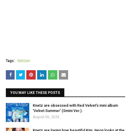
Tags:
Netizen
YOU MAY LIKE THESE POSTS
Knetz are obsessed with Red Velvet's mini album
'Velvet Summer' (Smini Ver.).
August 06, 2026
Knetz are loving how beautiful Kim Jiwon looks at the