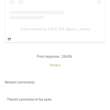
A post shared by 요주의 영화 (@yozu_movie)
Post response : 24,606
theqoo
Netizen comments :
- There’s conviction in his eyes.