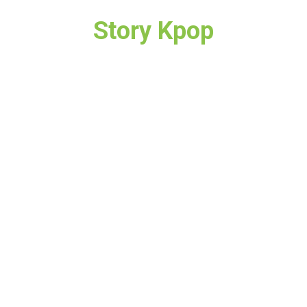
Story Kpop