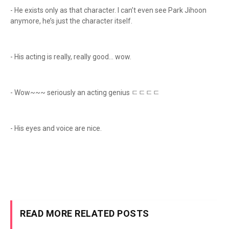
- He exists only as that character. I can’t even see Park Jihoon
anymore, he’s just the character itself.
- His acting is really, really good… wow.
- Wow~~~ seriously an acting genius ㄷㄷㄷㄷ
- His eyes and voice are nice.
READ MORE RELATED POSTS