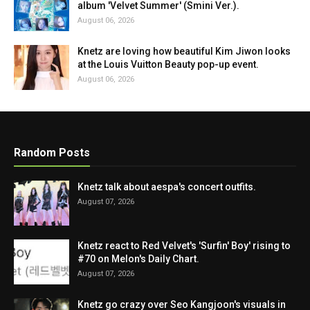
album 'Velvet Summer' (Smini Ver.).
August 06, 2026
Knetz are loving how beautiful Kim Jiwon looks
at the Louis Vuitton Beauty pop-up event.
August 06, 2026
Random Posts
Knetz talk about aespa's concert outfits.
August 07, 2026
Knetz react to Red Velvet's 'Surfin' Boy' rising to
#70 on Melon's Daily Chart.
August 07, 2026
Knetz go crazy over Seo Kangjoon's visuals in