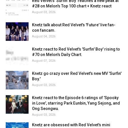
Red Velvet's 'Surfin' Boy' reaches a new peak at
#28 on Melon's Top 100 chart + Knetz react
August 03, 2026
Knetz talk about Red Velvet's 'Future' live fan-
con fancam.
August 04, 2026
Knetz react to Red Velvet's 'Surfin' Boy' rising to
#70 on Melon's Daily Chart.
August 07, 2026
Knetz go crazy over Red Velvet's new MV 'Surfin'
Boy.'
August 03, 2026
Knetz react to the Episode 6 ratings of 'Spooky
in Love', starring Park Eunbin, Yang Sejong, and
Ong Seongwu.
August 03, 2026
Knetz are obsessed with Red Velvet's mini