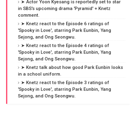
➤ Actor Yoon Kyesang is reportedly set to star
in SBS's upcoming drama 'Pyramid' + Knetz
comment.
➤ Knetz react to the Episode 6 ratings of
'Spooky in Love', starring Park Eunbin, Yang
Sejong, and Ong Seongwu.
➤ Knetz react to the Episode 4 ratings of
'Spooky in Love', starring Park Eunbin, Yang
Sejong, and Ong Seongwu.
➤ Knetz talk about how good Park Eunbin looks
in a school uniform.
➤ Knetz react to the Episode 3 ratings of
'Spooky in Love', starring Park Eunbin, Yang
Sejong, and Ong Seongwu.