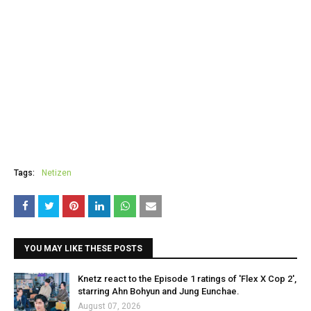
Tags:
Netizen
YOU MAY LIKE THESE POSTS
Knetz react to the Episode 1 ratings of 'Flex X Cop 2',
starring Ahn Bohyun and Jung Eunchae.
August 07, 2026