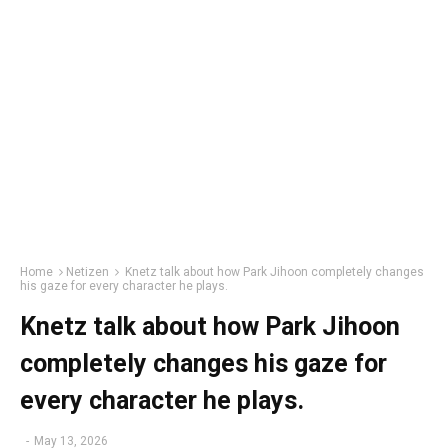
Home
Netizen
Knetz talk about how Park Jihoon completely changes
his gaze for every character he plays.
Knetz talk about how Park Jihoon
completely changes his gaze for
every character he plays.
-
May 13, 2026