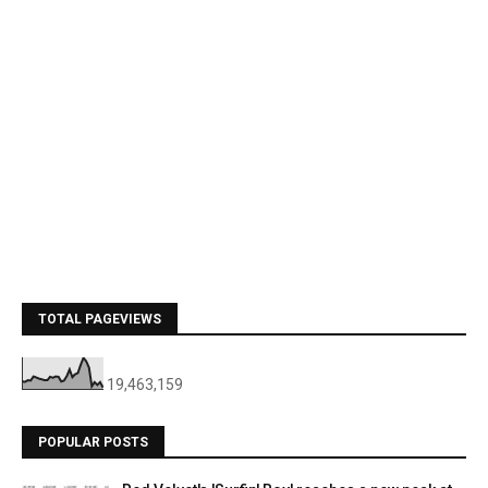
TOTAL PAGEVIEWS
19,463,159
POPULAR POSTS