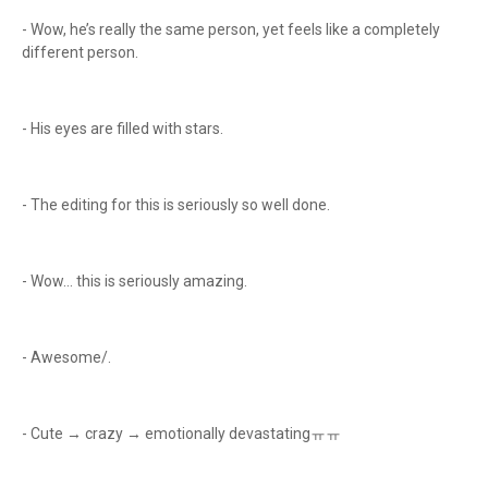
- Wow, he’s really the same person, yet feels like a completely
different person.
- His eyes are filled with stars.
- The editing for this is seriously so well done.
- Wow… this is seriously amazing.
- Awesome/.
- Cute → crazy → emotionally devastatingㅠㅠ