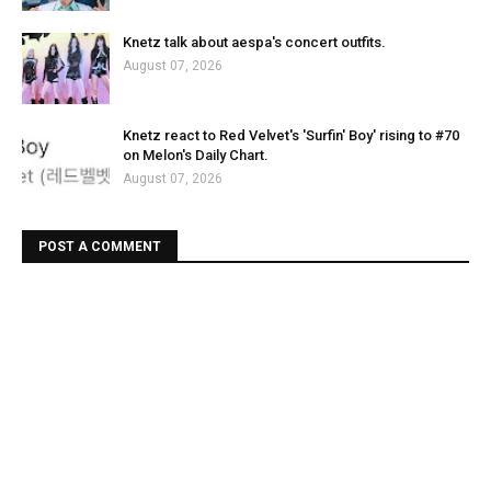
Knetz talk about aespa's concert outfits.
August 07, 2026
Knetz react to Red Velvet's 'Surfin' Boy' rising to #70
on Melon's Daily Chart.
August 07, 2026
POST A COMMENT