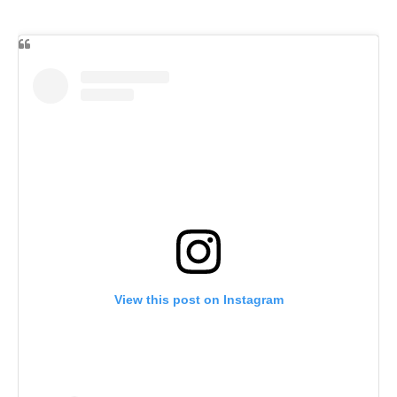
View this post on Instagram