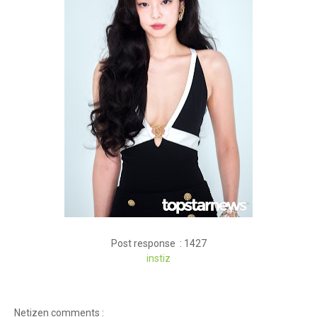
Post response : 1427
instiz
Netizen comments :