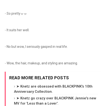
- So prettyㅠㅠ
- It suits her well.
- No but wow, I seriously gasped in real life.
- Wow, the hair, makeup, and styling are amazing.
READ MORE RELATED POSTS
➤ Knetz are obsessed with BLACKPINK's 10th
Anniversary Collection.
➤ Knetz go crazy over BLACKPINK Jennie's new
MV for 'Less than a Lover'.