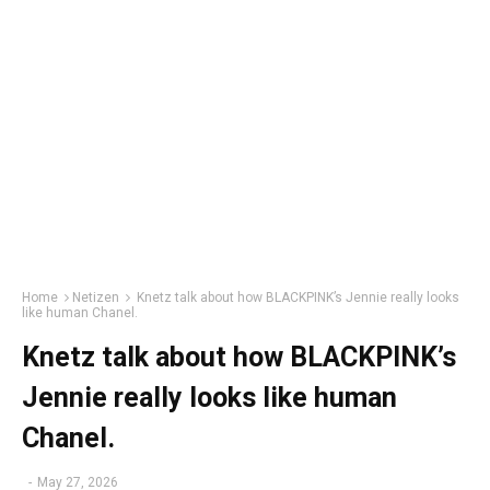
Home
Netizen
Knetz talk about how BLACKPINK’s Jennie really looks
like human Chanel.
Knetz talk about how BLACKPINK’s
Jennie really looks like human
Chanel.
-
May 27, 2026