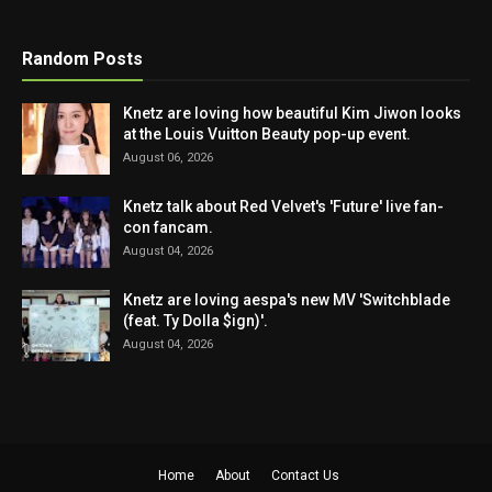
Random Posts
Knetz are loving how beautiful Kim Jiwon looks
at the Louis Vuitton Beauty pop-up event.
August 06, 2026
Knetz talk about Red Velvet's 'Future' live fan-
con fancam.
August 04, 2026
Knetz are loving aespa's new MV 'Switchblade
(feat. Ty Dolla $ign)'.
August 04, 2026
Home
About
Contact Us