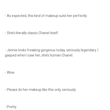
- As expected, this kind of makeup suits her perfectly.
- She’s literally classic Chanel itself.
- Jennie looks freaking gorgeous today, seriously legendary. I
gasped when I saw her, she’s human Chanel.
- Wow.
- Please do her makeup like this only, seriously.
- Pretty.