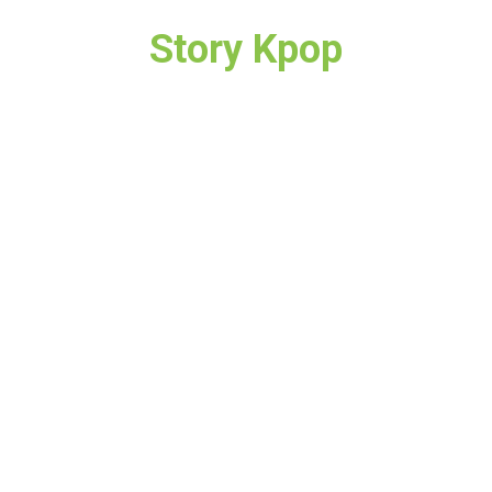
Story Kpop