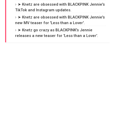
➤ Knetz are obsessed with BLACKPINK Jennie's
TikTok and Instagram updates.
➤ Knetz are obsessed with BLACKPINK Jennie's
new MV teaser for 'Less than a Lover'.
➤ Knetz go crazy as BLACKPINK's Jennie
releases a new teaser for 'Less than a Lover'.