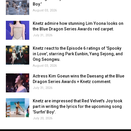
Boy.'
August 03, 2026
Knetz admire how stunning Lim Yoona looks on
the Blue Dragon Series Awards red carpet.
July 31, 2026
Knetz react to the Episode 6 ratings of 'Spooky
in Love', starring Park Eunbin, Yang Sejong, and
Ong Seongwu.
August 03, 2026
Actress Kim Goeun wins the Daesang at the Blue
Dragon Series Awards + Knetz comment.
July 31, 2026
Knetz are impressed that Red Velvet's Joy took
part in writing the lyrics for the upcoming song
'Surfin' Boy'.
July 20, 2026