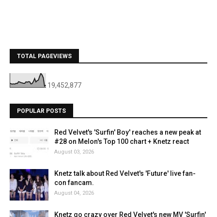
TOTAL PAGEVIEWS
19,452,877
POPULAR POSTS
Red Velvet's 'Surfin' Boy' reaches a new peak at
#28 on Melon's Top 100 chart + Knetz react
August 03, 2026
Knetz talk about Red Velvet's 'Future' live fan-
con fancam.
August 04, 2026
Knetz go crazy over Red Velvet's new MV 'Surfin'