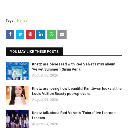
Tags:
Netizen
YOU MAY LIKE THESE POSTS
Knetz are obsessed with Red Velvet's mini album
'Velvet Summer' (Smini Ver.).
August 06, 2026
Knetz are loving how beautiful Kim Jiwon looks at the
Louis Vuitton Beauty pop-up event.
August 06, 2026
Knetz talk about Red Velvet's 'Future' live fan-con
fancam.
August 04, 2026