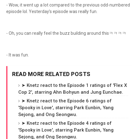
- Wow, it went up a lot compared to the previous odd-numbered
episode lol. Yesterday’s episode was really fun.
- Oh, you can really feel the buzz building around thisㅋㅋㅋㅋ
- It was fun.
READ MORE RELATED POSTS
➤ Knetz react to the Episode 1 ratings of 'Flex X
Cop 2', starring Ahn Bohyun and Jung Eunchae.
➤ Knetz react to the Episode 6 ratings of
'Spooky in Love', starring Park Eunbin, Yang
Sejong, and Ong Seongwu.
➤ Knetz react to the Episode 4 ratings of
'Spooky in Love', starring Park Eunbin, Yang
Sejong, and Ong Seongwu.