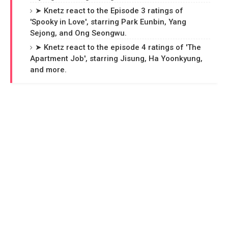
➤ Knetz react to the Episode 3 ratings of
'Spooky in Love', starring Park Eunbin, Yang
Sejong, and Ong Seongwu.
➤ Knetz react to the episode 4 ratings of 'The
Apartment Job', starring Jisung, Ha Yoonkyung,
and more.