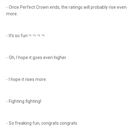
- Once Perfect Crown ends, the ratings will probably rise even
more.
- It’s so funㅋㅋㅋㅋ
- Oh, I hope it goes even higher.
- I hope it rises more.
- Fighting fighting!
- So freaking fun, congrats congrats.