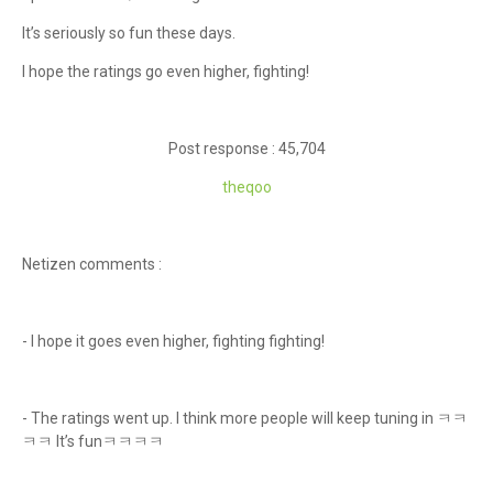
It’s seriously so fun these days.
I hope the ratings go even higher, fighting!
Post response : 45,704
theqoo
Netizen comments :
- I hope it goes even higher, fighting fighting!
- The ratings went up. I think more people will keep tuning in ㅋㅋ
ㅋㅋ It’s funㅋㅋㅋㅋ