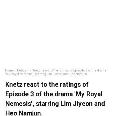
Home
Netizen
Knetz react to the ratings of Episode 3 of the drama
'My Royal Nemesis', starring Lim Jiyeon and Heo Namjun.
Knetz react to the ratings of
Episode 3 of the drama 'My Royal
Nemesis', starring Lim Jiyeon and
Heo Namjun.