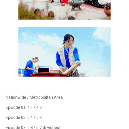
Nationwide / Metropolitan Area
Episode 01: 4.1 / 4.3
Episode 02: 5.4 / 5.3
Episode 03: 5.8 / 5.7 🔺Highest