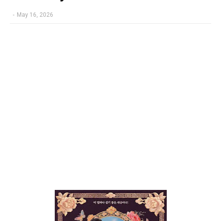
-
May 16, 2026