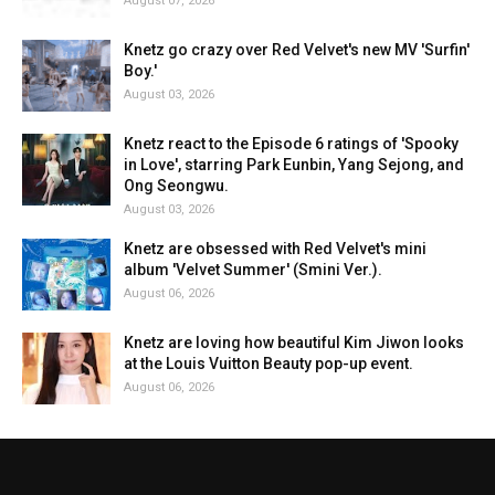
August 07, 2026
Knetz go crazy over Red Velvet's new MV 'Surfin'
Boy.'
August 03, 2026
Knetz react to the Episode 6 ratings of 'Spooky
in Love', starring Park Eunbin, Yang Sejong, and
Ong Seongwu.
August 03, 2026
Knetz are obsessed with Red Velvet's mini
album 'Velvet Summer' (Smini Ver.).
August 06, 2026
Knetz are loving how beautiful Kim Jiwon looks
at the Louis Vuitton Beauty pop-up event.
August 06, 2026