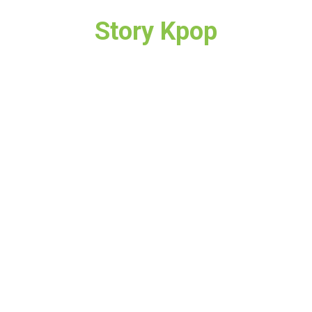
Story Kpop