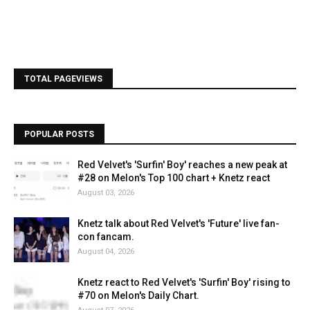
TOTAL PAGEVIEWS
POPULAR POSTS
Red Velvet's 'Surfin' Boy' reaches a new peak at
#28 on Melon's Top 100 chart + Knetz react
August 03, 2026
Knetz talk about Red Velvet's 'Future' live fan-
con fancam.
August 04, 2026
Knetz react to Red Velvet's 'Surfin' Boy' rising to
#70 on Melon's Daily Chart.