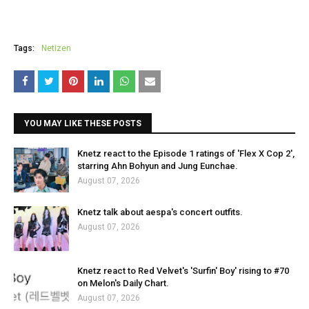
Tags:
Netizen
YOU MAY LIKE THESE POSTS
Knetz react to the Episode 1 ratings of 'Flex X Cop 2',
starring Ahn Bohyun and Jung Eunchae.
August 07, 2026
Knetz talk about aespa's concert outfits.
August 07, 2026
Knetz react to Red Velvet's 'Surfin' Boy' rising to #70
on Melon's Daily Chart.
August 07, 2026