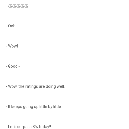
- 👏👏👏👏👏
- Ooh.
- Wow!
- Good~
- Wow, the ratings are doing well.
- It keeps going up little by little.
- Let’s surpass 8% today!!