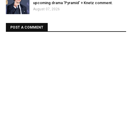
upcoming drama 'Pyramid' + Knetz comment.
August 07, 2026
POST A COMMENT