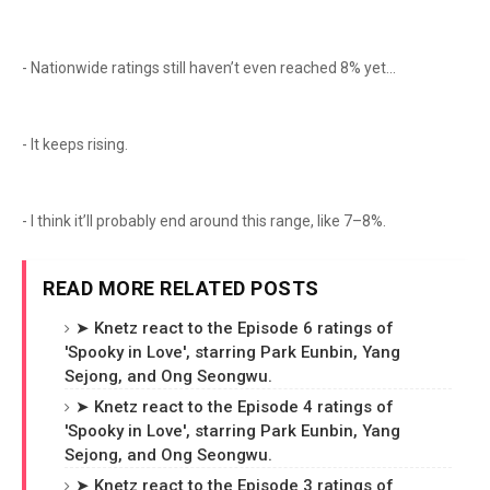
- Nationwide ratings still haven’t even reached 8% yet...
- It keeps rising.
- I think it’ll probably end around this range, like 7–8%.
READ MORE RELATED POSTS
➤ Knetz react to the Episode 6 ratings of
'Spooky in Love', starring Park Eunbin, Yang
Sejong, and Ong Seongwu.
➤ Knetz react to the Episode 4 ratings of
'Spooky in Love', starring Park Eunbin, Yang
Sejong, and Ong Seongwu.
➤ Knetz react to the Episode 3 ratings of