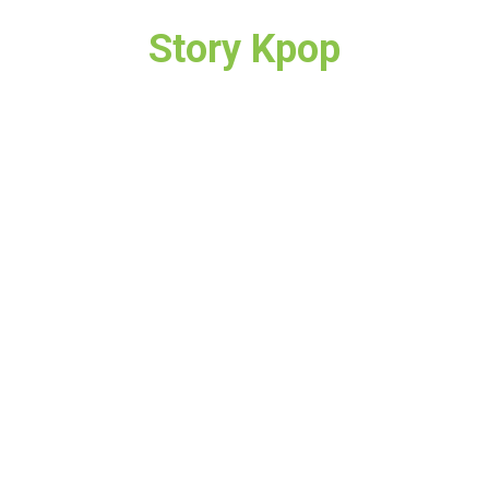
Story Kpop