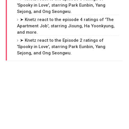
'Spooky in Love', starring Park Eunbin, Yang
Sejong, and Ong Seongwu.
➤ Knetz react to the episode 4 ratings of 'The
Apartment Job', starring Jisung, Ha Yoonkyung,
and more.
➤ Knetz react to the Episode 2 ratings of
'Spooky in Love', starring Park Eunbin, Yang
Sejong, and Ong Seongwu.