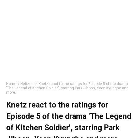
Home
Netizen
Knetz react to the ratings for Episode 5 of the drama
'The Legend of Kitchen Soldier', starring Park Jihoon, Yoon Kyungho and
more.
Knetz react to the ratings for
Episode 5 of the drama 'The Legend
of Kitchen Soldier', starring Park