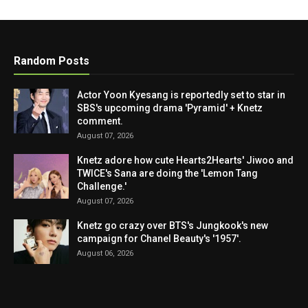
Random Posts
Actor Yoon Kyesang is reportedly set to star in
SBS's upcoming drama 'Pyramid' + Knetz
comment.
August 07, 2026
Knetz adore how cute Hearts2Hearts' Jiwoo and
TWICE's Sana are doing the 'Lemon Tang
Challenge.'
August 07, 2026
Knetz go crazy over BTS's Jungkook's new
campaign for Chanel Beauty's '1957'.
August 06, 2026