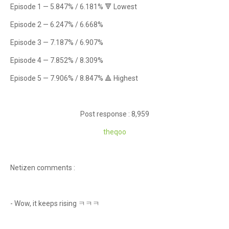
Episode 1 — 5.847% / 6.181% 🔻 Lowest
Episode 2 — 6.247% / 6.668%
Episode 3 — 7.187% / 6.907%
Episode 4 — 7.852% / 8.309%
Episode 5 — 7.906% / 8.847% 🔺 Highest
Post response : 8,959
theqoo
Netizen comments :
- Wow, it keeps rising ㅋㅋㅋ