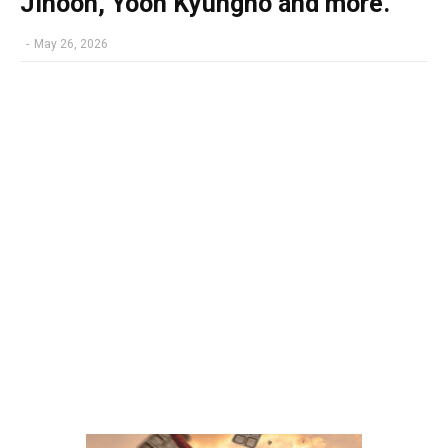
Jihoon, Yoon Kyungho and more.
-
May 26, 2026