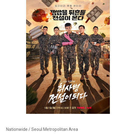
Nationwide / Seoul Metropolitan Area