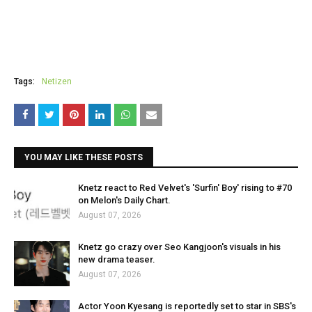
Tags:
Netizen
YOU MAY LIKE THESE POSTS
Knetz react to Red Velvet's 'Surfin' Boy' rising to #70
on Melon's Daily Chart.
August 07, 2026
Knetz go crazy over Seo Kangjoon's visuals in his
new drama teaser.
August 07, 2026
Actor Yoon Kyesang is reportedly set to star in SBS's