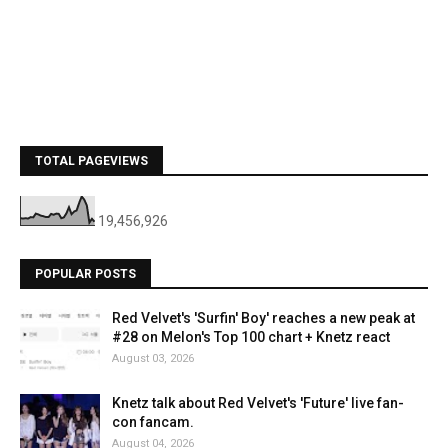
TOTAL PAGEVIEWS
19,456,926
POPULAR POSTS
Red Velvet's 'Surfin' Boy' reaches a new peak at
#28 on Melon's Top 100 chart + Knetz react
August 03, 2026
Knetz talk about Red Velvet's 'Future' live fan-
con fancam.
August 04, 2026