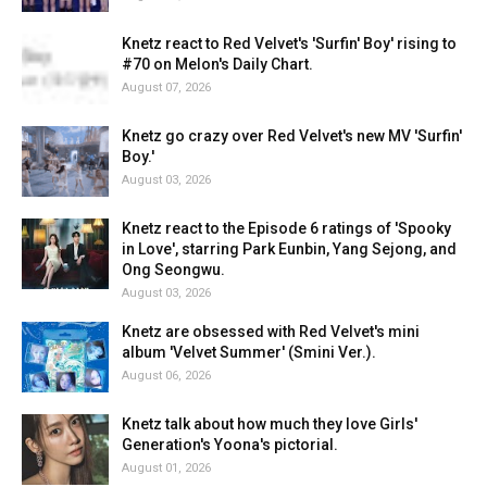
Knetz react to Red Velvet's 'Surfin' Boy' rising to
#70 on Melon's Daily Chart.
August 07, 2026
Knetz go crazy over Red Velvet's new MV 'Surfin'
Boy.'
August 03, 2026
Knetz react to the Episode 6 ratings of 'Spooky
in Love', starring Park Eunbin, Yang Sejong, and
Ong Seongwu.
August 03, 2026
Knetz are obsessed with Red Velvet's mini
album 'Velvet Summer' (Smini Ver.).
August 06, 2026
Knetz talk about how much they love Girls'
Generation's Yoona's pictorial.
August 01, 2026