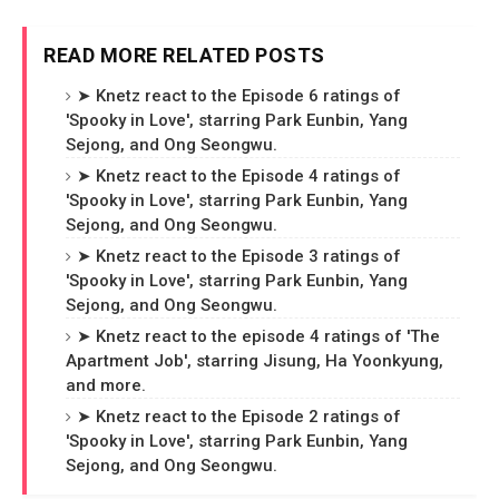
READ MORE RELATED POSTS
➤ Knetz react to the Episode 6 ratings of
'Spooky in Love', starring Park Eunbin, Yang
Sejong, and Ong Seongwu.
➤ Knetz react to the Episode 4 ratings of
'Spooky in Love', starring Park Eunbin, Yang
Sejong, and Ong Seongwu.
➤ Knetz react to the Episode 3 ratings of
'Spooky in Love', starring Park Eunbin, Yang
Sejong, and Ong Seongwu.
➤ Knetz react to the episode 4 ratings of 'The
Apartment Job', starring Jisung, Ha Yoonkyung,
and more.
➤ Knetz react to the Episode 2 ratings of
'Spooky in Love', starring Park Eunbin, Yang
Sejong, and Ong Seongwu.