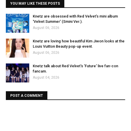
YOU MAY LIKE THESE POSTS
Knetz are obsessed with Red Velvet's mini album
'Velvet Summer' (Smini Ver.).
August 06, 2026
Knetz are loving how beautiful Kim Jiwon looks at the
Louis Vuitton Beauty pop-up event.
August 06, 2026
Knetz talk about Red Velvet's 'Future' live fan-con
fancam.
August 04, 2026
POST A COMMENT