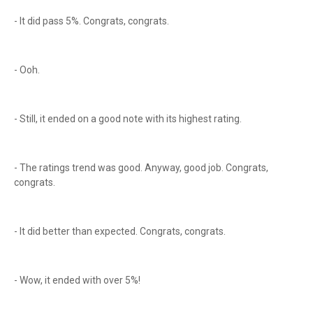
- It did pass 5%. Congrats, congrats.
- Ooh.
- Still, it ended on a good note with its highest rating.
- The ratings trend was good. Anyway, good job. Congrats,
congrats.
- It did better than expected. Congrats, congrats.
- Wow, it ended with over 5%!