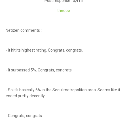
Post response : 3,415
theqoo
Netizen comments :
- It hit its highest rating. Congrats, congrats.
- It surpassed 5%. Congrats, congrats.
- So it’s basically 6% in the Seoul metropolitan area. Seems like it
ended pretty decently.
- Congrats, congrats.