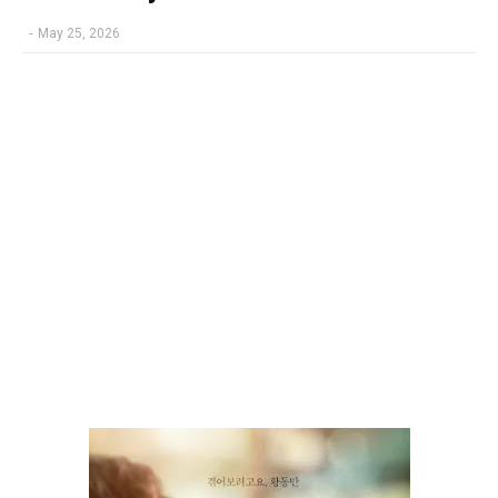
-
May 25, 2026