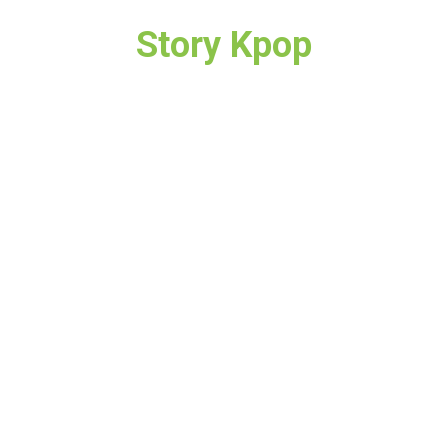
Story Kpop