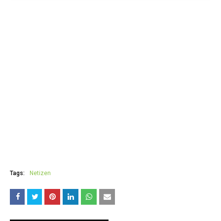
Tags:
Netizen