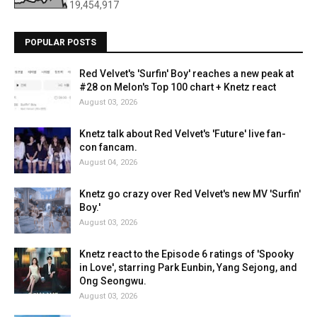
19,454,917
POPULAR POSTS
Red Velvet's 'Surfin' Boy' reaches a new peak at
#28 on Melon's Top 100 chart + Knetz react
August 03, 2026
Knetz talk about Red Velvet's 'Future' live fan-
con fancam.
August 04, 2026
Knetz go crazy over Red Velvet's new MV 'Surfin'
Boy.'
August 03, 2026
Knetz react to the Episode 6 ratings of 'Spooky
in Love', starring Park Eunbin, Yang Sejong, and
Ong Seongwu.
August 03, 2026