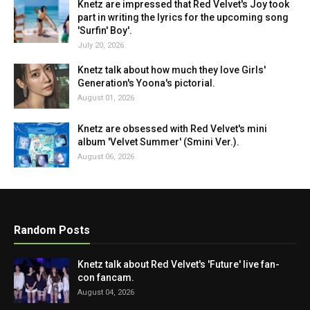
Knetz are impressed that Red Velvet's Joy took
part in writing the lyrics for the upcoming song
'Surfin' Boy'.
July 20, 2026
Knetz talk about how much they love Girls'
Generation's Yoona's pictorial.
August 01, 2026
Knetz are obsessed with Red Velvet's mini
album 'Velvet Summer' (Smini Ver.).
August 06, 2026
Random Posts
Knetz talk about Red Velvet's 'Future' live fan-
con fancam.
August 04, 2026