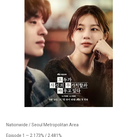
Nationwide / Seoul Metropolitan Area
Episode 1 — 2.173% / 2.481%