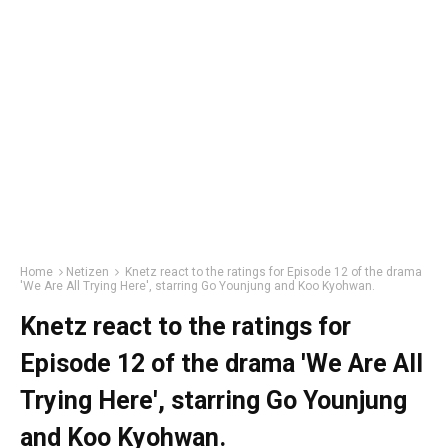
Home
Netizen
Knetz react to the ratings for Episode 12 of the drama
'We Are All Trying Here', starring Go Younjung and Koo Kyohwan.
Knetz react to the ratings for
Episode 12 of the drama 'We Are All
Trying Here', starring Go Younjung
and Koo Kyohwan.