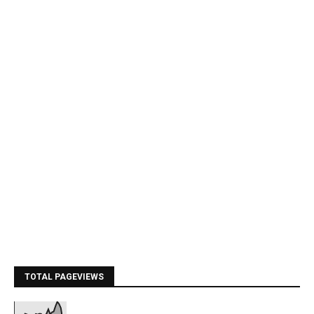
TOTAL PAGEVIEWS