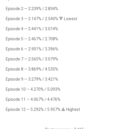
Episode 2 — 2.239% / 2.834%
Episode 3 — 2.147% / 2.540% 🔻 Lowest
Episode 4 — 2.441% / 3.014%
Episode 5 — 2.467% / 2.708%
Episode 6 — 2.901% / 3.396%
Episode 7 — 2.565% / 3.079%
Episode 8 — 3.869% / 4.535%
Episode 9 — 3.279% / 3.421%
Episode 10 — 4.270% / 5.093%
Episode 11 — 4.067% / 4.476%
Episode 12 — 5.292% / 5.957% 🔺 Highest