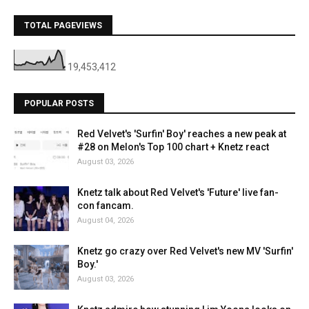
TOTAL PAGEVIEWS
19,453,412
POPULAR POSTS
Red Velvet's 'Surfin' Boy' reaches a new peak at
#28 on Melon's Top 100 chart + Knetz react
August 03, 2026
Knetz talk about Red Velvet's 'Future' live fan-
con fancam.
August 04, 2026
Knetz go crazy over Red Velvet's new MV 'Surfin'
Boy.'
August 03, 2026