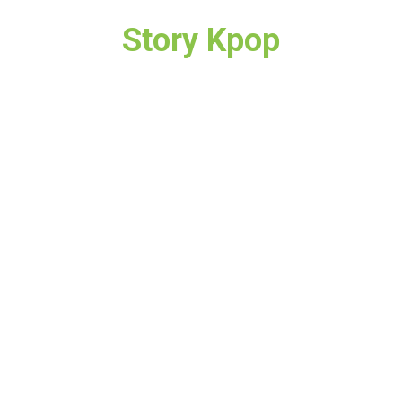
Story Kpop