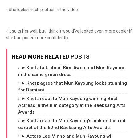
- She looks much prettier in the video.
- It suits her well, but I think it would’ve looked even more cooler if
she had posed more confidently.
READ MORE RELATED POSTS
➤ Knetz talk about Kim Jiwon and Mun Kayoung
in the same green dress.
➤ Knetz agree that Mun Kayoung looks stunning
for Damiani.
➤ Knetz react to Mun Kayoung winning Best
Actress in the film category at the Baeksang Arts
Awards.
➤ Knetz react to Mun Kayoung’s look on the red
carpet at the 62nd Baeksang Arts Awards.
➤ Actors Lee Minho and Mun Kayoung will