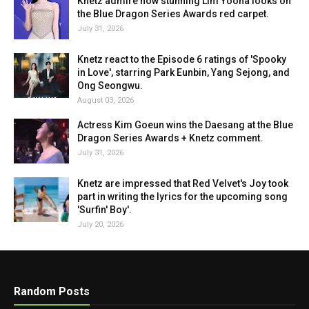
Knetz admire how stunning Lim Yoona looks on
the Blue Dragon Series Awards red carpet.
July 31, 2026
Knetz react to the Episode 6 ratings of 'Spooky
in Love', starring Park Eunbin, Yang Sejong, and
Ong Seongwu.
August 03, 2026
Actress Kim Goeun wins the Daesang at the Blue
Dragon Series Awards + Knetz comment.
July 31, 2026
Knetz are impressed that Red Velvet's Joy took
part in writing the lyrics for the upcoming song
'Surfin' Boy'.
July 20, 2026
Random Posts