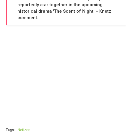
reportedly star together in the upcoming
historical drama 'The Scent of Night' + Knetz
comment.
Tags:
Netizen