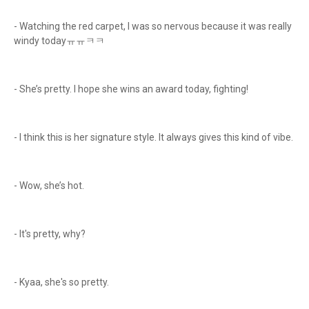
- Watching the red carpet, I was so nervous because it was really
windy todayㅠㅠㅋㅋ
- She’s pretty. I hope she wins an award today, fighting!
- I think this is her signature style. It always gives this kind of vibe.
- Wow, she’s hot.
- It's pretty, why?
- Kyaa, she's so pretty.