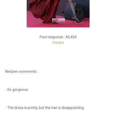
Post response : 45,454
theqoo
Netizen comments :
- So gorgeous.
- The dress is pretty, but the hair is disappointing.