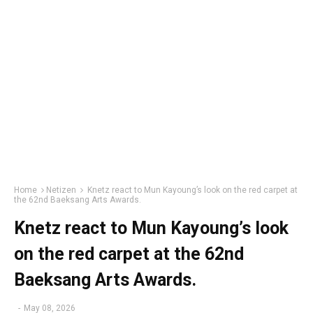
Home
Netizen
Knetz react to Mun Kayoung’s look on the red carpet at
the 62nd Baeksang Arts Awards.
Knetz react to Mun Kayoung’s look
on the red carpet at the 62nd
Baeksang Arts Awards.
-
May 08, 2026