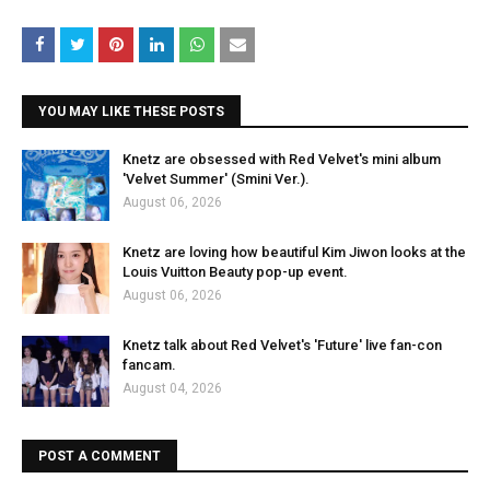
YOU MAY LIKE THESE POSTS
Knetz are obsessed with Red Velvet's mini album
'Velvet Summer' (Smini Ver.).
August 06, 2026
Knetz are loving how beautiful Kim Jiwon looks at the
Louis Vuitton Beauty pop-up event.
August 06, 2026
Knetz talk about Red Velvet's 'Future' live fan-con
fancam.
August 04, 2026
POST A COMMENT