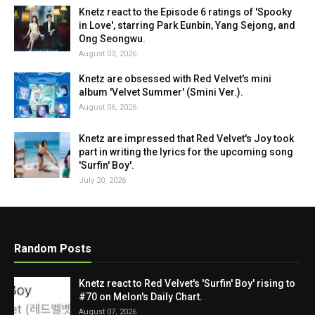
Knetz react to the Episode 6 ratings of 'Spooky
in Love', starring Park Eunbin, Yang Sejong, and
Ong Seongwu.
August 03, 2026
Knetz are obsessed with Red Velvet's mini
album 'Velvet Summer' (Smini Ver.).
August 06, 2026
Knetz are impressed that Red Velvet's Joy took
part in writing the lyrics for the upcoming song
'Surfin' Boy'.
July 20, 2026
Random Posts
Knetz react to Red Velvet's 'Surfin' Boy' rising to
#70 on Melon's Daily Chart.
August 07, 2026