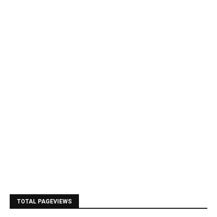
TOTAL PAGEVIEWS