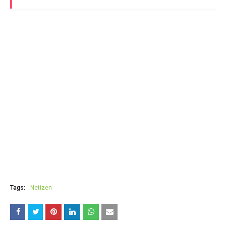
Tags:
Netizen