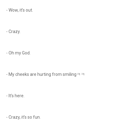
- Wow, it’s out.
- Crazy.
- Oh my God.
- My cheeks are hurting from smilingㅋㅋ
- It’s here.
- Crazy, it’s so fun.