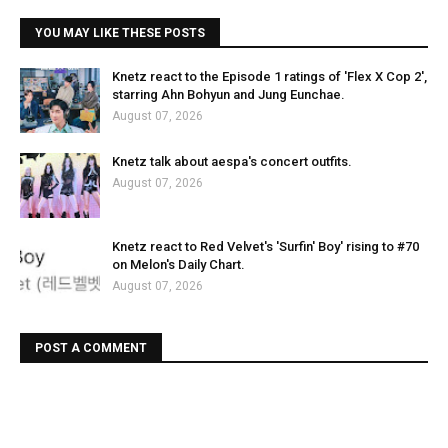
YOU MAY LIKE THESE POSTS
Knetz react to the Episode 1 ratings of 'Flex X Cop 2',
starring Ahn Bohyun and Jung Eunchae.
August 07, 2026
Knetz talk about aespa's concert outfits.
August 07, 2026
Knetz react to Red Velvet's 'Surfin' Boy' rising to #70
on Melon's Daily Chart.
August 07, 2026
POST A COMMENT