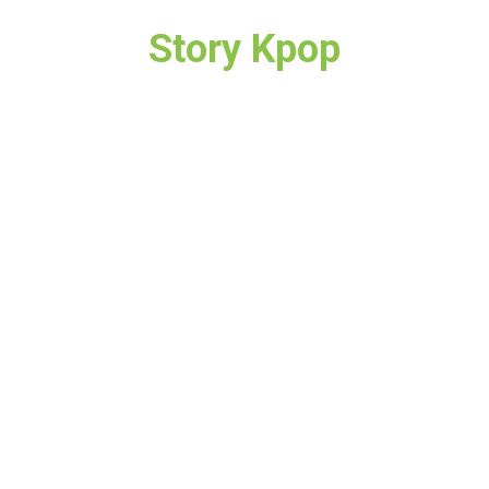
Story Kpop