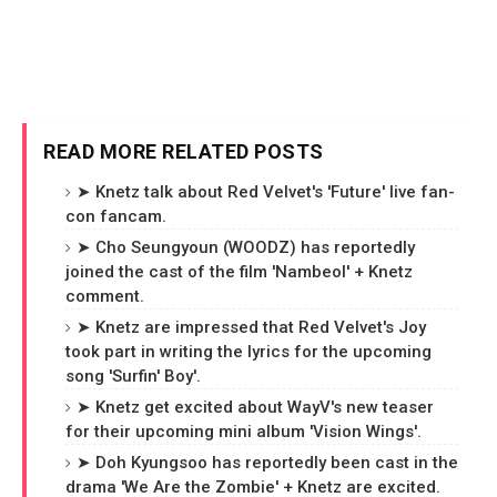
READ MORE RELATED POSTS
➤ Knetz talk about Red Velvet's 'Future' live fan-
con fancam.
➤ Cho Seungyoun (WOODZ) has reportedly
joined the cast of the film 'Nambeol' + Knetz
comment.
➤ Knetz are impressed that Red Velvet's Joy
took part in writing the lyrics for the upcoming
song 'Surfin' Boy'.
➤ Knetz get excited about WayV's new teaser
for their upcoming mini album 'Vision Wings'.
➤ Doh Kyungsoo has reportedly been cast in the
drama 'We Are the Zombie' + Knetz are excited.