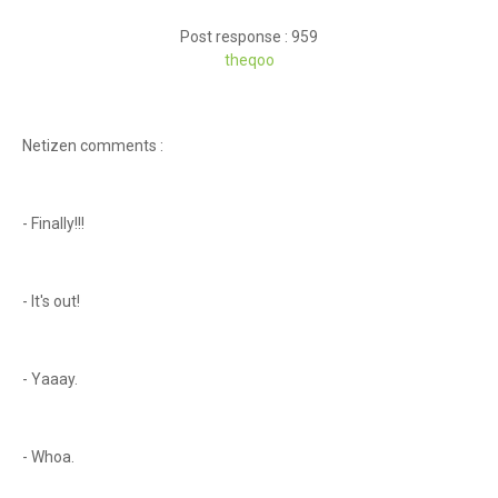
Post response : 959
theqoo
Netizen comments :
- Finally!!!
- It's out!
- Yaaay.
- Whoa.