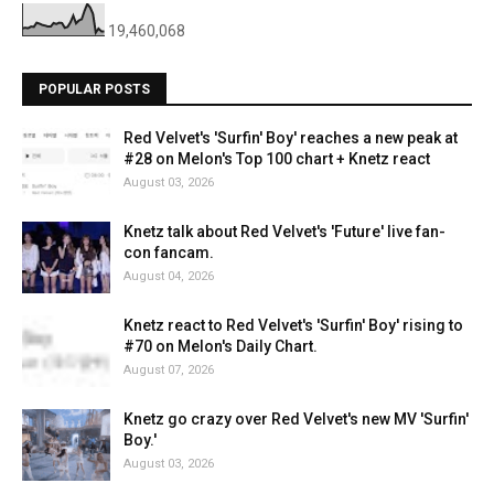
19,460,068
POPULAR POSTS
Red Velvet's 'Surfin' Boy' reaches a new peak at
#28 on Melon's Top 100 chart + Knetz react
August 03, 2026
Knetz talk about Red Velvet's 'Future' live fan-
con fancam.
August 04, 2026
Knetz react to Red Velvet's 'Surfin' Boy' rising to
#70 on Melon's Daily Chart.
August 07, 2026
Knetz go crazy over Red Velvet's new MV 'Surfin'
Boy.'
August 03, 2026