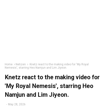
Home
Netizen
Knetz react to the making video for 'My Royal
Nemesis', starring Heo Namjun and Lim Jiyeon.
Knetz react to the making video for
'My Royal Nemesis', starring Heo
Namjun and Lim Jiyeon.
-
May 28, 2026