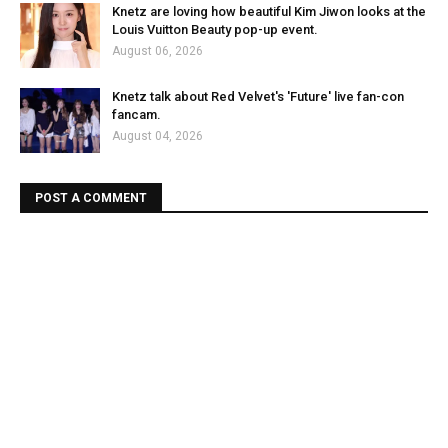
Knetz are loving how beautiful Kim Jiwon looks at the
Louis Vuitton Beauty pop-up event.
August 06, 2026
Knetz talk about Red Velvet's 'Future' live fan-con
fancam.
August 04, 2026
POST A COMMENT