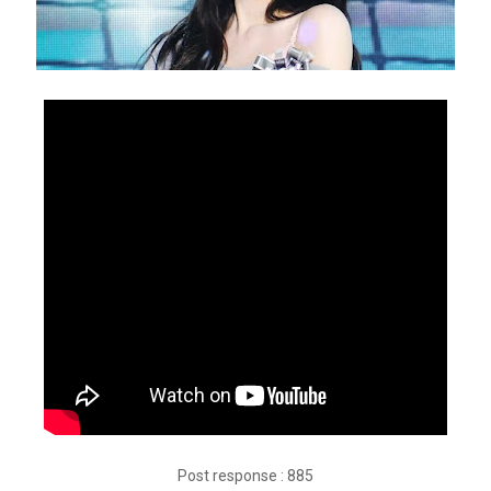
Post response : 885