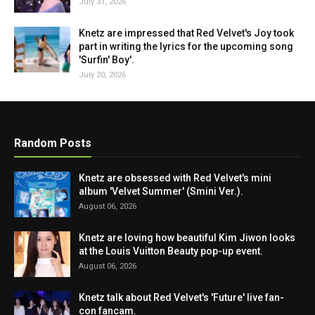
July 31, 2026
Knetz are impressed that Red Velvet's Joy took
part in writing the lyrics for the upcoming song
'Surfin' Boy'.
July 20, 2026
Random Posts
Knetz are obsessed with Red Velvet's mini
album 'Velvet Summer' (Smini Ver.).
August 06, 2026
Knetz are loving how beautiful Kim Jiwon looks
at the Louis Vuitton Beauty pop-up event.
August 06, 2026
Knetz talk about Red Velvet's 'Future' live fan-
con fancam.