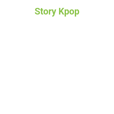
Story Kpop