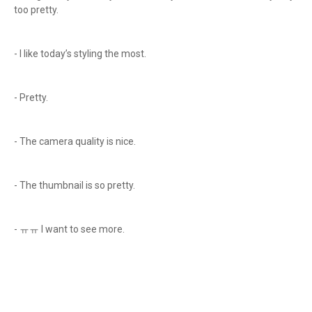
too pretty.
- I like today’s styling the most.
- Pretty.
- The camera quality is nice.
- The thumbnail is so pretty.
- ㅠㅠ I want to see more.