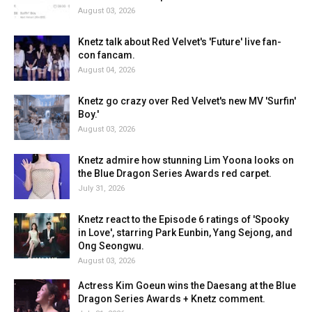
August 03, 2026
Knetz talk about Red Velvet's 'Future' live fan-
con fancam.
August 04, 2026
Knetz go crazy over Red Velvet's new MV 'Surfin'
Boy.'
August 03, 2026
Knetz admire how stunning Lim Yoona looks on
the Blue Dragon Series Awards red carpet.
July 31, 2026
Knetz react to the Episode 6 ratings of 'Spooky
in Love', starring Park Eunbin, Yang Sejong, and
Ong Seongwu.
August 03, 2026
Actress Kim Goeun wins the Daesang at the Blue
Dragon Series Awards + Knetz comment.