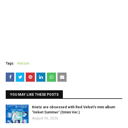
Tags:
Netizen
YOU MAY LIKE THESE POSTS
Knetz are obsessed with Red Velvet's mini album
'Velvet Summer' (Smini Ver.).
August 06, 2026