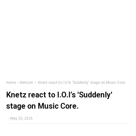
Home
Netizen
Knetz react to I.O.I’s 'Suddenly' stage on Music Core.
Knetz react to I.O.I’s 'Suddenly'
stage on Music Core.
-
May 25, 2026