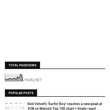
TOTAL PAGEVIEWS
19,452,907
POPULAR POSTS
Red Velvet's 'Surfin' Boy' reaches a new peak at
#28 on Melon's Top 100 chart + Knetz react