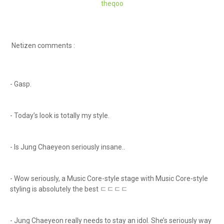
theqoo
Netizen comments :
- Gasp.
- Today’s look is totally my style.
- Is Jung Chaeyeon seriously insane..
- Wow seriously, a Music Core-style stage with Music Core-style
styling is absolutely the best ㄷㄷㄷㄷ
- Jung Chaeyeon really needs to stay an idol. She’s seriously way