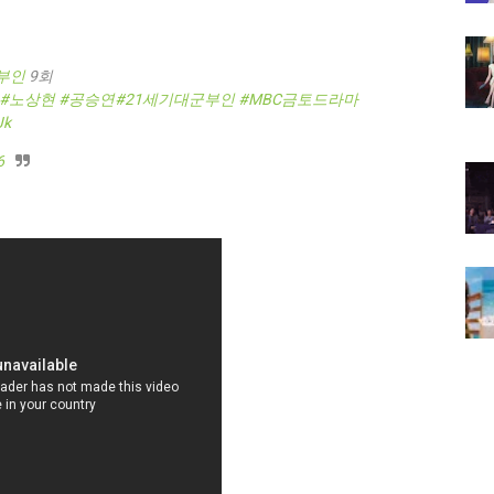
부인
9회
#노상현
#공승연
#21세기대군부인
#MBC금토드라마
Jk
6