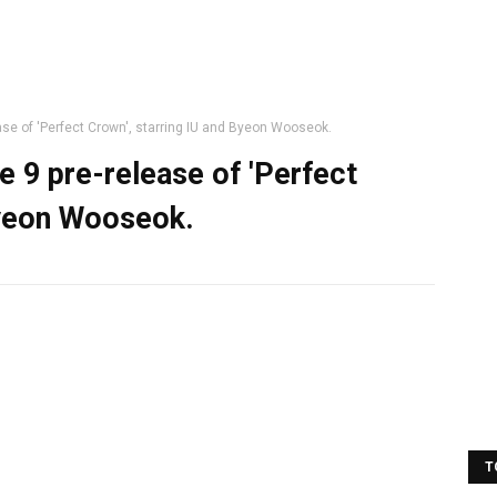
ase of 'Perfect Crown', starring IU and Byeon Wooseok.
e 9 pre-release of 'Perfect
Byeon Wooseok.
T