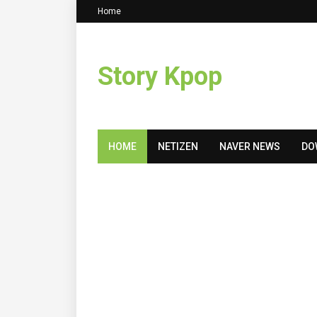
Home
Story Kpop
HOME
NETIZEN
NAVER NEWS
DO