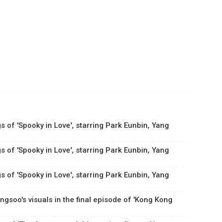
s of 'Spooky in Love', starring Park Eunbin, Yang
s of 'Spooky in Love', starring Park Eunbin, Yang
s of 'Spooky in Love', starring Park Eunbin, Yang
gsoo's visuals in the final episode of 'Kong Kong