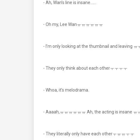
- Ah, Wan’s line is insane......
- Oh my, Lee Wanㅠㅠㅠㅠㅠㅠ
- I’m only looking at the thumbnail and leaving 
- They only think about each otherㅜㅜㅜㅜ
- Whoa, it’s melodrama.
- Aaaah,ㅠㅠㅠㅠㅠㅠ Ah, the acting is insane 
- They literally only have each otherㅜㅠㅠㅜㅜ