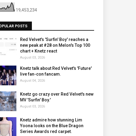
19,453,234
OPULAR POSTS
Red Velvet's 'Surfin' Boy' reaches a
new peak at #28 on Melon's Top 100
chart + Knetz react
August 03, 2026
Knetz talk about Red Velvet's 'Future'
live fan-con fancam.
August 04, 2026
Knetz go crazy over Red Velvet's new
MV 'Surfin' Boy.'
August 03, 2026
Knetz admire how stunning Lim
Yoona looks on the Blue Dragon
Series Awards red carpet.