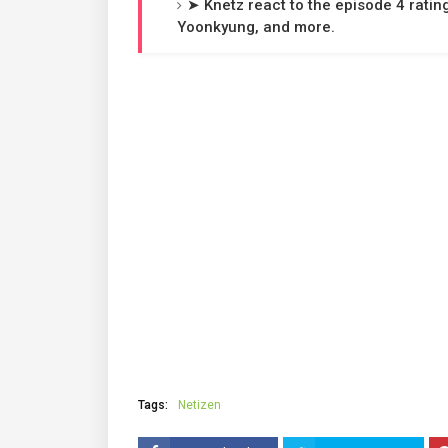
➤ Knetz react to the episode 4 ratin
Yoonkyung, and more.
Tags:
Netizen