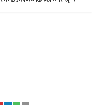
gs of 'The Apartment Job', starring Jisung, Ha