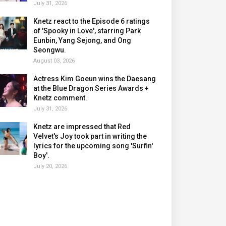
July 31, 2026
Knetz react to the Episode 6 ratings
of 'Spooky in Love', starring Park
Eunbin, Yang Sejong, and Ong
Seongwu.
August 03, 2026
Actress Kim Goeun wins the Daesang
at the Blue Dragon Series Awards +
Knetz comment.
July 31, 2026
Knetz are impressed that Red
Velvet's Joy took part in writing the
lyrics for the upcoming song 'Surfin'
Boy'.
July 20, 2026