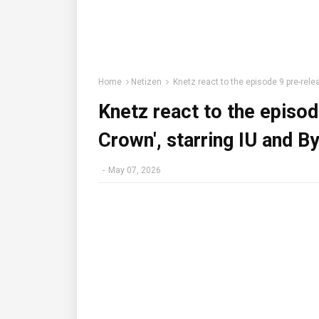
Home
Netizen
Knetz react to the episode 9 pre-rele
Knetz react to the episod
Crown', starring IU and 
-
May 07, 2026