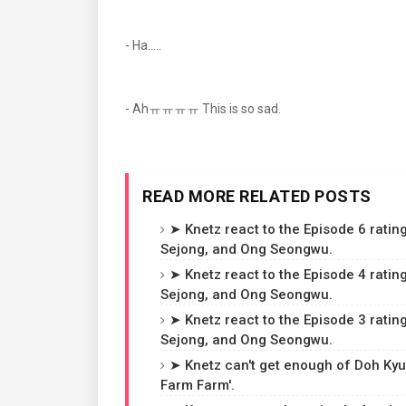
- Ha.....
- Ahㅠㅠㅠㅠ This is so sad.
READ MORE RELATED POSTS
➤ Knetz react to the Episode 6 rating
Sejong, and Ong Seongwu.
➤ Knetz react to the Episode 4 rating
Sejong, and Ong Seongwu.
➤ Knetz react to the Episode 3 rating
Sejong, and Ong Seongwu.
➤ Knetz can't get enough of Doh Kyun
Farm Farm'.