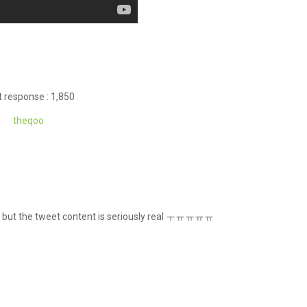
 response : 1,850
theqoo
lip, but the tweet content is seriously real ㅜㅠㅠㅠㅠ