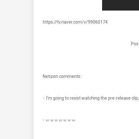
https://tv.naver.com/v/99060174
Post
Netizen comments :
- I’m going to resist watching the pre-release c
- ㅠㅠㅠㅠㅠㅠㅠ