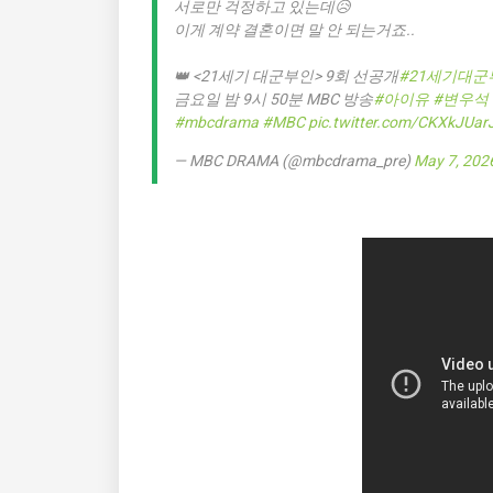
서로만 걱정하고 있는데😥
이게 계약 결혼이면 말 안 되는거죠..
👑 <21세기 대군부인> 9회 선공개
#21세기대군
금요일 밤 9시 50분 MBC 방송
#아이유
#변우석
#mbcdrama
#MBC
pic.twitter.com/CKXkJUar
— MBC DRAMA (@mbcdrama_pre)
May 7, 202