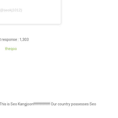
(@seokj1012)
 response : 1,303
theqoo
!!!! This is Seo Kangjoon!!!!!!!!!!!!!!!!!!!!! Our country possesses Seo