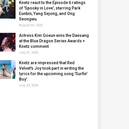
Knetz react to the Episode 6 ratings
of 'Spooky in Love', starring Park
Eunbin, Yang Sejong, and Ong
Seongwu.
August 03, 2026
Actress Kim Goeun wins the Daesang
at the Blue Dragon Series Awards +
Knetz comment.
July 31, 2026
Knetz are impressed that Red
Velvet's Joy took part in writing the
lyrics for the upcoming song 'Surfin'
Boy'.
July 20, 2026