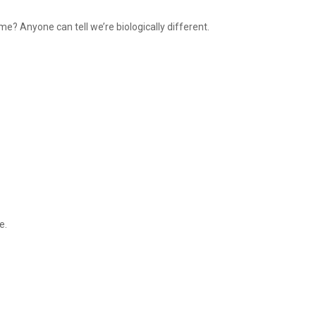
e? Anyone can tell we’re biologically different.
me.