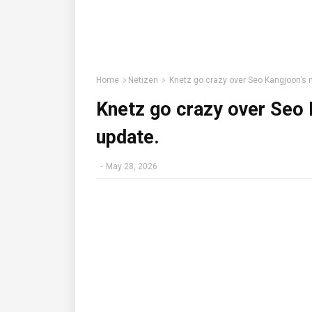
Home
Netizen
Knetz go crazy over Seo Kangjoon’s 
Knetz go crazy over Seo 
update.
-
May 28, 2026