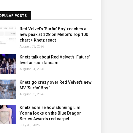
OPULAR POSTS
Red Velvet's 'Surfin' Boy' reaches a
new peak at #28 on Melon's Top 100
chart + Knetz react
August 03, 2026
Knetz talk about Red Velvet's 'Future'
live fan-con fancam.
August 04, 2026
Knetz go crazy over Red Velvet's new
MV 'Surfin' Boy.'
August 03, 2026
Knetz admire how stunning Lim
Yoona looks on the Blue Dragon
Series Awards red carpet.
July 31, 2026