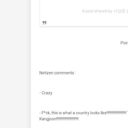
A post shared by 서강준 
Post
Netizen comments :
- Crazy.
- F*ck, this is what a country looks like!!!!!!!!!!!!!!!!!!!
Kangjoon!!!!!!!!!!!!!!!!!!!!!!!!!!