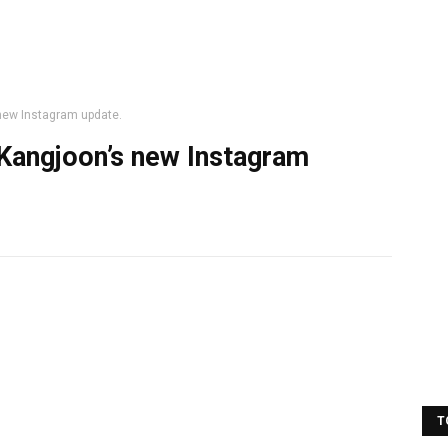
new Instagram update.
Kangjoon’s new Instagram
T