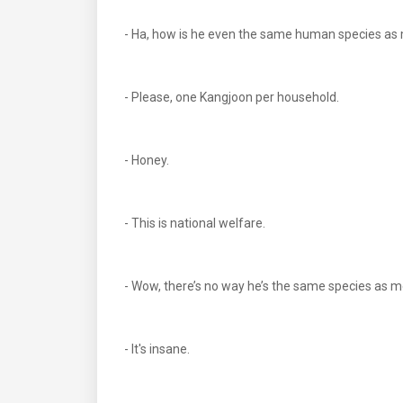
- Ha, how is he even the same human species as m
- Please, one Kangjoon per household.
- Honey.
- This is national welfare.
- Wow, there’s no way he’s the same species as 
- It's insane.