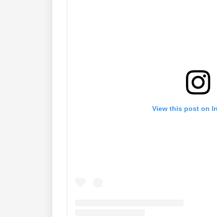
View this post on I