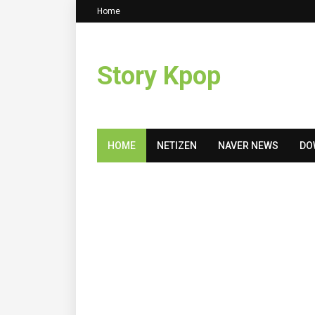
Home
Story Kpop
HOME
NETIZEN
NAVER NEWS
DO