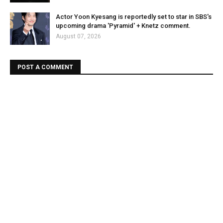
Actor Yoon Kyesang is reportedly set to star in SBS's
upcoming drama 'Pyramid' + Knetz comment.
August 07, 2026
POST A COMMENT