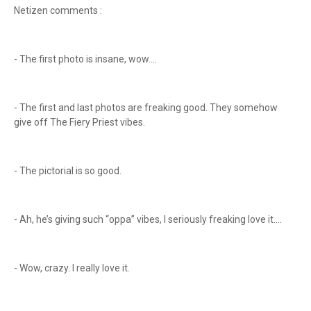
Netizen comments :
- The first photo is insane, wow....
- The first and last photos are freaking good. They somehow
give off The Fiery Priest vibes.
- The pictorial is so good.
- Ah, he’s giving such “oppa” vibes, I seriously freaking love it....
- Wow, crazy. I really love it.