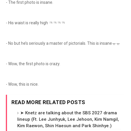
- The first photo is insane.
- His waist is really high ㅋㅋㅋㅋ
- No but he’s seriously a master of pictorials. This is insaneㅠㅠ
- Wow, the first photo is crazy.
- Wow, this is nice.
READ MORE RELATED POSTS
➤ Knetz are talking about the SBS 2027 drama
lineup (Ft. Lee Junhyuk, Lee Jehoon, Kim Namgil,
Kim Raewon, Shin Haesun and Park Shinhye.)