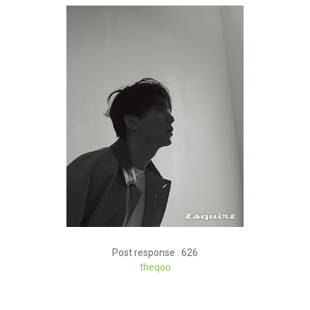
Post response : 626
theqoo