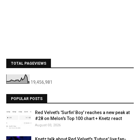
TOTAL PAGEVIEWS
19,456,981
POPULAR POSTS
Red Velvet's 'Surfin' Boy' reaches a new peak at
#28 on Melon's Top 100 chart + Knetz react
August 03, 2026
Knetz talk about Red Velvet's 'Future' live fan-