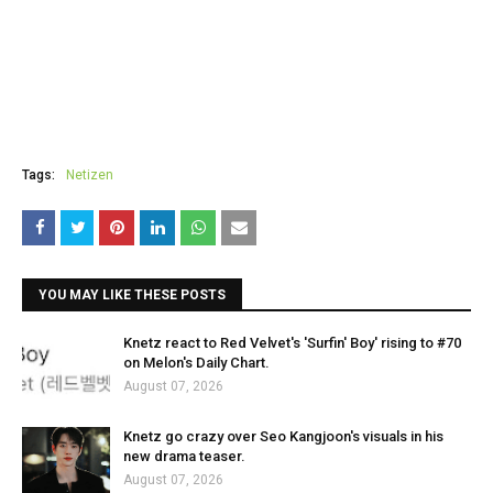
Tags:
Netizen
YOU MAY LIKE THESE POSTS
Knetz react to Red Velvet's 'Surfin' Boy' rising to #70
on Melon's Daily Chart.
August 07, 2026
Knetz go crazy over Seo Kangjoon's visuals in his
new drama teaser.
August 07, 2026