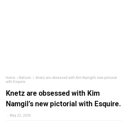
Home
Netizen
Knetz are obsessed with Kim Namgil’s new pictorial
with Esquire.
Knetz are obsessed with Kim
Namgil’s new pictorial with Esquire.
-
May 22, 2026