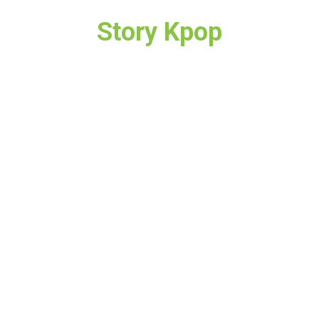
Story Kpop