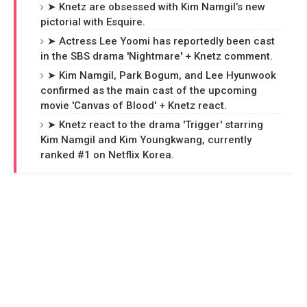
➤ Knetz are obsessed with Kim Namgil’s new
pictorial with Esquire.
➤ Actress Lee Yoomi has reportedly been cast
in the SBS drama 'Nightmare' + Knetz comment.
➤ Kim Namgil, Park Bogum, and Lee Hyunwook
confirmed as the main cast of the upcoming
movie 'Canvas of Blood' + Knetz react.
➤ Knetz react to the drama 'Trigger' starring
Kim Namgil and Kim Youngkwang, currently
ranked #1 on Netflix Korea.