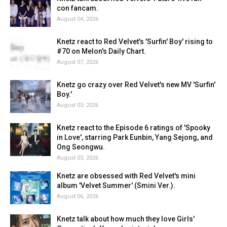
con fancam.
August 04, 2026
Knetz react to Red Velvet's 'Surfin' Boy' rising to
#70 on Melon's Daily Chart.
August 07, 2026
Knetz go crazy over Red Velvet's new MV 'Surfin'
Boy.'
August 03, 2026
Knetz react to the Episode 6 ratings of 'Spooky
in Love', starring Park Eunbin, Yang Sejong, and
Ong Seongwu.
August 03, 2026
Knetz are obsessed with Red Velvet's mini
album 'Velvet Summer' (Smini Ver.).
August 06, 2026
Knetz talk about how much they love Girls'