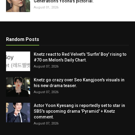
Generation's Yoona's pictorial.
August 01, 2026
Random Posts
Knetz react to Red Velvet's 'Surfin' Boy' rising to
#70 on Melon's Daily Chart.
August 07, 2026
Knetz go crazy over Seo Kangjoon's visuals in
his new drama teaser.
August 07, 2026
Actor Yoon Kyesang is reportedly set to star in
SBS's upcoming drama 'Pyramid' + Knetz
comment.
August 07, 2026