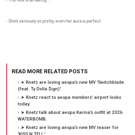
- The vibe is amazing....
- She’s seriously so pretty, even her aura is perfect.
READ MORE RELATED POSTS
➤ Knetz are loving aespa's new MV 'Switchblade
(feat. Ty Dolla $ign)'.
➤ Knetz react to aespa members' airport looks
today.
➤ Knetz talk about aespa Karina's outfit at 2026
WATERBOMB.
➤ Knetz are loving aespa's new MV teaser for
'KISS N TELL.'