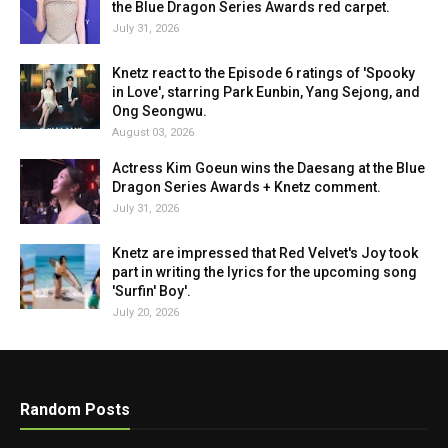
the Blue Dragon Series Awards red carpet.
July 31, 2026
Knetz react to the Episode 6 ratings of 'Spooky
in Love', starring Park Eunbin, Yang Sejong, and
Ong Seongwu.
August 03, 2026
Actress Kim Goeun wins the Daesang at the Blue
Dragon Series Awards + Knetz comment.
July 31, 2026
Knetz are impressed that Red Velvet's Joy took
part in writing the lyrics for the upcoming song
'Surfin' Boy'.
July 20, 2026
Random Posts