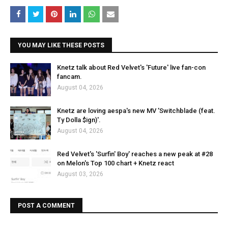
YOU MAY LIKE THESE POSTS
Knetz talk about Red Velvet's 'Future' live fan-con
fancam.
August 04, 2026
Knetz are loving aespa's new MV 'Switchblade (feat.
Ty Dolla $ign)'.
August 04, 2026
Red Velvet's 'Surfin' Boy' reaches a new peak at #28
on Melon's Top 100 chart + Knetz react
August 03, 2026
POST A COMMENT