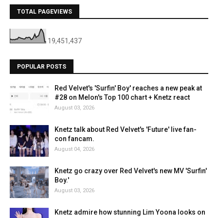
TOTAL PAGEVIEWS
19,451,437
POPULAR POSTS
Red Velvet's 'Surfin' Boy' reaches a new peak at
#28 on Melon's Top 100 chart + Knetz react
August 03, 2026
Knetz talk about Red Velvet's 'Future' live fan-
con fancam.
August 04, 2026
Knetz go crazy over Red Velvet's new MV 'Surfin'
Boy.'
August 03, 2026
Knetz admire how stunning Lim Yoona looks on