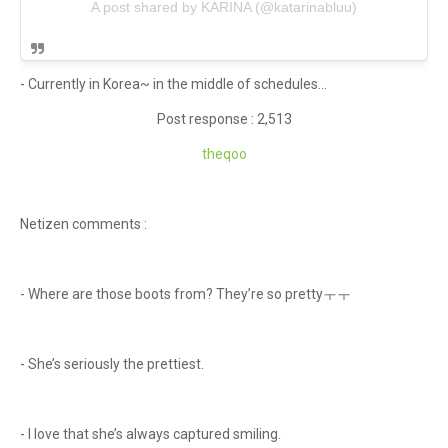
A post shared by KARINA (@katarinabluu)
- Currently in Korea~ in the middle of schedules...
Post response : 2,513
theqoo
Netizen comments :
- Where are those boots from? They’re so prettyㅜㅜ
- She’s seriously the prettiest.
- I love that she’s always captured smiling.