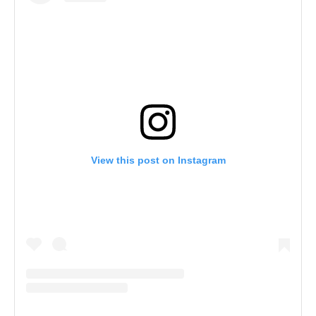
View this post on Instagram