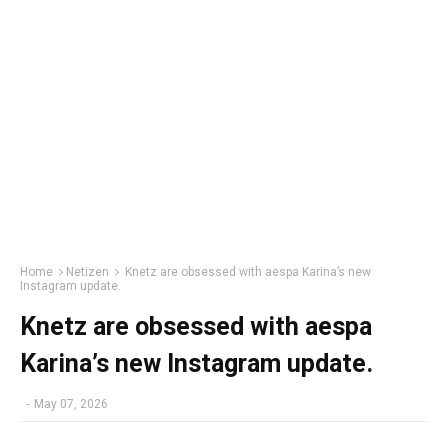
Home
Netizen
Knetz are obsessed with aespa Karina’s new
Instagram update.
Knetz are obsessed with aespa
Karina’s new Instagram update.
-
May 07, 2026