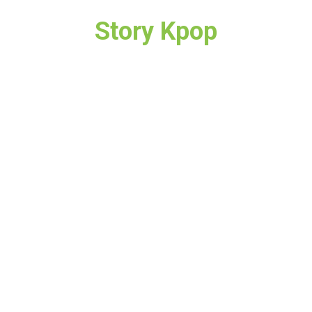
Story Kpop