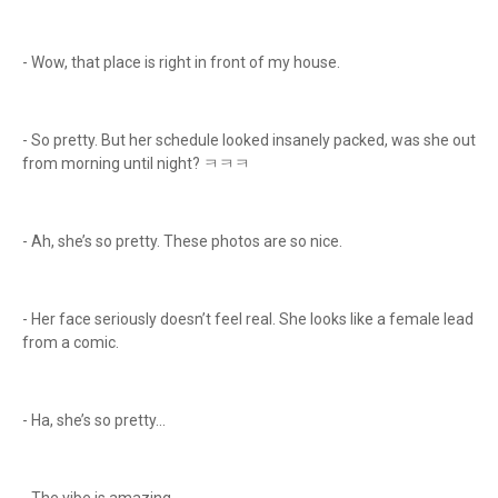
- Wow, that place is right in front of my house.
- So pretty. But her schedule looked insanely packed, was she out
from morning until night? ㅋㅋㅋ
- Ah, she’s so pretty. These photos are so nice.
- Her face seriously doesn’t feel real. She looks like a female lead
from a comic.
- Ha, she’s so pretty...