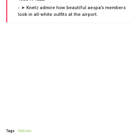
➤ Knetz admire how beautiful aespa's members
look in all-white outfits at the airport.
Tags:
Netizen