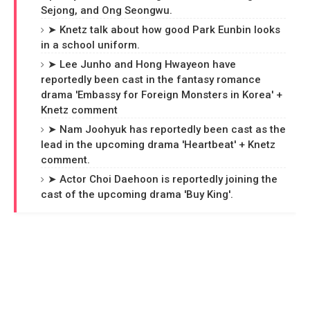
Sejong, and Ong Seongwu.
➤ Knetz talk about how good Park Eunbin looks
in a school uniform.
➤ Lee Junho and Hong Hwayeon have
reportedly been cast in the fantasy romance
drama 'Embassy for Foreign Monsters in Korea' +
Knetz comment
➤ Nam Joohyuk has reportedly been cast as the
lead in the upcoming drama 'Heartbeat' + Knetz
comment.
➤ Actor Choi Daehoon is reportedly joining the
cast of the upcoming drama 'Buy King'.