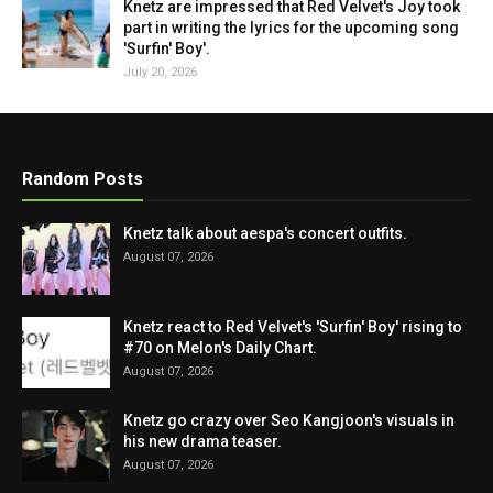
Knetz are impressed that Red Velvet's Joy took
part in writing the lyrics for the upcoming song
'Surfin' Boy'.
July 20, 2026
Random Posts
Knetz talk about aespa's concert outfits.
August 07, 2026
Knetz react to Red Velvet's 'Surfin' Boy' rising to
#70 on Melon's Daily Chart.
August 07, 2026
Knetz go crazy over Seo Kangjoon's visuals in
his new drama teaser.
August 07, 2026