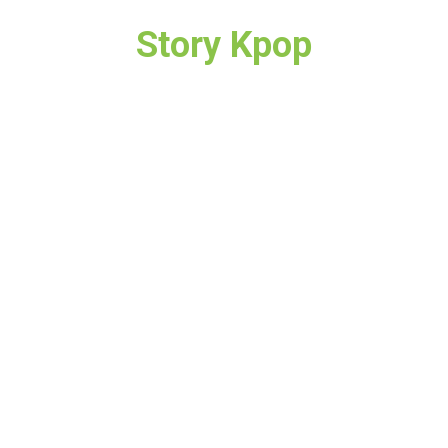
Story Kpop