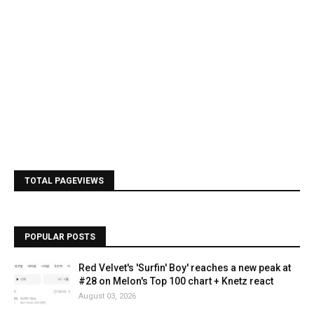
TOTAL PAGEVIEWS
POPULAR POSTS
Red Velvet's 'Surfin' Boy' reaches a new peak at
#28 on Melon's Top 100 chart + Knetz react
August 03, 2026