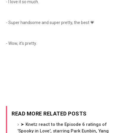
- I love it so much.
- Super handsome and super pretty, the best 💗
- Wow, it’s pretty.
READ MORE RELATED POSTS
➤ Knetz react to the Episode 6 ratings of
'Spooky in Love', starring Park Eunbin, Yang