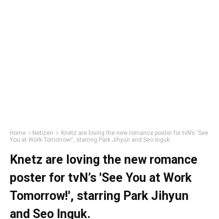
Home
Netizen
Knetz are loving the new romance poster for tvN’s 'See
You at Work Tomorrow!', starring Park Jihyun and Seo Inguk.
Knetz are loving the new romance
poster for tvN’s 'See You at Work
Tomorrow!', starring Park Jihyun
and Seo Inguk.