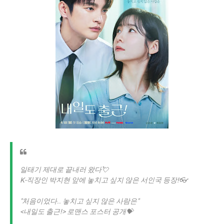
일태기 제대로 끝내러 왔다💘
K-직장인 박지현 앞에 놓치고 싶지 않은 서인국 등장!👓
"처음이었다.. 놓치고 싶지 않은 사람은"
<내일도 출근!> 로맨스 포스터 공개💝