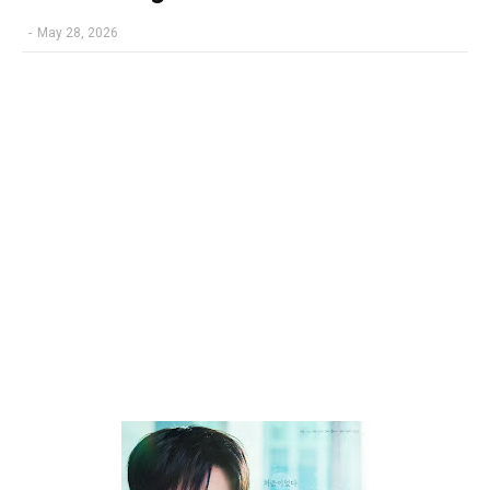
-
May 28, 2026