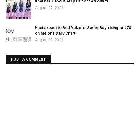
Knetz talk about aespa's concert outfits.
August 07, 2026
Knetz react to Red Velvet's 'Surfin' Boy' rising to #70
on Melon's Daily Chart.
August 07, 2026
POST A COMMENT