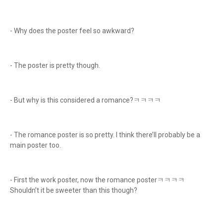
- Why does the poster feel so awkward?
- The poster is pretty though.
- But why is this considered a romance?ㅋㅋㅋㅋ
- The romance poster is so pretty. I think there’ll probably be a
main poster too.
- First the work poster, now the romance posterㅋㅋㅋㅋ
Shouldn’t it be sweeter than this though?