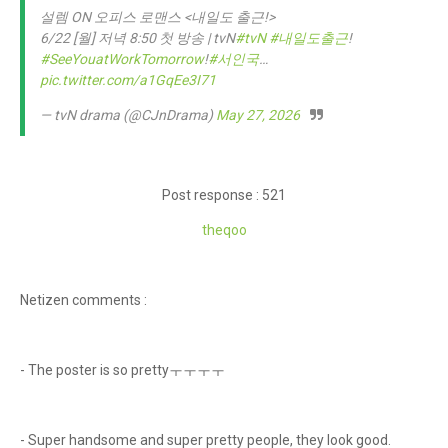
설렘 ON 오피스 로맨스 <내일도 출근!>
6/22 [월] 저녁 8:50 첫 방송 | tvN
#tvN
#내일도출근
!
#SeeYouatWorkTomorrow
!
#서인국
…
pic.twitter.com/a1GqEe3I71
— tvN drama (@CJnDrama)
May 27, 2026
Post response : 521
theqoo
Netizen comments :
- The poster is so prettyㅜㅜㅜㅜ
- Super handsome and super pretty people, they look good.