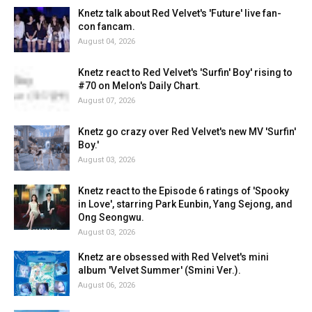
Knetz talk about Red Velvet's 'Future' live fan-
con fancam.
August 04, 2026
Knetz react to Red Velvet's 'Surfin' Boy' rising to
#70 on Melon's Daily Chart.
August 07, 2026
Knetz go crazy over Red Velvet's new MV 'Surfin'
Boy.'
August 03, 2026
Knetz react to the Episode 6 ratings of 'Spooky
in Love', starring Park Eunbin, Yang Sejong, and
Ong Seongwu.
August 03, 2026
Knetz are obsessed with Red Velvet's mini
album 'Velvet Summer' (Smini Ver.).
August 06, 2026