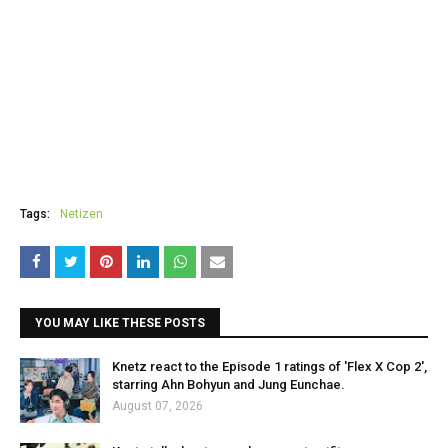
Tags:
Netizen
YOU MAY LIKE THESE POSTS
Knetz react to the Episode 1 ratings of 'Flex X Cop 2',
starring Ahn Bohyun and Jung Eunchae.
August 07, 2026