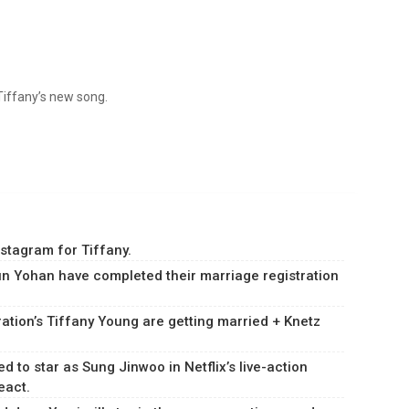
 Tiffany’s new song.
stagram for Tiffany.
yun Yohan have completed their marriage registration
ation’s Tiffany Young are getting married + Knetz
to star as Sung Jinwoo in Netflix’s live-action
eact.