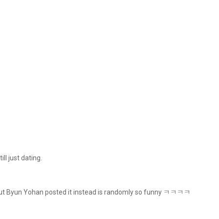
ll just dating.
ng out Byun Yohan posted it instead is randomly so funny ㅋㅋㅋㅋ