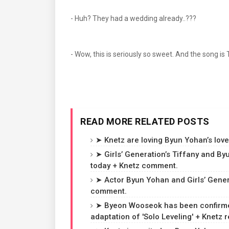
- Huh? They had a wedding already..???
- Wow, this is seriously so sweet. And the song is
READ MORE RELATED POSTS
➤ Knetz are loving Byun Yohan’s love
➤ Girls’ Generation’s Tiffany and B
today + Knetz comment.
➤ Actor Byun Yohan and Girls’ Gener
comment.
➤ Byeon Wooseok has been confirmed 
adaptation of 'Solo Leveling' + Knetz r