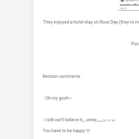
They enjoyed a hotel stay on Rose Day (they’re m
Pos
Netizen comments :
- Oh my gosh~
- I still can’t believe it,,, unnie,,,,,,ㅠㅜㅠ
You have to be happy 🩷