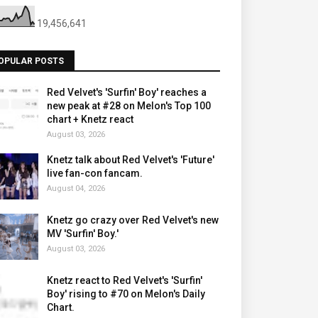
19,456,641
OPULAR POSTS
Red Velvet's 'Surfin' Boy' reaches a
new peak at #28 on Melon's Top 100
chart + Knetz react
August 03, 2026
Knetz talk about Red Velvet's 'Future'
live fan-con fancam.
August 04, 2026
Knetz go crazy over Red Velvet's new
MV 'Surfin' Boy.'
August 03, 2026
Knetz react to Red Velvet's 'Surfin'
Boy' rising to #70 on Melon's Daily
Chart.