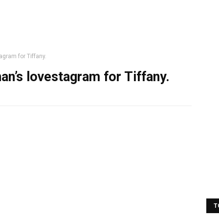
gram for Tiffany.
an’s lovestagram for Tiffany.
T