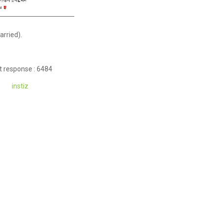
arried).
t response : 6484
instiz