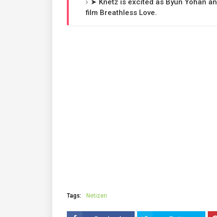
➤ Knetz is excited as Byun Yohan an
film Breathless Love.
Tags:
Netizen