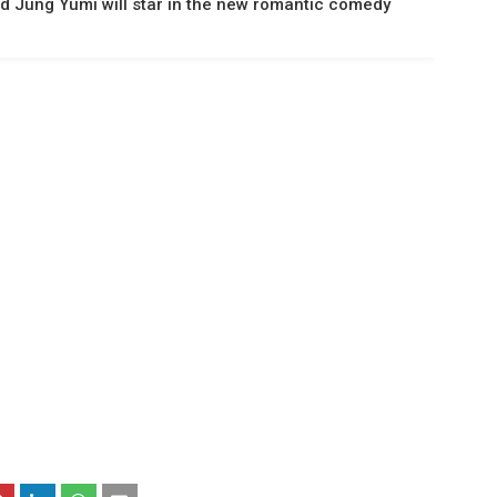
d Jung Yumi will star in the new romantic comedy