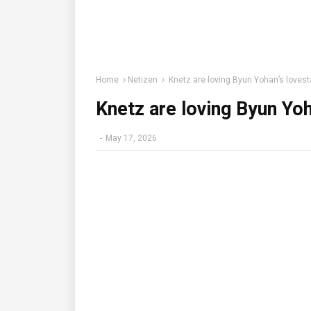
Home
Netizen
Knetz are loving Byun Yohan’s lovesta
Knetz are loving Byun Yoh
-
May 17, 2026