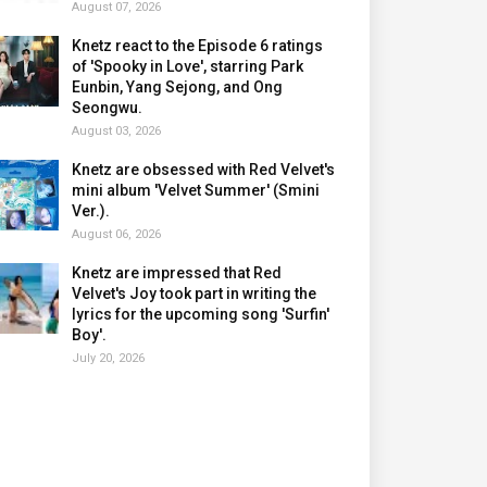
August 07, 2026
Knetz react to the Episode 6 ratings
of 'Spooky in Love', starring Park
Eunbin, Yang Sejong, and Ong
Seongwu.
August 03, 2026
Knetz are obsessed with Red Velvet's
mini album 'Velvet Summer' (Smini
Ver.).
August 06, 2026
Knetz are impressed that Red
Velvet's Joy took part in writing the
lyrics for the upcoming song 'Surfin'
Boy'.
July 20, 2026