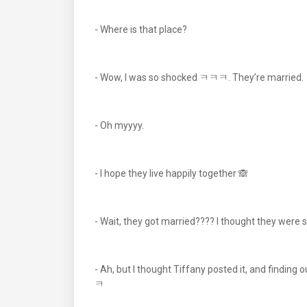
- Where is that place?
- Wow, I was so shocked ㅋㅋㅋ. They’re married.
- Oh myyyy.
- I hope they live happily together 🙈
- Wait, they got married???? I thought they were sti
- Ah, but I thought Tiffany posted it, and findi
ㅋ