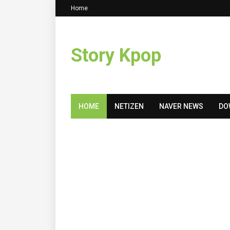
Home
Story Kpop
HOME
NETIZEN
NAVER NEWS
DO