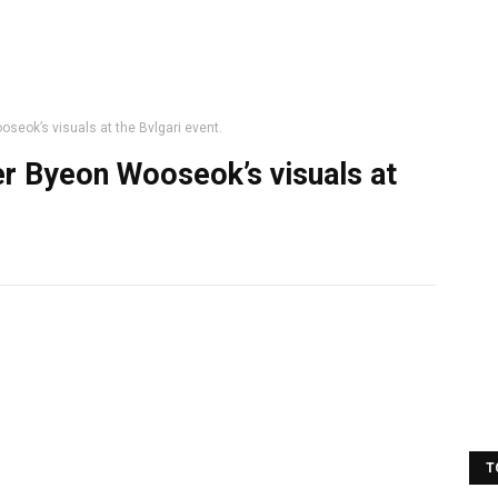
seok’s visuals at the Bvlgari event.
er Byeon Wooseok’s visuals at
T