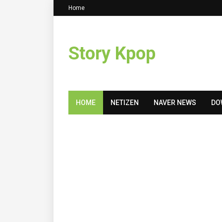
Home
Story Kpop
HOME
NETIZEN
NAVER NEWS
DO