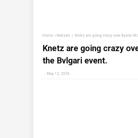
Home
Netizen
Knetz are going crazy over Byeon Woo
Knetz are going crazy ov
the Bvlgari event.
-
May 12, 2026