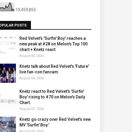
19,459,855
OPULAR POSTS
Red Velvet's 'Surfin' Boy' reaches a
new peak at #28 on Melon's Top 100
chart + Knetz react
August 03, 2026
Knetz talk about Red Velvet's 'Future'
live fan-con fancam.
August 04, 2026
Knetz react to Red Velvet's 'Surfin'
Boy' rising to #70 on Melon's Daily
Chart.
August 07, 2026
Knetz go crazy over Red Velvet's new
MV 'Surfin' Boy.'
August 03, 2026