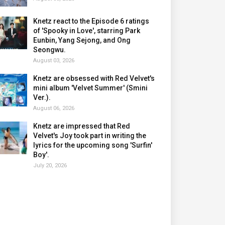
Knetz react to the Episode 6 ratings
of 'Spooky in Love', starring Park
Eunbin, Yang Sejong, and Ong
Seongwu.
August 03, 2026
Knetz are obsessed with Red Velvet's
mini album 'Velvet Summer' (Smini
Ver.).
August 06, 2026
Knetz are impressed that Red
Velvet's Joy took part in writing the
lyrics for the upcoming song 'Surfin'
Boy'.
July 20, 2026