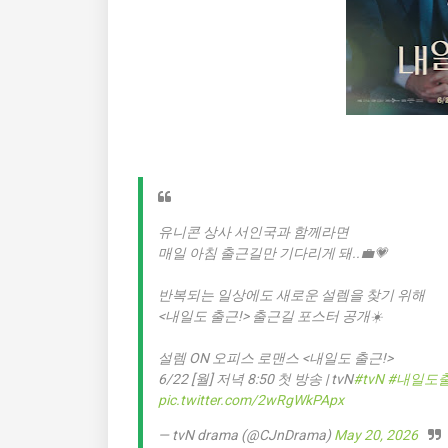
유니콘 상사 서인국과 함께라면
매일 아침 출근길만 기다리게 돼..💼💗
반복되는 일상에도 새로운 설렘을 찾기 위해
<내일도 출근!> 출근길 포스터 공개☀️
설렘 ON 오피스 로맨스 <내일도 출근!>
6/22 [월] 저녁 8:50 첫 방송 | tvN
#tvN
#내일도
pic.twitter.com/2wRgWkPApx
— tvN drama (@CJnDrama)
May 20, 2026