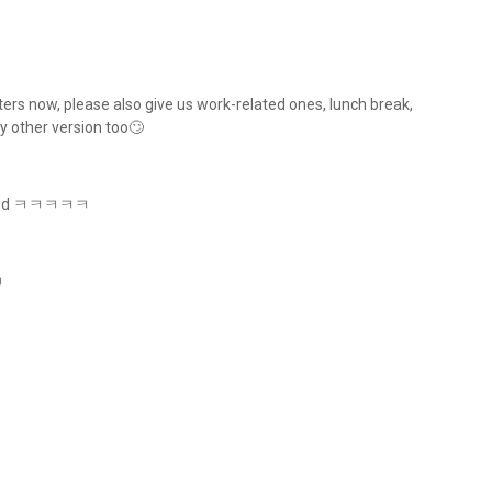
rs now, please also give us work-related ones, lunch break,
y other version too🙄
xpected ㅋㅋㅋㅋㅋ
ㅋㅋ