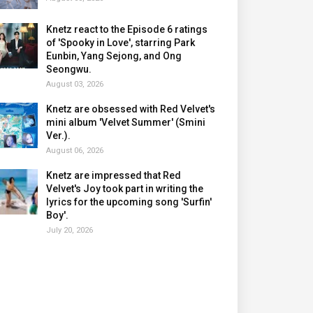
Knetz react to the Episode 6 ratings
of 'Spooky in Love', starring Park
Eunbin, Yang Sejong, and Ong
Seongwu.
August 03, 2026
Knetz are obsessed with Red Velvet's
mini album 'Velvet Summer' (Smini
Ver.).
August 06, 2026
Knetz are impressed that Red
Velvet's Joy took part in writing the
lyrics for the upcoming song 'Surfin'
Boy'.
July 20, 2026