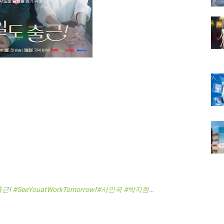
출근
!
#SeeYouatWorkTomorrow
!
#서인국
#박지현
…