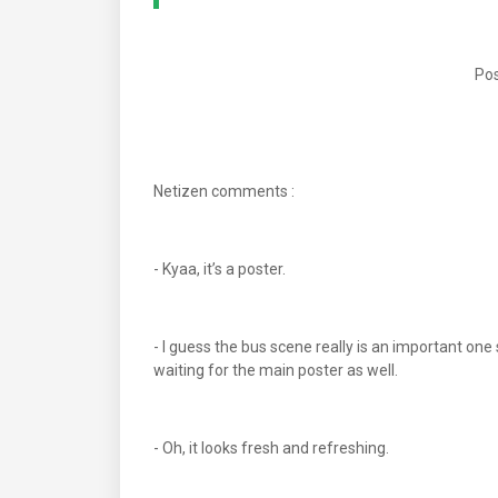
Pos
Netizen comments :
- Kyaa, it’s a poster.
- I guess the bus scene really is an important one
waiting for the main poster as well.
- Oh, it looks fresh and refreshing.