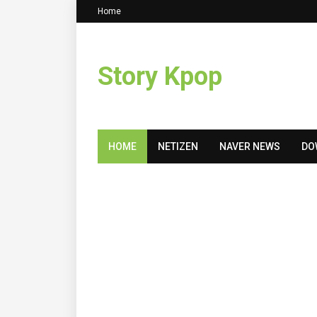
Home
Story Kpop
HOME
NETIZEN
NAVER NEWS
DO