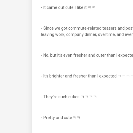
- It came out cute. I like it ㅋㅋ
- Since we got commute-related teasers and poste
leaving work, company dinner, overtime, and ever
- No, but it’s even fresher and cuter than I e
- It’s brighter and fresher than I expected ㅋㅋ
- They’re such cuties ㅋㅋㅋㅋ
- Pretty and cuteㅋㅋ