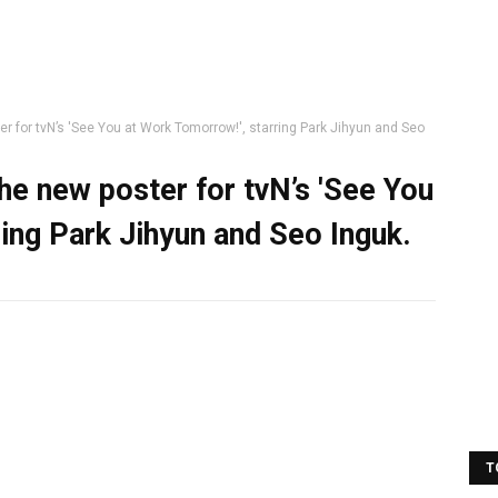
r for tvN’s 'See You at Work Tomorrow!', starring Park Jihyun and Seo
he new poster for tvN’s 'See You
ing Park Jihyun and Seo Inguk.
T