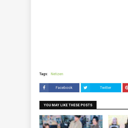
Tags:
Netizen
Facebook
Twitter
YOU MAY LIKE THESE POSTS