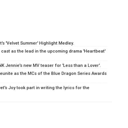
's 'Velvet Summer' Highlight Medley.
cast as the lead in the upcoming drama 'Heartbeat'
 Jennie's new MV teaser for 'Less than a Lover'.
eunite as the MCs of the Blue Dragon Series Awards
's Joy took part in writing the lyrics for the