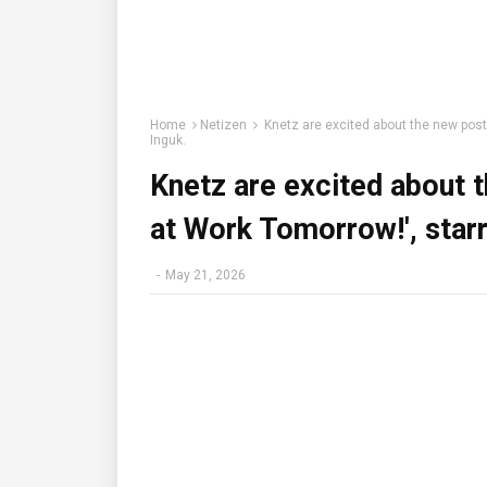
Home
Netizen
Knetz are excited about the new poste
Inguk.
Knetz are excited about t
at Work Tomorrow!', starr
-
May 21, 2026