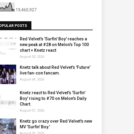
19,460,927
OPULAR POSTS
Red Velvet's 'Surfin' Boy' reaches a
new peak at #28 on Melon's Top 100
chart + Knetz react
August 03, 2026
Knetz talk about Red Velvet's 'Future'
live fan-con fancam.
August 04, 2026
Knetz react to Red Velvet's 'Surfin'
Boy' rising to #70 on Melon's Daily
Chart.
August 07, 2026
Knetz go crazy over Red Velvet's new
MV 'Surfin' Boy.'
August 03, 2026