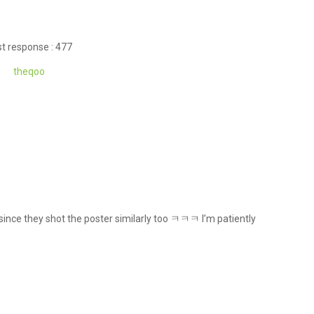
t response : 477
theqoo
 since they shot the poster similarly too ㅋㅋㅋ I’m patiently