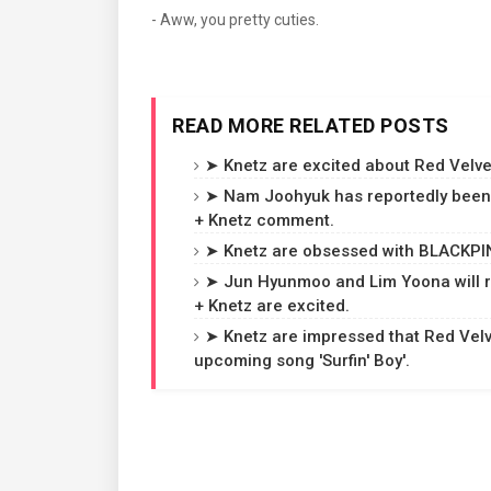
- Aww, you pretty cuties.
READ MORE RELATED POSTS
➤ Knetz are excited about Red Velvet
➤ Nam Joohyuk has reportedly been 
+ Knetz comment.
➤ Knetz are obsessed with BLACKPINK
➤ Jun Hyunmoo and Lim Yoona will r
+ Knetz are excited.
➤ Knetz are impressed that Red Velvet
upcoming song 'Surfin' Boy'.