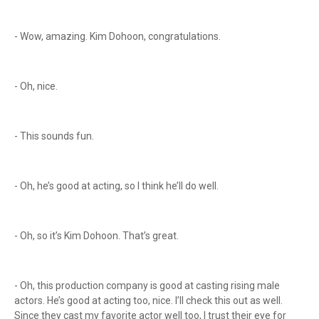
- Wow, amazing. Kim Dohoon, congratulations.
- Oh, nice.
- This sounds fun.
- Oh, he’s good at acting, so I think he’ll do well.
- Oh, so it’s Kim Dohoon. That’s great.
- Oh, this production company is good at casting rising male
actors. He’s good at acting too, nice. I’ll check this out as well.
Since they cast my favorite actor well too, I trust their eye for