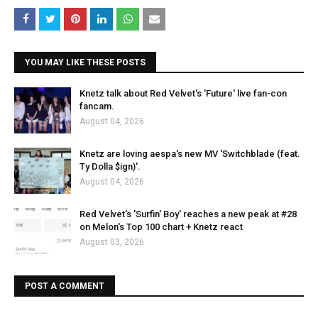
YOU MAY LIKE THESE POSTS
Knetz talk about Red Velvet's 'Future' live fan-con
fancam.
August 04, 2026
Knetz are loving aespa's new MV 'Switchblade (feat.
Ty Dolla $ign)'.
August 04, 2026
Red Velvet's 'Surfin' Boy' reaches a new peak at #28
on Melon's Top 100 chart + Knetz react
August 03, 2026
POST A COMMENT