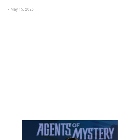
-
May 15, 2026