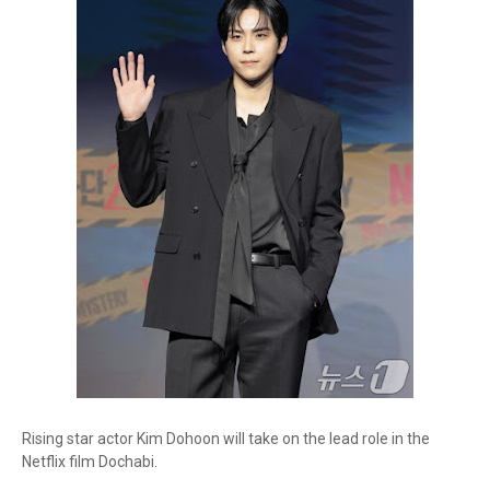
Rising star actor Kim Dohoon will take on the lead role in the
Netflix film Dochabi.