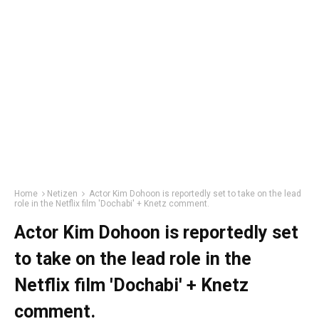
Home
Netizen
Actor Kim Dohoon is reportedly set to take on the lead
role in the Netflix film 'Dochabi' + Knetz comment.
Actor Kim Dohoon is reportedly set
to take on the lead role in the
Netflix film 'Dochabi' + Knetz
comment.