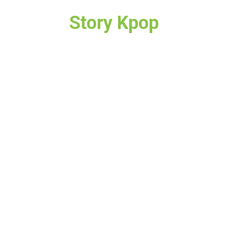
Story Kpop