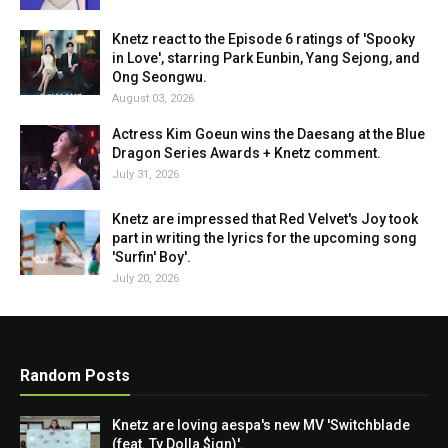
Knetz react to the Episode 6 ratings of 'Spooky
in Love', starring Park Eunbin, Yang Sejong, and
Ong Seongwu.
August 03, 2026
Actress Kim Goeun wins the Daesang at the Blue
Dragon Series Awards + Knetz comment.
July 31, 2026
Knetz are impressed that Red Velvet's Joy took
part in writing the lyrics for the upcoming song
'Surfin' Boy'.
July 20, 2026
Random Posts
Knetz are loving aespa's new MV 'Switchblade
(feat. Ty Dolla $ign)'.