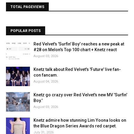
TOTAL PAGEVIEWS
POPULAR POSTS
Red Velvet's 'Surfin' Boy' reaches a new peak at
#28 on Melon's Top 100 chart + Knetz react
August 03, 2026
Knetz talk about Red Velvet's 'Future' live fan-
con fancam.
August 04, 2026
Knetz go crazy over Red Velvet's new MV 'Surfin'
Boy.'
August 03, 2026
Knetz admire how stunning Lim Yoona looks on
the Blue Dragon Series Awards red carpet.
July 31, 2026