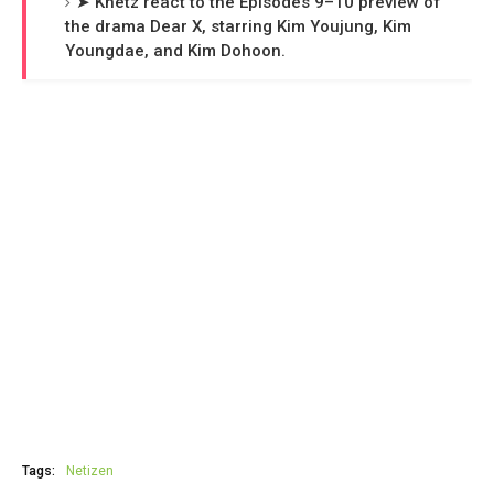
➤ Knetz react to the Episodes 9–10 preview of
the drama Dear X, starring Kim Youjung, Kim
Youngdae, and Kim Dohoon.
Tags:
Netizen