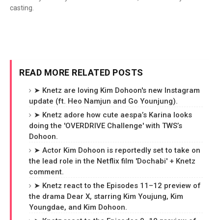
casting.
READ MORE RELATED POSTS
➤ Knetz are loving Kim Dohoon's new Instagram
update (ft. Heo Namjun and Go Younjung).
➤ Knetz adore how cute aespa’s Karina looks
doing the 'OVERDRIVE Challenge' with TWS’s
Dohoon.
➤ Actor Kim Dohoon is reportedly set to take on
the lead role in the Netflix film 'Dochabi' + Knetz
comment.
➤ Knetz react to the Episodes 11–12 preview of
the drama Dear X, starring Kim Youjung, Kim
Youngdae, and Kim Dohoon.