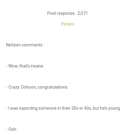
Post response : 2,071
theqoo
Netizen comments :
- Wow, that’s insane.
- Crazy. Dohoon, congratulations.
- I was expecting someone in their 30s or 40s, but he’s young.
- Ooh.