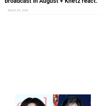
broadcast in August + Knetz react.
-
March 03, 2026