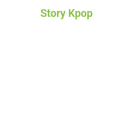
Story Kpop