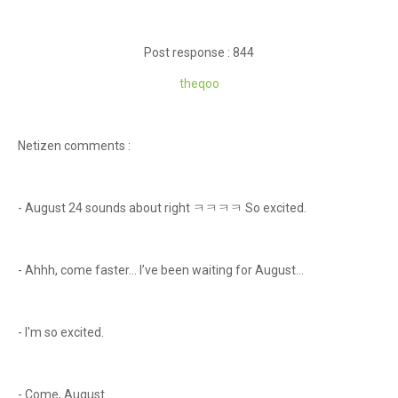
Post response : 844
theq
oo
Netizen comments :
- August 24 sounds about right ㅋㅋㅋㅋ So excited.
- Ahhh, come faster… I’ve been waiting for August…
- I'm so excited.
- Come, August…