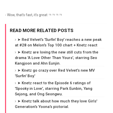
- Wow, that’s fast, it's great ㅋㅋㅋㅋ
READ MORE RELATED POSTS
➤ Red Velvet's 'Surfin' Boy' reaches a new peak
at #28 on Melon's Top 100 chart + Knetz react
➤ Knetz are loving the new still cuts from the
drama 'A Love Other Than Yours', starring Seo
Kangjoon and Ahn Eunjin.
➤ Knetz go crazy over Red Velvet's new MV
'Surfin' Boy.'
➤ Knetz react to the Episode 6 ratings of
'Spooky in Love', starring Park Eunbin, Yang
Sejong, and Ong Seongwu.
➤ Knetz talk about how much they love Girls'
Generation's Yoona's pictorial.