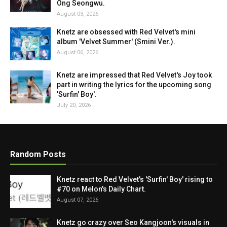
Ong Seongwu.
August 03, 2026
Knetz are obsessed with Red Velvet's mini
album 'Velvet Summer' (Smini Ver.).
August 06, 2026
Knetz are impressed that Red Velvet's Joy took
part in writing the lyrics for the upcoming song
'Surfin' Boy'.
July 20, 2026
Random Posts
Knetz react to Red Velvet's 'Surfin' Boy' rising to
#70 on Melon's Daily Chart.
August 07, 2026
Knetz go crazy over Seo Kangjoon's visuals in