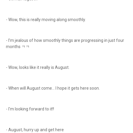
- Wow, this is really moving along smoothly.
- I’m jealous of how smoothly things are progressing in just four
months ㅋㅋ
- Wow, looks like it really is August.
- When will August come… I hope it gets here soon.
- I'm looking forward to it!!
- August, hurry up and get here