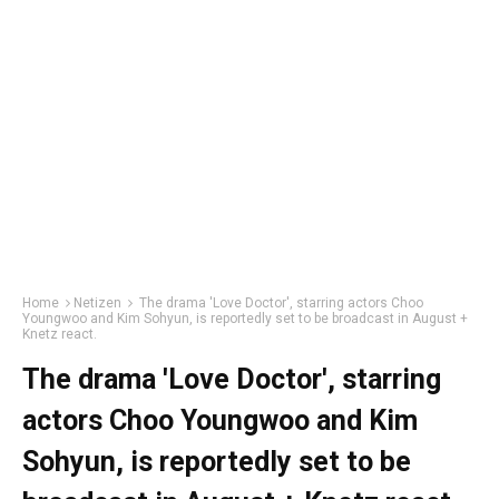
Home
Netizen
The drama 'Love Doctor', starring actors Choo
Youngwoo and Kim Sohyun, is reportedly set to be broadcast in August +
Knetz react.
The drama 'Love Doctor', starring
actors Choo Youngwoo and Kim
Sohyun, is reportedly set to be