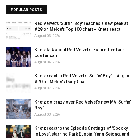
POPULAR POSTS
Red Velvet's 'Surfin' Boy' reaches a new peak at
#28 on Melon's Top 100 chart + Knetz react
August 03, 2026
Knetz talk about Red Velvet's 'Future' live fan-
con fancam.
August 04, 2026
Knetz react to Red Velvet's 'Surfin' Boy' rising to
#70 on Melon's Daily Chart.
August 07, 2026
Knetz go crazy over Red Velvet's new MV 'Surfin'
Boy.'
August 03, 2026
Knetz react to the Episode 6 ratings of 'Spooky
in Love', starring Park Eunbin, Yang Sejong, and