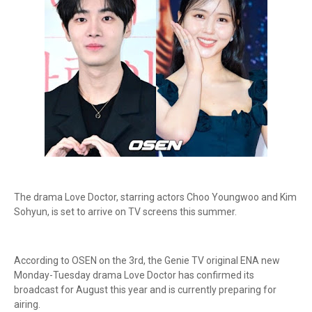
The drama Love Doctor, starring actors Choo Youngwoo and Kim
Sohyun, is set to arrive on TV screens this summer.
According to OSEN on the 3rd, the Genie TV original ENA new
Monday-Tuesday drama Love Doctor has confirmed its
broadcast for August this year and is currently preparing for
airing.