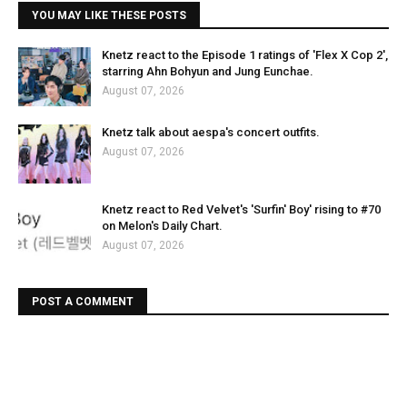
YOU MAY LIKE THESE POSTS
Knetz react to the Episode 1 ratings of 'Flex X Cop 2',
starring Ahn Bohyun and Jung Eunchae.
August 07, 2026
Knetz talk about aespa's concert outfits.
August 07, 2026
Knetz react to Red Velvet's 'Surfin' Boy' rising to #70
on Melon's Daily Chart.
August 07, 2026
POST A COMMENT