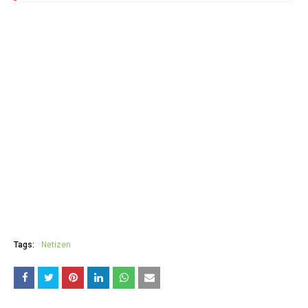
Tags:
Netizen