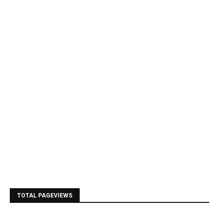
TOTAL PAGEVIEWS