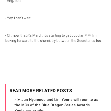
- Hng, cute.
- Yay, I can't wait.
- Oh, now that it’s March, it’s starting to get popular ㅋㅋ I’m
looking forward to the chemistry between the Secretaries too.
READ MORE RELATED POSTS
➤ Jun Hyunmoo and Lim Yoona will reunite as
the MCs of the Blue Dragon Series Awards +
Knetz are excited.