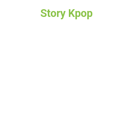
Story Kpop