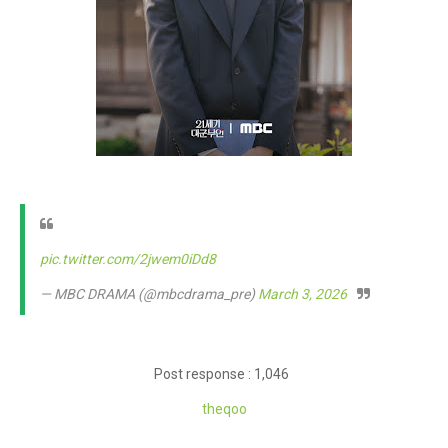
pic.twitter.com/2jwem0iDd8
— MBC DRAMA (@mbcdrama_pre)
March 3, 2026
Post response : 1,046
theq
oo