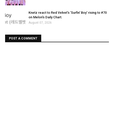
Knetz react to Red Velvet's 'Surfin' Boy' rising to #70
on Melon's Daily Chart.
August 07, 2026
POST A COMMENT