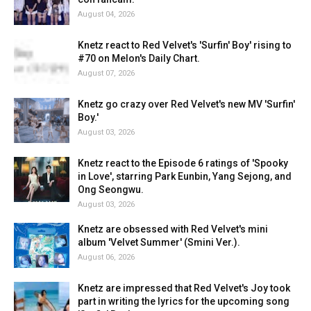
August 04, 2026
Knetz react to Red Velvet's 'Surfin' Boy' rising to
#70 on Melon's Daily Chart.
August 07, 2026
Knetz go crazy over Red Velvet's new MV 'Surfin'
Boy.'
August 03, 2026
Knetz react to the Episode 6 ratings of 'Spooky
in Love', starring Park Eunbin, Yang Sejong, and
Ong Seongwu.
August 03, 2026
Knetz are obsessed with Red Velvet's mini
album 'Velvet Summer' (Smini Ver.).
August 06, 2026
Knetz are impressed that Red Velvet's Joy took
part in writing the lyrics for the upcoming song