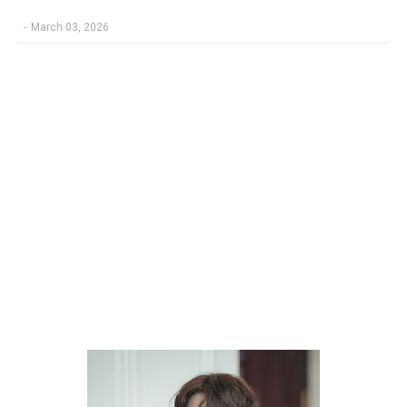
-
March 03, 2026