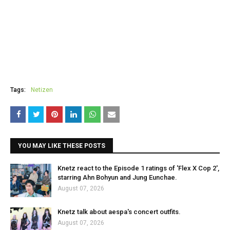
Tags:
Netizen
YOU MAY LIKE THESE POSTS
Knetz react to the Episode 1 ratings of 'Flex X Cop 2',
starring Ahn Bohyun and Jung Eunchae.
August 07, 2026
Knetz talk about aespa's concert outfits.
August 07, 2026