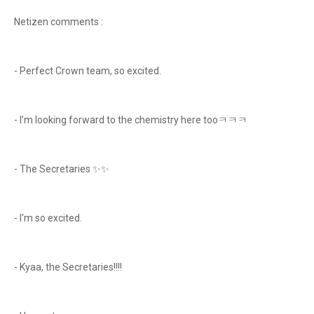
Netizen comments :
- Perfect Crown team, so excited.
- I’m looking forward to the chemistry here tooㅋㅋㅋ
- The Secretaries ✨️✨️
- I'm so excited.
- Kyaa, the Secretaries!!!!