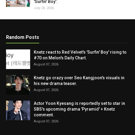
'Surfin' Boy'.
July 20, 2026
Random Posts
Knetz react to Red Velvet's 'Surfin' Boy' rising to
#70 on Melon's Daily Chart.
August 07, 2026
Knetz go crazy over Seo Kangjoon's visuals in
his new drama teaser.
August 07, 2026
Actor Yoon Kyesang is reportedly set to star in
SBS's upcoming drama 'Pyramid' + Knetz
comment.
August 07, 2026