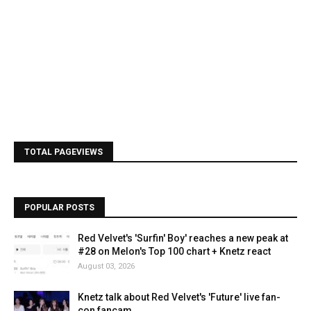
TOTAL PAGEVIEWS
POPULAR POSTS
Red Velvet's 'Surfin' Boy' reaches a new peak at
#28 on Melon's Top 100 chart + Knetz react
August 03, 2026
Knetz talk about Red Velvet's 'Future' live fan-
con fancam.