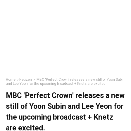
Home
Netizen
MBC 'Perfect Crown' releases a new still of Yoon Subin
and Lee Yeon for the upcoming broadcast + Knetz are excited.
MBC 'Perfect Crown' releases a new
still of Yoon Subin and Lee Yeon for
the upcoming broadcast + Knetz
are excited.