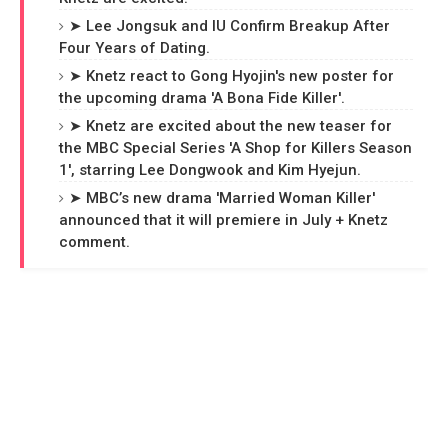
➤ Lee Jongsuk and IU Confirm Breakup After
Four Years of Dating.
➤ Knetz react to Gong Hyojin's new poster for
the upcoming drama 'A Bona Fide Killer'.
➤ Knetz are excited about the new teaser for
the MBC Special Series 'A Shop for Killers Season
1', starring Lee Dongwook and Kim Hyejun.
➤ MBC’s new drama 'Married Woman Killer'
announced that it will premiere in July + Knetz
comment.