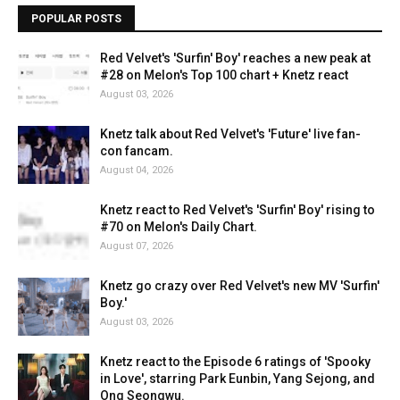
POPULAR POSTS
Red Velvet's 'Surfin' Boy' reaches a new peak at
#28 on Melon's Top 100 chart + Knetz react
August 03, 2026
Knetz talk about Red Velvet's 'Future' live fan-
con fancam.
August 04, 2026
Knetz react to Red Velvet's 'Surfin' Boy' rising to
#70 on Melon's Daily Chart.
August 07, 2026
Knetz go crazy over Red Velvet's new MV 'Surfin'
Boy.'
August 03, 2026
Knetz react to the Episode 6 ratings of 'Spooky
in Love', starring Park Eunbin, Yang Sejong, and
Ong Seongwu.