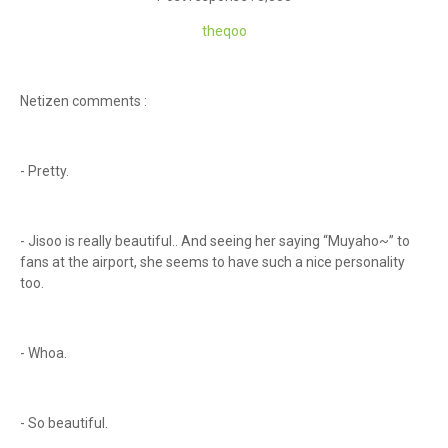
th
eqoo
Netizen comments :
- Pretty.
- Jisoo is really beautiful.. And seeing her saying “Muyaho~” to
fans at the airport, she seems to have such a nice personality
too.
- Whoa.
- So beautiful.