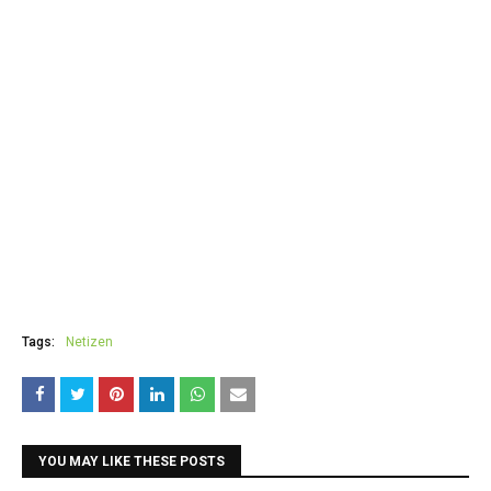
Tags:
Netizen
YOU MAY LIKE THESE POSTS