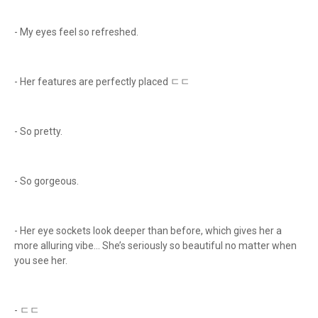
- My eyes feel so refreshed.
- Her features are perfectly placed ㄷㄷ
- So pretty.
- So gorgeous.
- Her eye sockets look deeper than before, which gives her a
more alluring vibe... She’s seriously so beautiful no matter when
you see her.
- ㄷㄷ