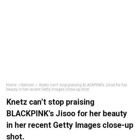
Home
Netizen
Knetz can’t stop praising BLACKPINK’s Jisoo for her
beauty in her recent Getty Images close-up shot.
Knetz can’t stop praising
BLACKPINK’s Jisoo for her beauty
in her recent Getty Images close-up
shot.