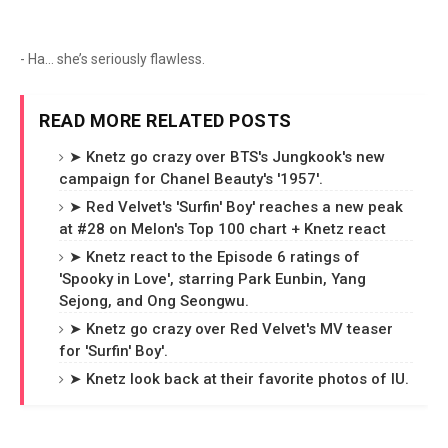
- Ha… she’s seriously flawless.
READ MORE RELATED POSTS
➤ Knetz go crazy over BTS's Jungkook's new
campaign for Chanel Beauty's '1957'.
➤ Red Velvet's 'Surfin' Boy' reaches a new peak
at #28 on Melon's Top 100 chart + Knetz react
➤ Knetz react to the Episode 6 ratings of
'Spooky in Love', starring Park Eunbin, Yang
Sejong, and Ong Seongwu.
➤ Knetz go crazy over Red Velvet's MV teaser
for 'Surfin' Boy'.
➤ Knetz look back at their favorite photos of IU.