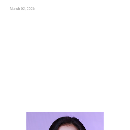
-
March 02, 2026