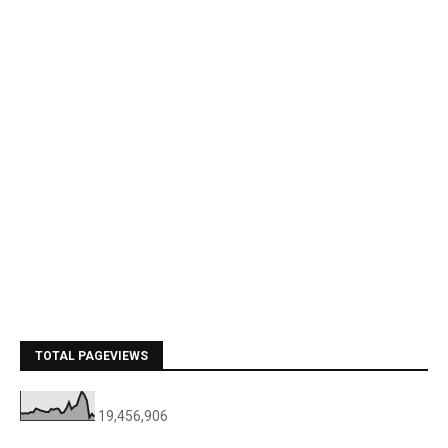
TOTAL PAGEVIEWS
19,456,906