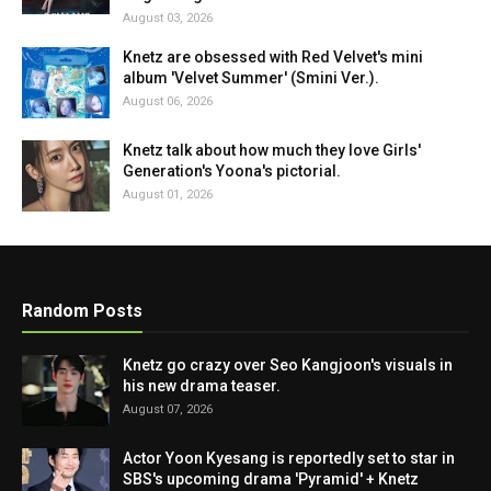
August 03, 2026
Knetz are obsessed with Red Velvet's mini
album 'Velvet Summer' (Smini Ver.).
August 06, 2026
Knetz talk about how much they love Girls'
Generation's Yoona's pictorial.
August 01, 2026
Random Posts
Knetz go crazy over Seo Kangjoon's visuals in
his new drama teaser.
August 07, 2026
Actor Yoon Kyesang is reportedly set to star in
SBS's upcoming drama 'Pyramid' + Knetz