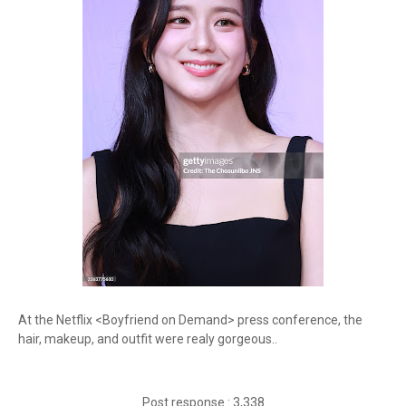
At the Netflix <Boyfriend on Demand> press conference, the
hair, makeup, and outfit were realy gorgeous..
Post response : 3,338