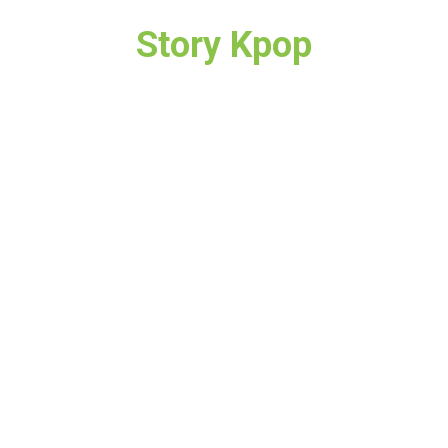
Story Kpop