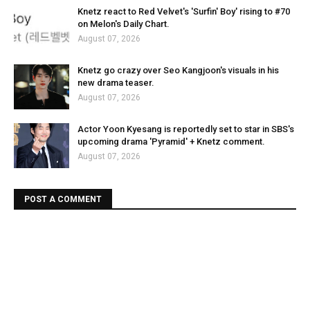
Knetz react to Red Velvet's 'Surfin' Boy' rising to #70
on Melon's Daily Chart.
August 07, 2026
Knetz go crazy over Seo Kangjoon's visuals in his
new drama teaser.
August 07, 2026
Actor Yoon Kyesang is reportedly set to star in SBS's
upcoming drama 'Pyramid' + Knetz comment.
August 07, 2026
POST A COMMENT